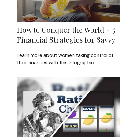
How to Conquer the World - 5
Financial Strategies for Savvy
Learn more about women taking control of
their finances with this infographic.