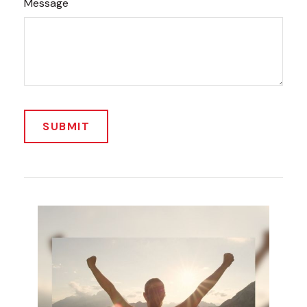
Message