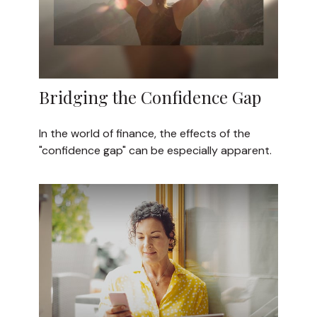
Bridging the Confidence Gap
In the world of finance, the effects of the
"confidence gap" can be especially apparent.