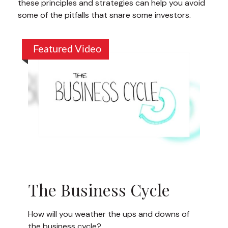
these principles and strategies can help you avoid
some of the pitfalls that snare some investors.
Featured Video
The Business Cycle
How will you weather the ups and downs of
the business cycle?