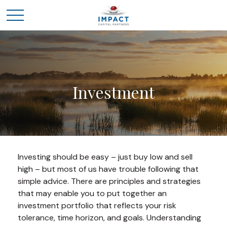
Investment
Investing should be easy – just buy low and sell
high – but most of us have trouble following that
simple advice. There are principles and strategies
that may enable you to put together an
investment portfolio that reflects your risk
tolerance, time horizon, and goals. Understanding