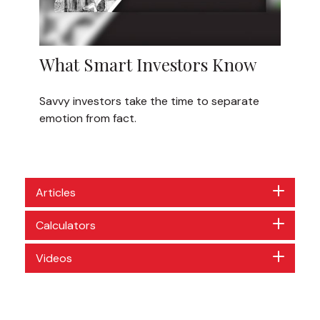
What Smart Investors Know
Savvy investors take the time to separate
emotion from fact.
Articles
Calculators
Videos