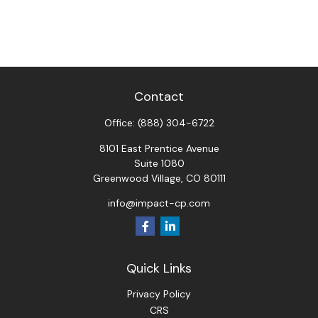
Contact
Office:
(888) 304-6722
8101 East Prentice Avenue
Suite 1080
Greenwood Village,
CO
80111
info@impact-cp.com
Quick Links
Privacy Policy
CRS