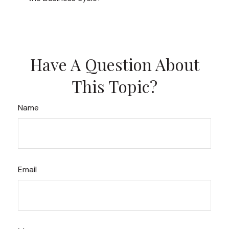
Have A Question About
This Topic?
Name
Email