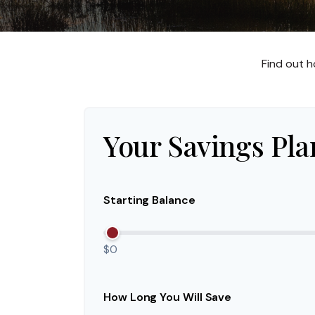
Find out h
Your Savings Pla
Starting Balance
$0
How Long You Will Save