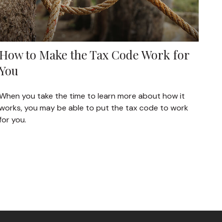
How to Make the Tax Code Work for
You
When you take the time to learn more about how it
works, you may be able to put the tax code to work
for you.