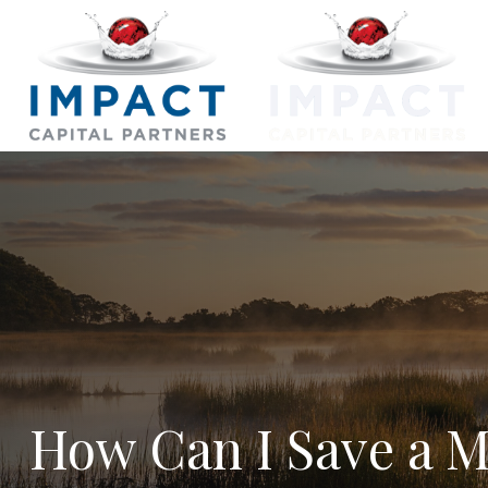
How Can I Save a Mi