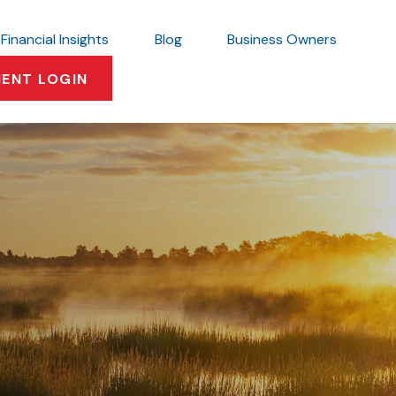
Financial Insights
Blog
Business Owners
IENT LOGIN