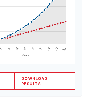
DOWNLOAD
RESULTS