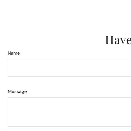
Have
Name
Message