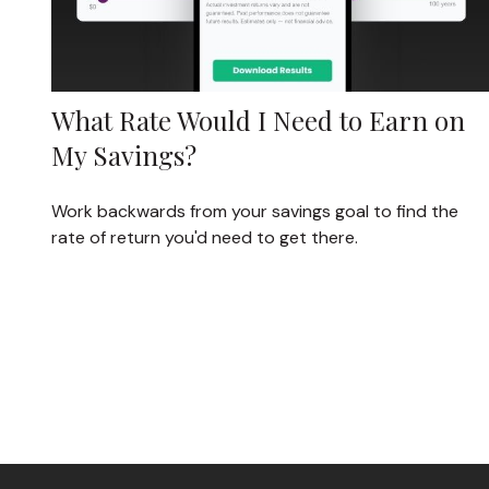
What Rate Would I Need to Earn on
My Savings?
Work backwards from your savings goal to find the
rate of return you'd need to get there.