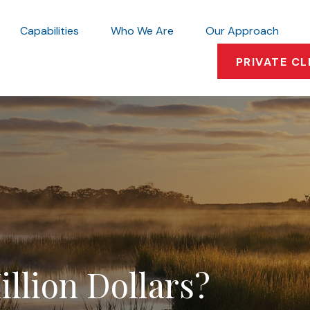
Capabilities
Who We Are
Our Approach
PRIVATE CL
llion Dollars?