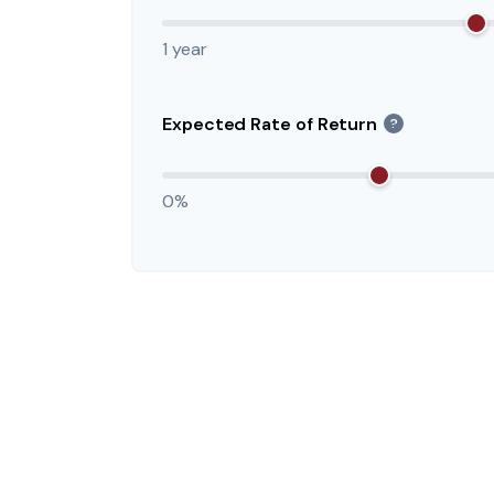
1 year
Expected Rate of Return
?
0%