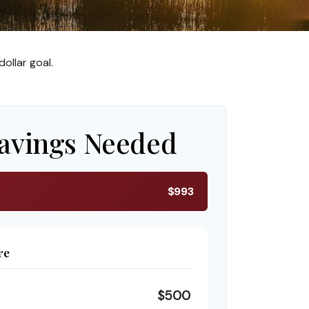
ollar goal.
avings Needed
$993
re
$500