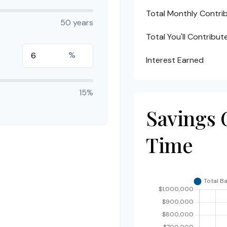
Total Monthly Contri
50 years
Total You'll Contribut
%
Interest Earned
15%
Savings 
Time