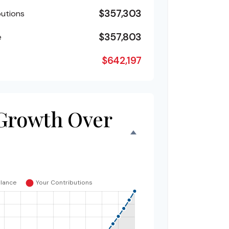
$357,303
butions
$357,803
e
$642,197
Growth Over