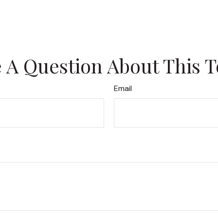
 A Question About This T
Email