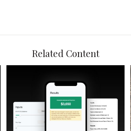
Related Content