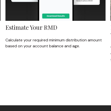
Estimate Your RMD
Calculate your required minimum distribution amount
based on your account balance and age.