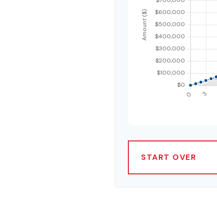
START OVER