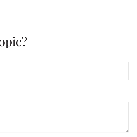
opic?