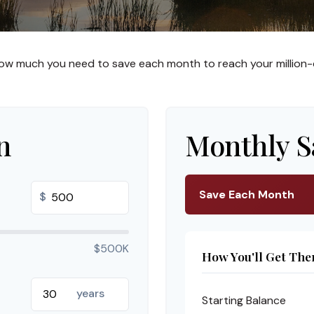
ow much you need to save each month to reach your million-d
n
Monthly S
Save Each Month
$
$500K
How You'll Get The
years
Starting Balance