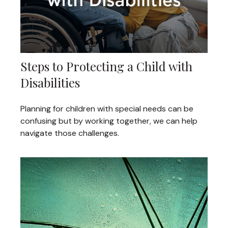
Steps to Protecting a Child with
Disabilities
Planning for children with special needs can be
confusing but by working together, we can help
navigate those challenges.