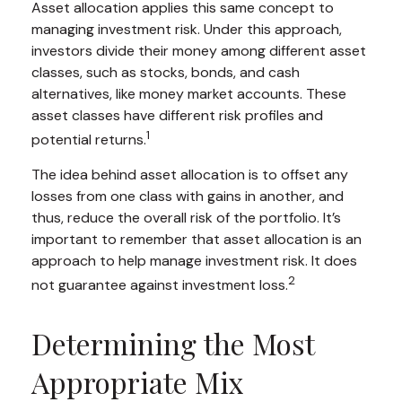
Asset allocation applies this same concept to
managing investment risk. Under this approach,
investors divide their money among different asset
classes, such as stocks, bonds, and cash
alternatives, like money market accounts. These
asset classes have different risk profiles and
1
potential returns.
The idea behind asset allocation is to offset any
losses from one class with gains in another, and
thus, reduce the overall risk of the portfolio. It’s
important to remember that asset allocation is an
approach to help manage investment risk. It does
2
not guarantee against investment loss.
Determining the Most
Appropriate Mix