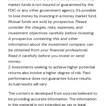
market funds is not insured or guaranteed by the
FDIC or any other government agency. It’s possible
to lose money by investing in a money market fund.
Mutual funds are sold by prospectus. Please
consider the charges, risks, expenses, and
investment objectives carefully before investing.
A prospectus containing this and other
information about the investment company can
be obtained from your financial professional.
Read it carefully before you invest or send
money.
2. Investments seeking to achieve higher potential
returns also involve a higher degree of risk. Past
performance does not guarantee future results.
Actual results will vary.
The content is developed from sources believed to
be providing accurate information. The information
in this material is not intended as tax or legal