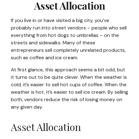
Asset Allocation
If you live in or have visited a big city, you’ve
probably run into street vendors – people who sell
everything from hot dogs to umbrellas – on the
streets and sidewalks. Many of these
entrepreneurs sell completely unrelated products,
such as coffee and ice cream.
At first glance, this approach seems a bit odd, but
it turns out to be quite clever. When the weather is
cold, it’s easier to sell hot cups of coffee. When the
weather is hot, it’s easier to sell ice cream. By selling
both, vendors reduce the risk of losing money on
any given day.
Asset Allocation