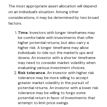
The most appropriate asset allocation will depend
on an individual’s situation. Among other
considerations, it may be determined by two broad
factors.
Time.
Investors with longer timeframes may
be comfortable with investments that offer
higher potential returns, but also carry a
higher risk. A longer timeframe may allow
individuals to ride out the market’s ups and
downs. An investor with a shorter timeframe
may need to consider market volatility when
evaluating various investment choices.
Risk tolerance.
An investor with higher risk
tolerance may be more willing to accept
greater market volatility in the pursuit of
potential returns. An investor with a lower risk
tolerance may be willing to forgo some
potential return in favor of investments that
attempt to limit price swings.