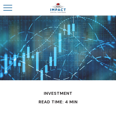
INVESTMENT
READ TIME: 4 MIN