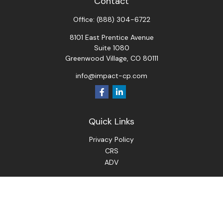
Contact
Office:
(888) 304-6722
8101 East Prentice Avenue
Suite 1080
Greenwood Village,
CO
80111
info@impact-cp.com
Quick Links
Privacy Policy
CRS
ADV
Check the background of your financial professional on
FINRA's
BrokerCheck
.
The content is developed from sources believed to be
providing accurate information. The information in this