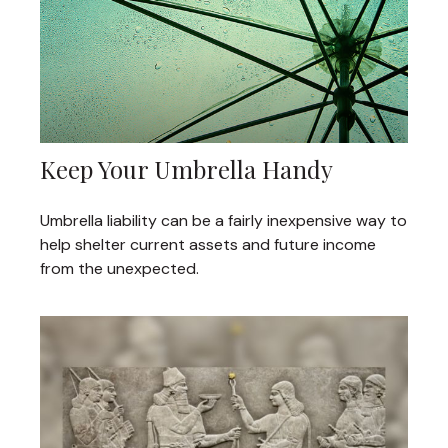
Keep Your Umbrella Handy
Umbrella liability can be a fairly inexpensive way to
help shelter current assets and future income
from the unexpected.