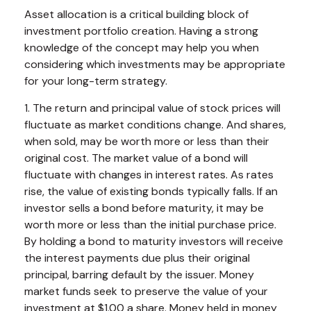
Asset allocation is a critical building block of
investment portfolio creation. Having a strong
knowledge of the concept may help you when
considering which investments may be appropriate
for your long-term strategy.
1. The return and principal value of stock prices will
fluctuate as market conditions change. And shares,
when sold, may be worth more or less than their
original cost. The market value of a bond will
fluctuate with changes in interest rates. As rates
rise, the value of existing bonds typically falls. If an
investor sells a bond before maturity, it may be
worth more or less than the initial purchase price.
By holding a bond to maturity investors will receive
the interest payments due plus their original
principal, barring default by the issuer. Money
market funds seek to preserve the value of your
investment at $1.00 a share. Money held in money