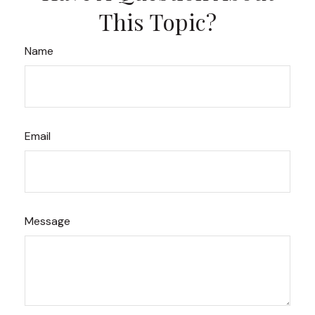
This Topic?
Name
Email
Message