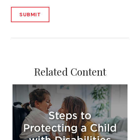
Related Content