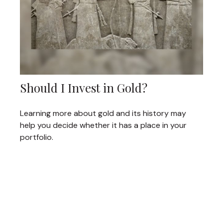
Should I Invest in Gold?
Learning more about gold and its history may
help you decide whether it has a place in your
portfolio.