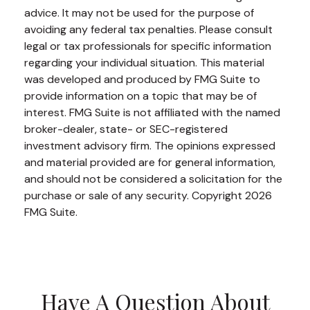
advice. It may not be used for the purpose of
avoiding any federal tax penalties. Please consult
legal or tax professionals for specific information
regarding your individual situation. This material
was developed and produced by FMG Suite to
provide information on a topic that may be of
interest. FMG Suite is not affiliated with the named
broker-dealer, state- or SEC-registered
investment advisory firm. The opinions expressed
and material provided are for general information,
and should not be considered a solicitation for the
purchase or sale of any security. Copyright
2026
FMG Suite.
Have A Question About