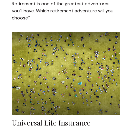
Retirement is one of the greatest adventures
you’ll have. Which retirement adventure will you
choose?
Universal Life Insurance