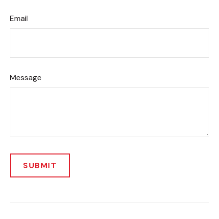
Email
Message