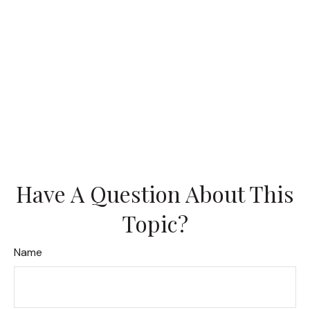
Have A Question About This
Topic?
Name