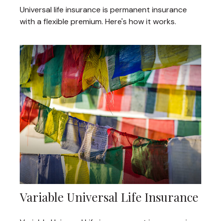
Universal life insurance is permanent insurance
with a flexible premium. Here's how it works.
Variable Universal Life Insurance