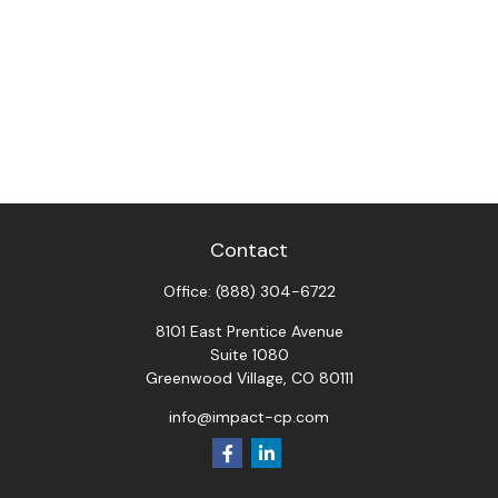
Contact
Office:
(888) 304-6722
8101 East Prentice Avenue
Suite 1080
Greenwood Village,
CO
80111
info@impact-cp.com