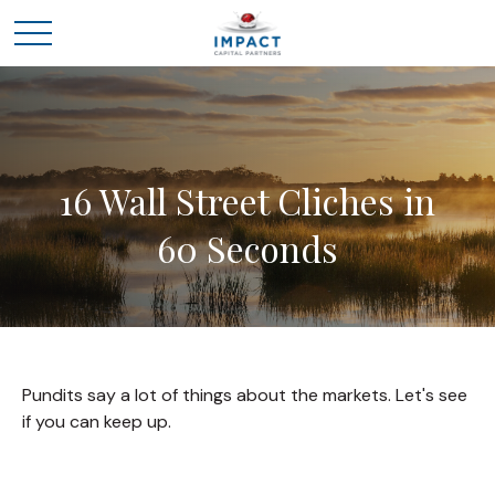
16 Wall Street Cliches in
60 Seconds
Pundits say a lot of things about the markets. Let's see
if you can keep up.