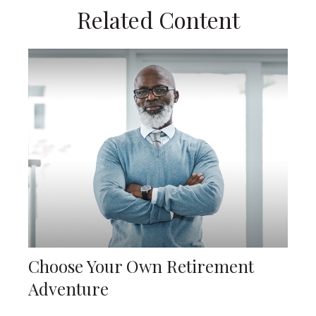
Related Content
Choose Your Own Retirement
Adventure