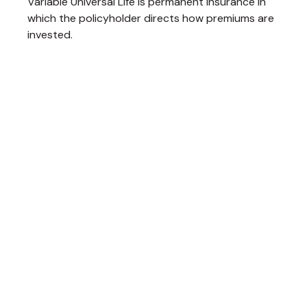
Variable Universal Life is permanent insurance in
which the policyholder directs how premiums are
invested.