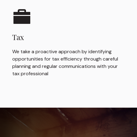
Tax
We take a proactive approach by identifying
opportunities for tax efficiency through careful
planning and regular communications with your
tax professional