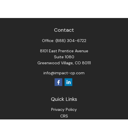
Contact
Office:
(888) 304-6722
8101 East Prentice Avenue
Suite 1080
Greenwood Village,
CO
80111
info@impact-cp.com
Quick Links
Privacy Policy
CRS
ADV