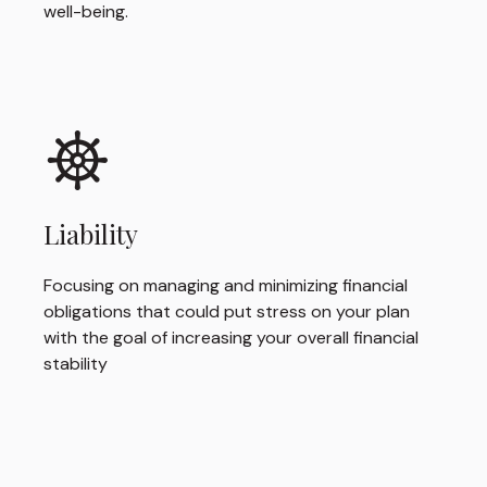
well-being.
Liability
Focusing on managing and minimizing financial
obligations that could put stress on your plan
with the goal of increasing your overall financial
stability