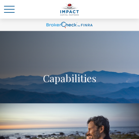
Capabilities