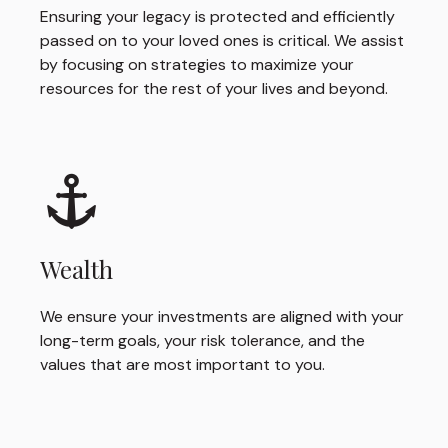
Ensuring your legacy is protected and efficiently
passed on to your loved ones is critical. We assist
by focusing on strategies to maximize your
resources for the rest of your lives and beyond.
Wealth
We ensure your investments are aligned with your
long-term goals, your risk tolerance, and the
values that are most important to you.