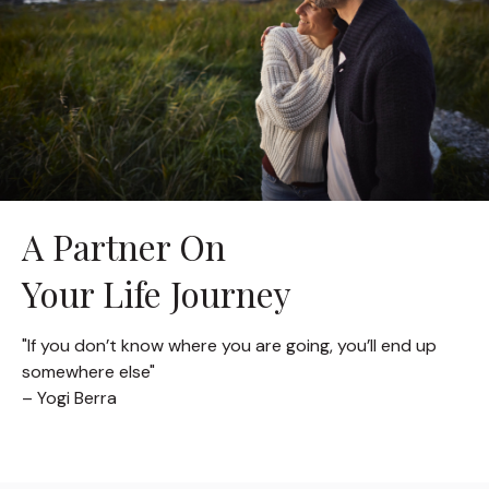
A Partner On
Your Life Journey
"If you don’t know where you are going, you’ll end up
somewhere else"
– Yogi Berra