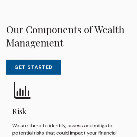
Our Components of Wealth
Management
GET STARTED
Risk
We are there to identify, assess and mitigate
potential risks that could impact your financial