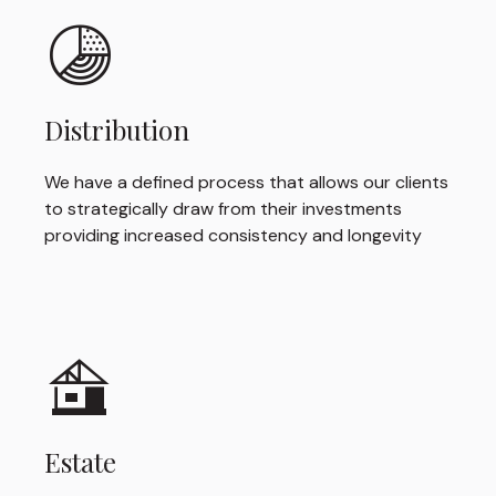
Distribution
We have a defined process that allows our clients
to strategically draw from their investments
providing increased consistency and longevity
Estate