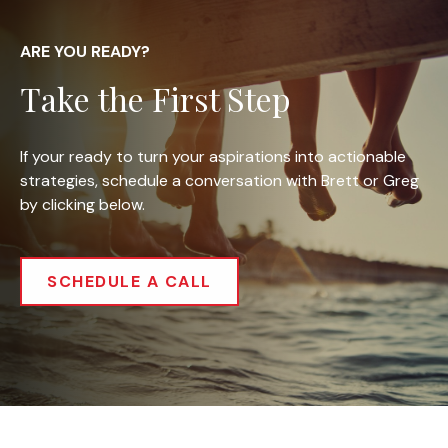
ARE YOU READY?
Take the First Step
If your ready to turn your aspirations into actionable
strategies, schedule a conversation with Brett or Greg
by clicking below.
SCHEDULE A CALL