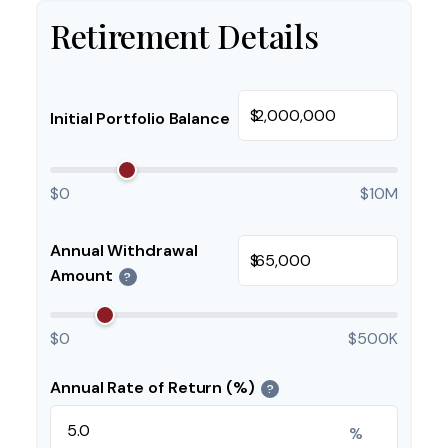
Retirement Details
$
Initial Portfolio Balance
$0
$10M
Annual Withdrawal
$
Amount
?
$0
$500K
Annual Rate of Return (%)
?
%