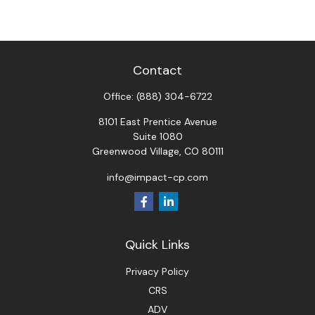
Contact
Office:
(888) 304-6722
8101 East Prentice Avenue
Suite 1080
Greenwood Village,
CO
80111
info@impact-cp.com
Quick Links
Privacy Policy
CRS
ADV