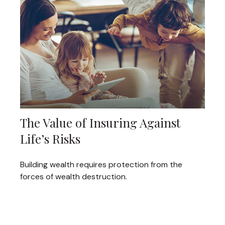
The Value of Insuring Against
Life’s Risks
Building wealth requires protection from the
forces of wealth destruction.