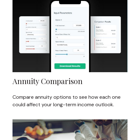
Annuity Comparison
Compare annuity options to see how each one
could affect your long-term income outlook.