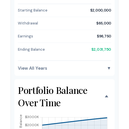
Starting Balance
$2,000,000
Withdrawal
$65,000
Earnings
$96,750
Ending Balance
$2,031,750
View All Years
▼
Portfolio Balance
Over Time