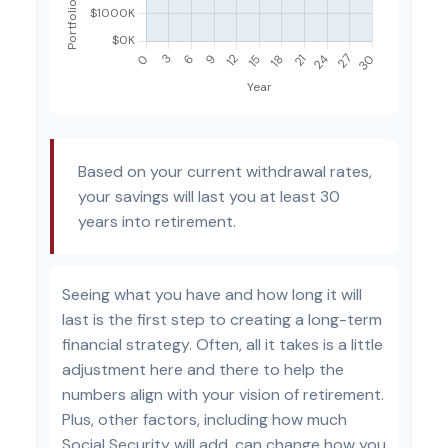
Based on your current withdrawal rates,
your savings will last you at least 30
years into retirement.
Seeing what you have and how long it will
last is the first step to creating a long-term
financial strategy. Often, all it takes is a little
adjustment here and there to help the
numbers align with your vision of retirement.
Plus, other factors, including how much
Social Security will add, can change how you