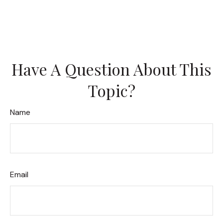
Have A Question About This
Topic?
Name
Email