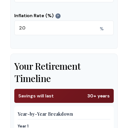
Inflation Rate (%)
?
%
Your Retirement
Timeline
Savings will last
30+ years
Year-by-Year Breakdown
Year 1