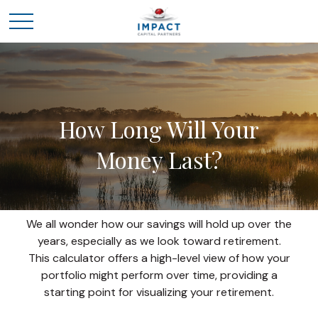
How Long Will Your
Money Last?
We all wonder how our savings will hold up over the
years, especially as we look toward retirement.
This calculator offers a high-level view of how your
portfolio might perform over time, providing a
starting point for visualizing your retirement.