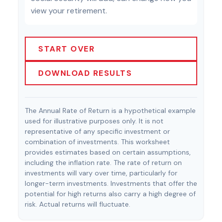
view your retirement.
START OVER
DOWNLOAD RESULTS
The Annual Rate of Return is a hypothetical example
used for illustrative purposes only. It is not
representative of any specific investment or
combination of investments. This worksheet
provides estimates based on certain assumptions,
including the inflation rate. The rate of return on
investments will vary over time, particularly for
longer-term investments. Investments that offer the
potential for high returns also carry a high degree of
risk. Actual returns will fluctuate.