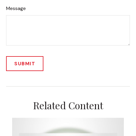
Message
Related Content