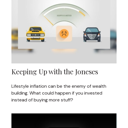
Keeping Up with the Joneses
Lifestyle inflation can be the enemy of wealth
building. What could happen if you invested
instead of buying more stuff?