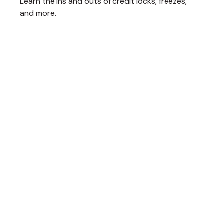
Learn the ins and outs of credit locks, freezes,
and more.