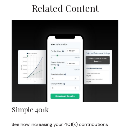
Related Content
Simple 401k
See how increasing your 401(k) contributions