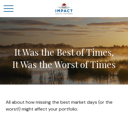
It Was the Best of Times,
It Was the Worst of Times
All about how missing the best market days (or the
worst!) might affect your portfolio.