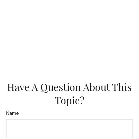
Have A Question About This
Topic?
Name