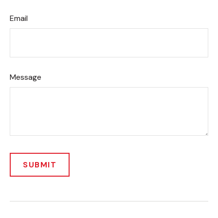
Email
Message