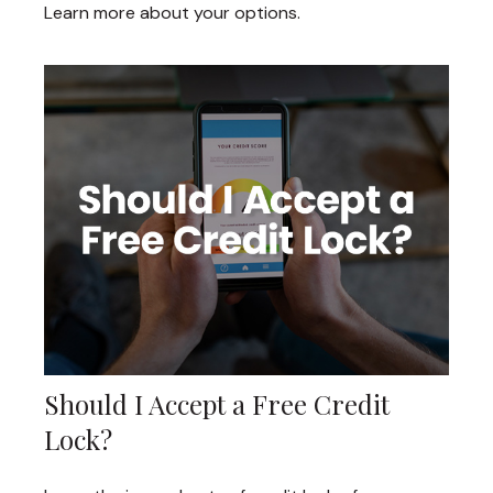
Learn more about your options.
Should I Accept a Free Credit
Lock?