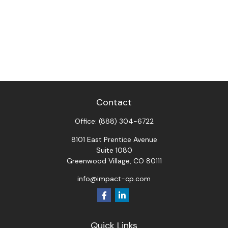
Contact
Office:
(888) 304-6722
8101 East Prentice Avenue
Suite 1080
Greenwood Village,
CO
80111
info@impact-cp.com
Quick Links