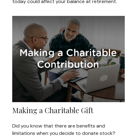
today could affect your balance at retirement.
Making a Charitable Gift
Did you know that there are benefits and
limitations when you decide to donate stock?