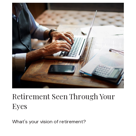
Retirement Seen Through Your
Eyes
What's your vision of retirement?