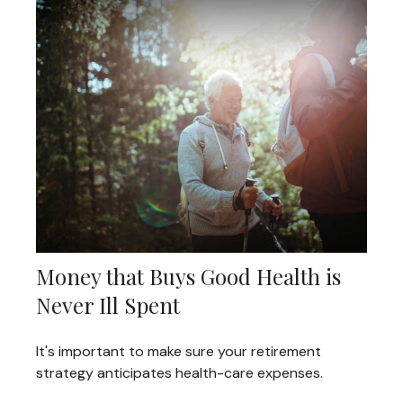
Money that Buys Good Health is
Never Ill Spent
It's important to make sure your retirement
strategy anticipates health-care expenses.