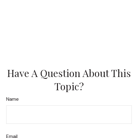
Have A Question About This
Topic?
Name
Email