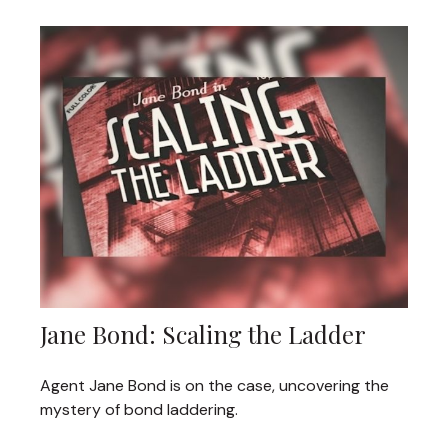
Jane Bond: Scaling the Ladder
Agent Jane Bond is on the case, uncovering the
mystery of bond laddering.