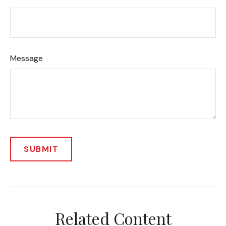
Message
Related Content