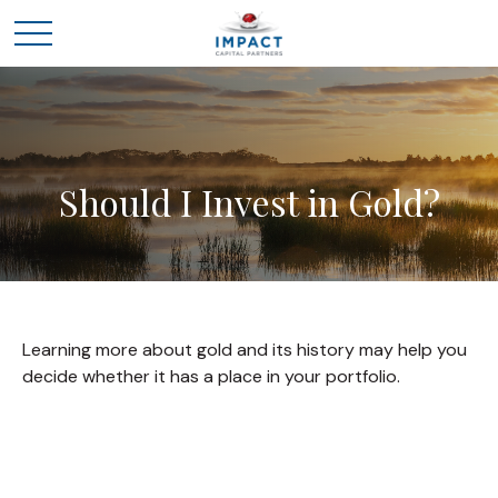
Should I Invest in Gold?
Learning more about gold and its history may help you
decide whether it has a place in your portfolio.