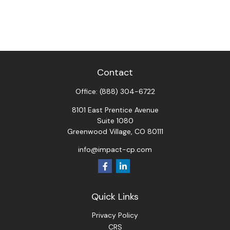
Contact
Office:
(888) 304-6722
8101 East Prentice Avenue
Suite 1080
Greenwood Village,
CO
80111
info@impact-cp.com
Quick Links
Privacy Policy
CRS