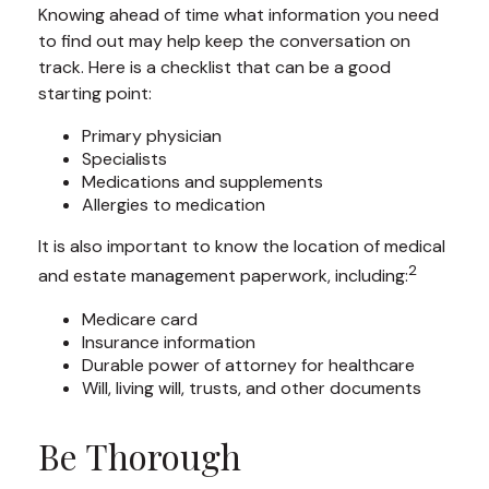
Knowing ahead of time what information you need
to find out may help keep the conversation on
track. Here is a checklist that can be a good
starting point:
Primary physician
Specialists
Medications and supplements
Allergies to medication
It is also important to know the location of medical
2
and estate management paperwork, including:
Medicare card
Insurance information
Durable power of attorney for healthcare
Will, living will, trusts, and other documents
Be Thorough