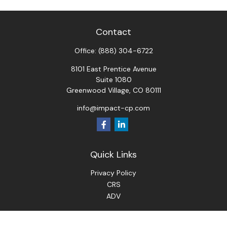
Contact
Office:
(888) 304-6722
8101 East Prentice Avenue
Suite 1080
Greenwood Village,
CO
80111
info@impact-cp.com
Quick Links
Privacy Policy
CRS
ADV
Check the background of your financial professional on
FINRA's
BrokerCheck
.