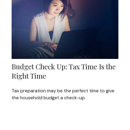
Budget Check Up: Tax Time Is the
Right Time
Tax preparation may be the perfect time to give
the household budget a check-up.