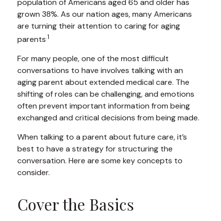
population of Americans aged 65 and older has
grown 38%. As our nation ages, many Americans
are turning their attention to caring for aging
.1
parents
For many people, one of the most difficult
conversations to have involves talking with an
aging parent about extended medical care. The
shifting of roles can be challenging, and emotions
often prevent important information from being
exchanged and critical decisions from being made.
When talking to a parent about future care, it’s
best to have a strategy for structuring the
conversation. Here are some key concepts to
consider.
Cover the Basics