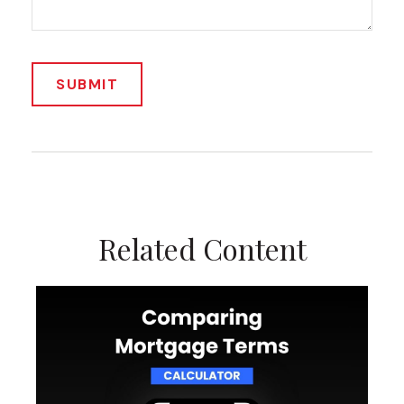
Related Content