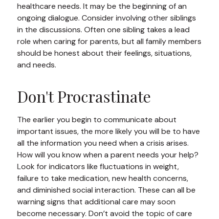
healthcare needs. It may be the beginning of an
ongoing dialogue. Consider involving other siblings
in the discussions. Often one sibling takes a lead
role when caring for parents, but all family members
should be honest about their feelings, situations,
and needs.
Don't Procrastinate
The earlier you begin to communicate about
important issues, the more likely you will be to have
all the information you need when a crisis arises.
How will you know when a parent needs your help?
Look for indicators like fluctuations in weight,
failure to take medication, new health concerns,
and diminished social interaction. These can all be
warning signs that additional care may soon
become necessary. Don’t avoid the topic of care