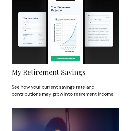
My Retirement Savings
See how your current savings rate and
contributions may grow into retirement income.