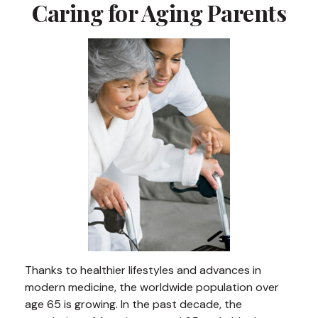
Caring for Aging Parents
Thanks to healthier lifestyles and advances in
modern medicine, the worldwide population over
age 65 is growing. In the past decade, the