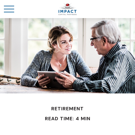
RETIREMENT
READ TIME: 4 MIN