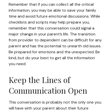
Remember that if you can collect all the critical
information, you may be able to save your family
time and avoid future emotional discussions. While
checklists and scripts may help prepare you,
remember that this conversation could signal a
major change in your parent’s life. The transition
from provider to dependent can be difficult for any
parent and has the potential to unearth old issues.
Be prepared for emotions and the unexpected. Be
kind, but do your best to get all the information
you need.
Keep the Lines of
Communication Open
This conversation is probably not the only one you
will have with your parent about their future