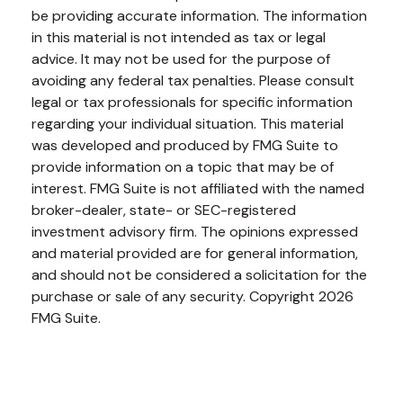
be providing accurate information. The information
in this material is not intended as tax or legal
advice. It may not be used for the purpose of
avoiding any federal tax penalties. Please consult
legal or tax professionals for specific information
regarding your individual situation. This material
was developed and produced by FMG Suite to
provide information on a topic that may be of
interest. FMG Suite is not affiliated with the named
broker-dealer, state- or SEC-registered
investment advisory firm. The opinions expressed
and material provided are for general information,
and should not be considered a solicitation for the
purchase or sale of any security. Copyright
2026
FMG Suite.