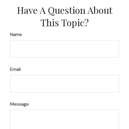
Have A Question About
This Topic?
Name
Email
Message