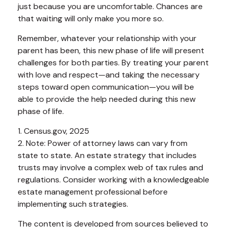
just because you are uncomfortable. Chances are
that waiting will only make you more so.
Remember, whatever your relationship with your
parent has been, this new phase of life will present
challenges for both parties. By treating your parent
with love and respect—and taking the necessary
steps toward open communication—you will be
able to provide the help needed during this new
phase of life.
1. Census.gov, 2025
2. Note: Power of attorney laws can vary from
state to state. An estate strategy that includes
trusts may involve a complex web of tax rules and
regulations. Consider working with a knowledgeable
estate management professional before
implementing such strategies.
The content is developed from sources believed to