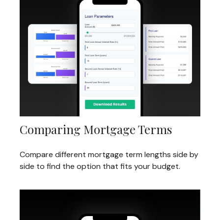
Comparing Mortgage Terms
Compare different mortgage term lengths side by
side to find the option that fits your budget.