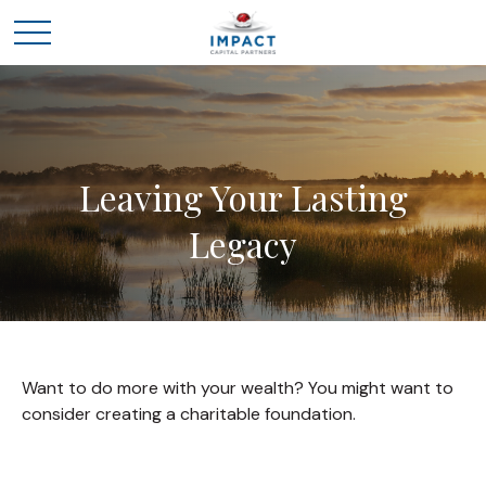
Leaving Your Lasting
Legacy
Want to do more with your wealth? You might want to
consider creating a charitable foundation.