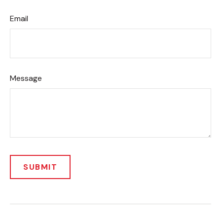
Email
Message