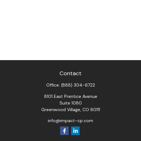
Contact
Office:
(888) 304-6722
8101 East Prentice Avenue
Suite 1080
Greenwood Village,
CO
80111
info@impact-cp.com