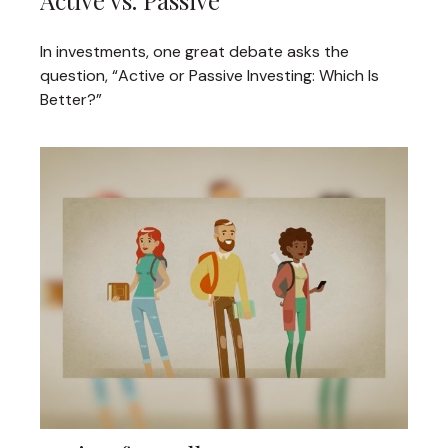
Active vs. Passive
In investments, one great debate asks the
question, “Active or Passive Investing: Which Is
Better?”