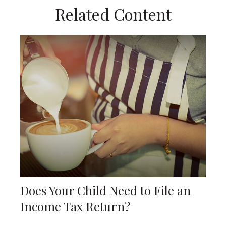
Related Content
Does Your Child Need to File an
Income Tax Return?