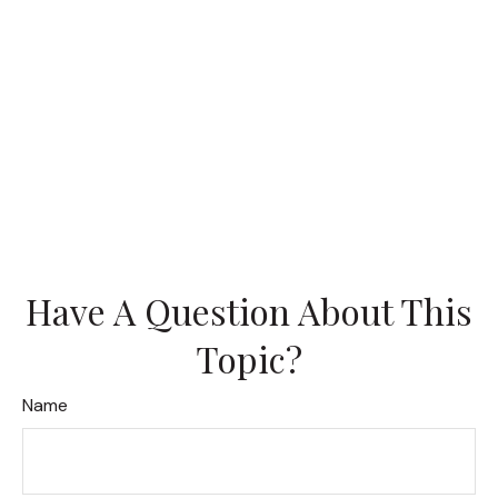
Have A Question About This
Topic?
Name