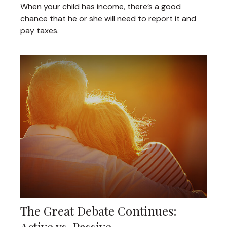
When your child has income, there’s a good
chance that he or she will need to report it and
pay taxes.
The Great Debate Continues: