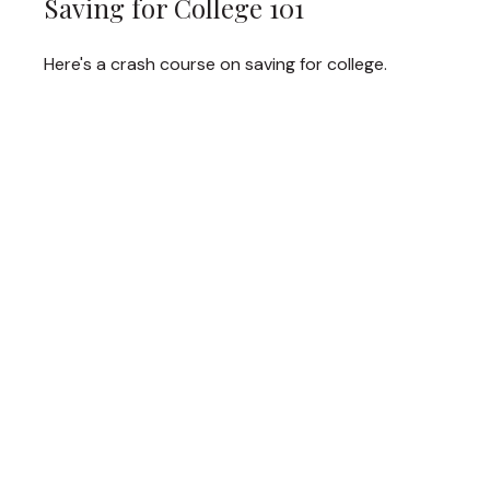
Saving for College 101
Here's a crash course on saving for college.