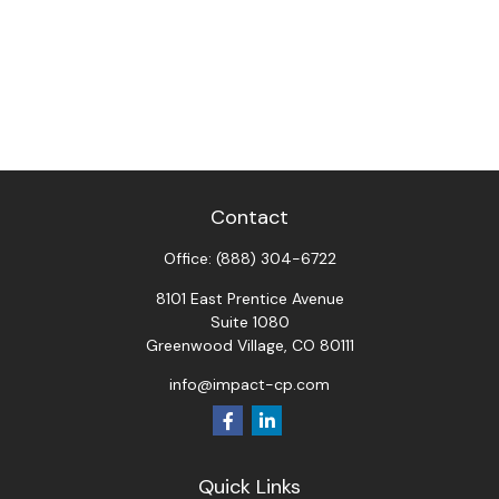
Contact
Office:
(888) 304-6722
8101 East Prentice Avenue
Suite 1080
Greenwood Village,
CO
80111
info@impact-cp.com
Quick Links