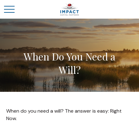
When Do You Need a
Will?
When do you need a will? The answer is easy: Right
Now.