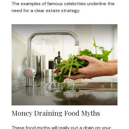
The examples of famous celebrities underline the
need for a clear estate strategy.
Money Draining Food Myths
These food myths will really put a drain on your