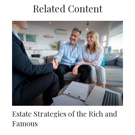
Related Content
Estate Strategies of the Rich and
Famous