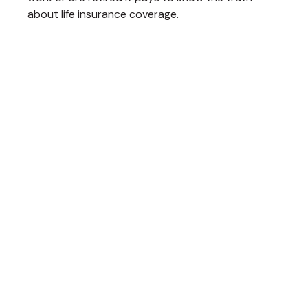
about life insurance coverage.