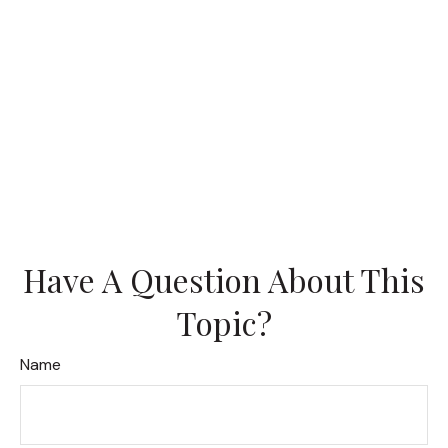
Have A Question About This
Topic?
Name