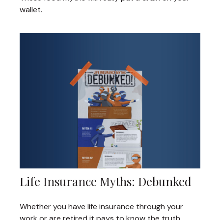
wallet.
Life Insurance Myths: Debunked
Whether you have life insurance through your
work or are retired it pays to know the truth