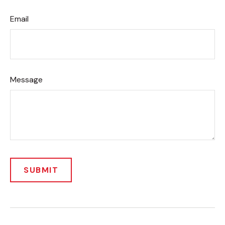
Email
Message