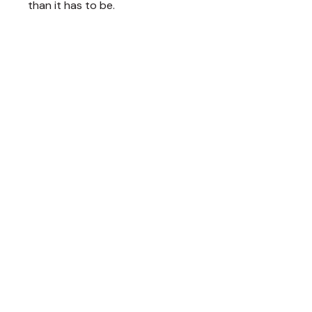
than it has to be.