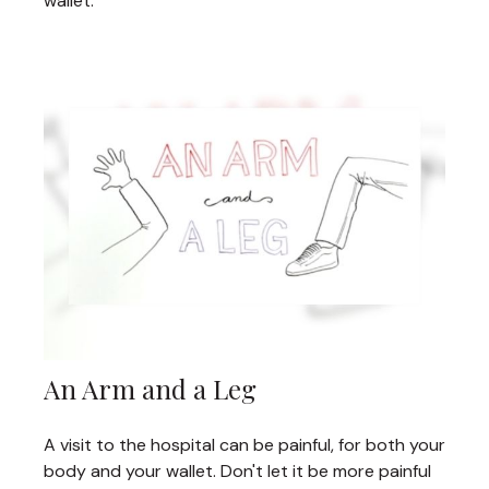
wallet.
An Arm and a Leg
A visit to the hospital can be painful, for both your
body and your wallet. Don't let it be more painful