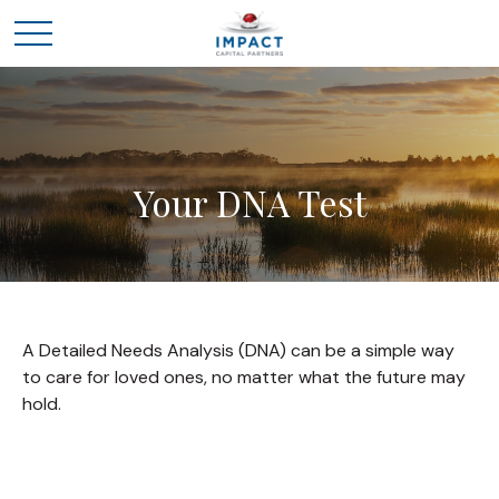
Your DNA Test
A Detailed Needs Analysis (DNA) can be a simple way
to care for loved ones, no matter what the future may
hold.