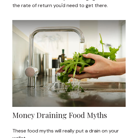
the rate of return you'd need to get there.
Money Draining Food Myths
These food myths will really put a drain on your