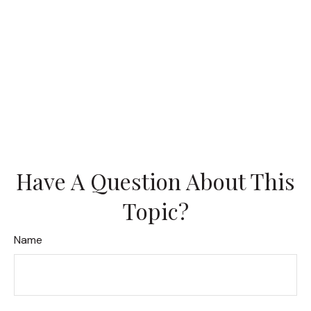
Have A Question About This
Topic?
Name