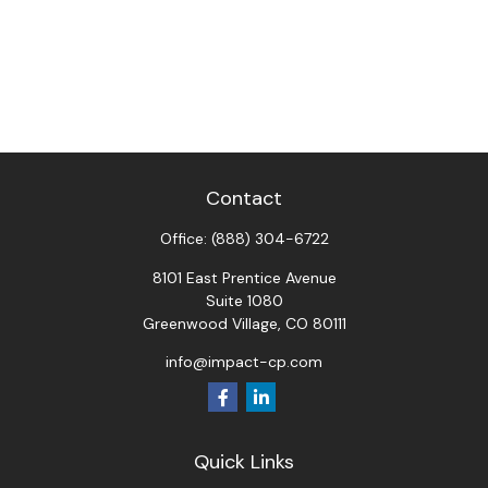
Contact
Office:
(888) 304-6722
8101 East Prentice Avenue
Suite 1080
Greenwood Village,
CO
80111
info@impact-cp.com
Quick Links