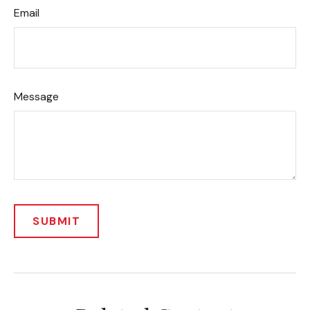
Email
Message