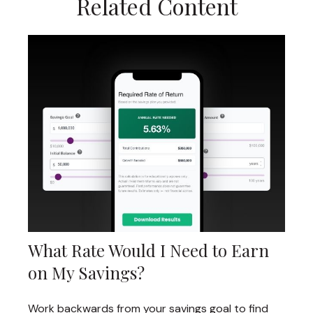
Related Content
What Rate Would I Need to Earn
on My Savings?
Work backwards from your savings goal to find