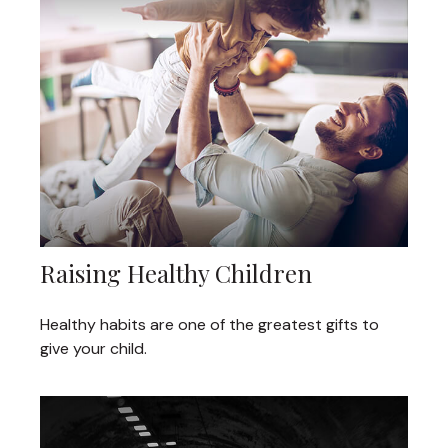
Raising Healthy Children
Healthy habits are one of the greatest gifts to
give your child.