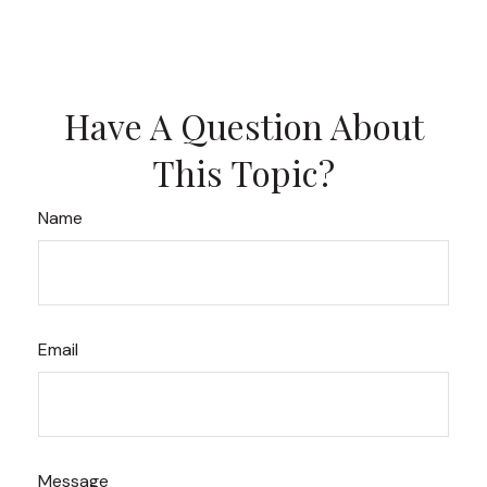
Have A Question About
This Topic?
Name
Email
Message