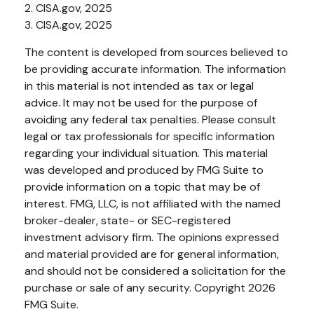
2. CISA.gov, 2025
3. CISA.gov, 2025
The content is developed from sources believed to
be providing accurate information. The information
in this material is not intended as tax or legal
advice. It may not be used for the purpose of
avoiding any federal tax penalties. Please consult
legal or tax professionals for specific information
regarding your individual situation. This material
was developed and produced by FMG Suite to
provide information on a topic that may be of
interest. FMG, LLC, is not affiliated with the named
broker-dealer, state- or SEC-registered
investment advisory firm. The opinions expressed
and material provided are for general information,
and should not be considered a solicitation for the
purchase or sale of any security. Copyright
2026
FMG Suite.