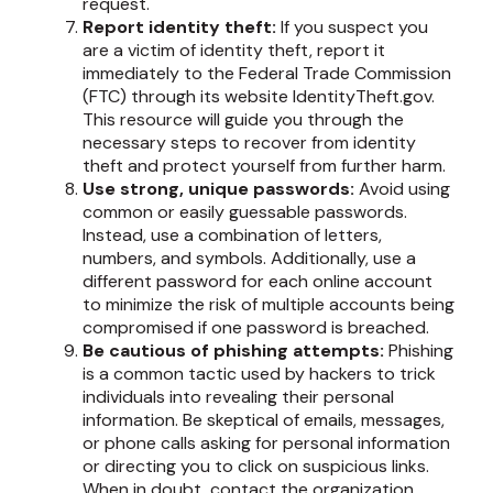
request.
Report identity theft:
If you suspect you
are a victim of identity theft, report it
immediately to the Federal Trade Commission
(FTC) through its website IdentityTheft.gov.
This resource will guide you through the
necessary steps to recover from identity
theft and protect yourself from further harm.
Use strong, unique passwords:
Avoid using
common or easily guessable passwords.
Instead, use a combination of letters,
numbers, and symbols. Additionally, use a
different password for each online account
to minimize the risk of multiple accounts being
compromised if one password is breached.
Be cautious of phishing attempts:
Phishing
is a common tactic used by hackers to trick
individuals into revealing their personal
information. Be skeptical of emails, messages,
or phone calls asking for personal information
or directing you to click on suspicious links.
When in doubt, contact the organization