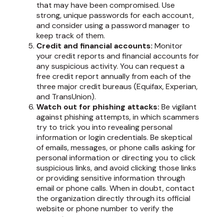
that may have been compromised. Use
strong, unique passwords for each account,
and consider using a password manager to
keep track of them.
Credit and financial accounts:
Monitor
your credit reports and financial accounts for
any suspicious activity. You can request a
free credit report annually from each of the
three major credit bureaus (Equifax, Experian,
and TransUnion).
Watch out for phishing attacks:
Be vigilant
against phishing attempts, in which scammers
try to trick you into revealing personal
information or login credentials. Be skeptical
of emails, messages, or phone calls asking for
personal information or directing you to click
suspicious links, and avoid clicking those links
or providing sensitive information through
email or phone calls. When in doubt, contact
the organization directly through its official
website or phone number to verify the