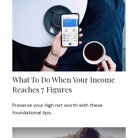
What To Do When Your Income
Reaches 7 Figures
Preserve your high net worth with these
foundational tips.