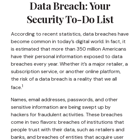
Data Breach: Your
Security To-Do List
According to recent statistics, data breaches have
become common in today’s digital world. In fact, it
is estimated that more than 350 million Americans
have their personal information exposed to data
breaches every year. Whether it’s a major retailer, a
subscription service, or another online platform,
the risk of a data breach is a reality that we all
1
face.
Names, email addresses, passwords, and other
sensitive information are being swept up by
hackers for fraudulent activities. These breaches
come in two flavors: breaches of institutions that
people trust with their data, such as retailers and
banks, and breaches of entities that acquire user