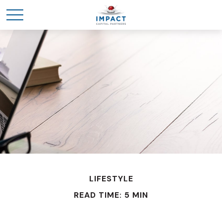
LIFESTYLE
READ TIME: 5 MIN