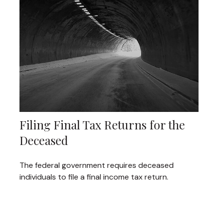
Filing Final Tax Returns for the
Deceased
The federal government requires deceased
individuals to file a final income tax return.