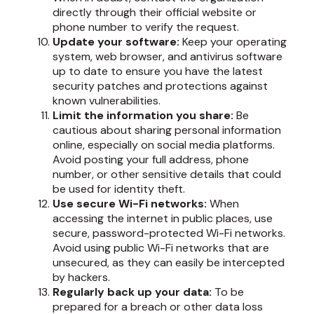
directly through their official website or
phone number to verify the request.
Update your software:
Keep your operating
system, web browser, and antivirus software
up to date to ensure you have the latest
security patches and protections against
known vulnerabilities.
Limit the information you share:
Be
cautious about sharing personal information
online, especially on social media platforms.
Avoid posting your full address, phone
number, or other sensitive details that could
be used for identity theft.
Use secure Wi-Fi networks:
When
accessing the internet in public places, use
secure, password-protected Wi-Fi networks.
Avoid using public Wi-Fi networks that are
unsecured, as they can easily be intercepted
by hackers.
Regularly back up your data:
To be
prepared for a breach or other data loss