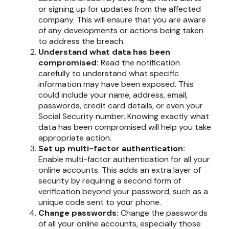
or signing up for updates from the affected
company. This will ensure that you are aware
of any developments or actions being taken
to address the breach.
Understand what data has been
compromised:
Read the notification
carefully to understand what specific
information may have been exposed. This
could include your name, address, email,
passwords, credit card details, or even your
Social Security number. Knowing exactly what
data has been compromised will help you take
appropriate action.
Set up multi-factor authentication:
Enable multi-factor authentication for all your
online accounts. This adds an extra layer of
security by requiring a second form of
verification beyond your password, such as a
unique code sent to your phone.
Change passwords:
Change the passwords
of all your online accounts, especially those