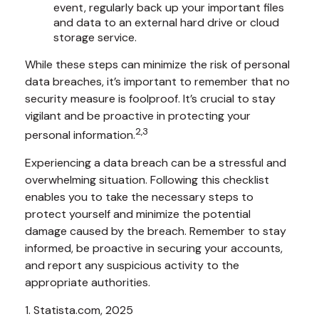
event, regularly back up your important files
and data to an external hard drive or cloud
storage service.
While these steps can minimize the risk of personal
data breaches, it’s important to remember that no
security measure is foolproof. It’s crucial to stay
vigilant and be proactive in protecting your
2,3
personal information.
Experiencing a data breach can be a stressful and
overwhelming situation. Following this checklist
enables you to take the necessary steps to
protect yourself and minimize the potential
damage caused by the breach. Remember to stay
informed, be proactive in securing your accounts,
and report any suspicious activity to the
appropriate authorities.
1. Statista.com, 2025