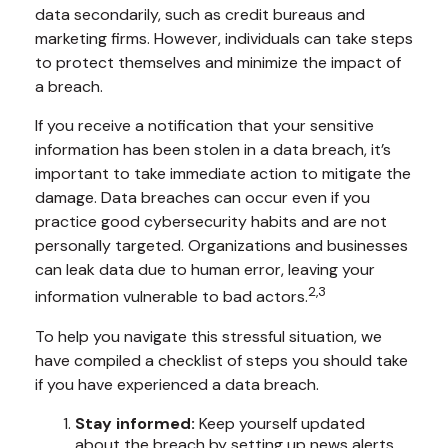
data secondarily, such as credit bureaus and
marketing firms. However, individuals can take steps
to protect themselves and minimize the impact of
a breach.
If you receive a notification that your sensitive
information has been stolen in a data breach, it’s
important to take immediate action to mitigate the
damage. Data breaches can occur even if you
practice good cybersecurity habits and are not
personally targeted. Organizations and businesses
can leak data due to human error, leaving your
2,3
information vulnerable to bad actors.
To help you navigate this stressful situation, we
have compiled a checklist of steps you should take
if you have experienced a data breach.
Stay informed:
Keep yourself updated
about the breach by setting up news alerts