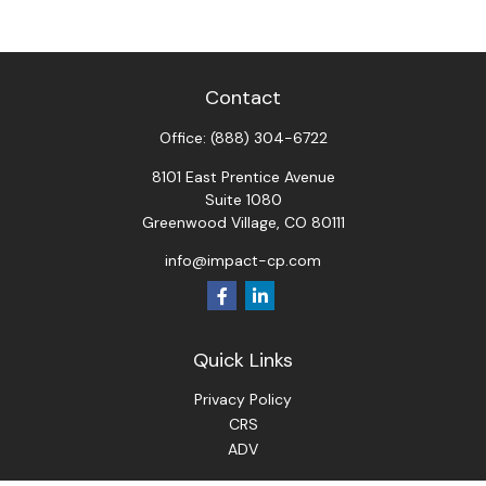
Contact
Office:
(888) 304-6722
8101 East Prentice Avenue
Suite 1080
Greenwood Village,
CO
80111
info@impact-cp.com
Quick Links
Privacy Policy
CRS
ADV