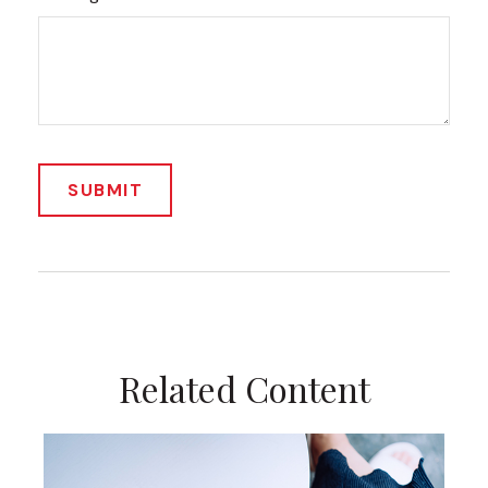
Related Content