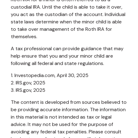
custodial IRA. Until the child is able to take it over,
you act as the custodian of the account. Individual
state laws determine when the minor child is able
to take over management of the Roth IRA for
themselves.
A tax professional can provide guidance that may
help ensure that you and your minor child are
following all federal and state regulations.
1. Investopedia.com, April 30, 2025
2. IRS.gov, 2025
3. IRS.gov, 2025
The content is developed from sources believed to
be providing accurate information. The information
in this material is not intended as tax or legal
advice. It may not be used for the purpose of
avoiding any federal tax penalties. Please consult