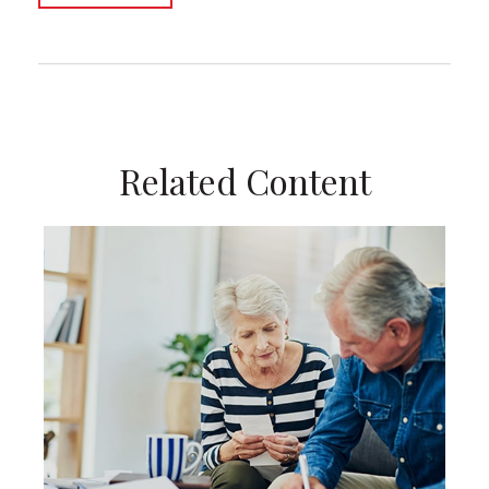
Related Content