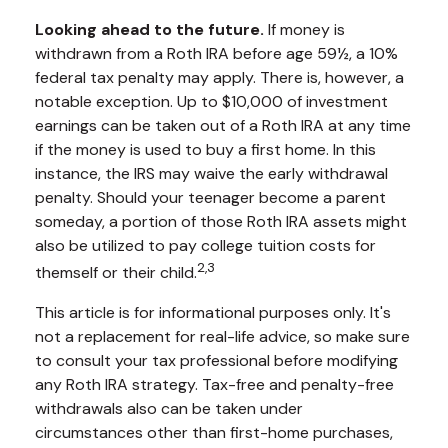
Looking ahead to the future.
If money is
withdrawn from a Roth IRA before age 59½, a 10%
federal tax penalty may apply. There is, however, a
notable exception. Up to $10,000 of investment
earnings can be taken out of a Roth IRA at any time
if the money is used to buy a first home. In this
instance, the IRS may waive the early withdrawal
penalty. Should your teenager become a parent
someday, a portion of those Roth IRA assets might
also be utilized to pay college tuition costs for
2,3
themself or their child.
This article is for informational purposes only. It's
not a replacement for real-life advice, so make sure
to consult your tax professional before modifying
any Roth IRA strategy. Tax-free and penalty-free
withdrawals also can be taken under
circumstances other than first-home purchases,