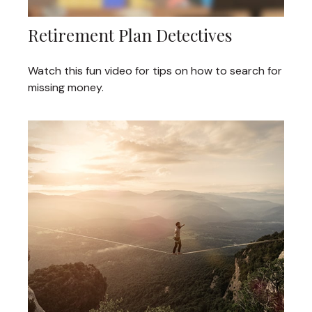
Retirement Plan Detectives
Watch this fun video for tips on how to search for
missing money.