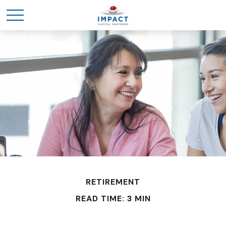
RETIREMENT
READ TIME: 3 MIN