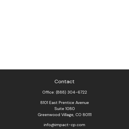
Contact
Office:
(888) 304-6722
8101 East Prentice Avenue
Suite 1080
Greenwood Village,
CO
80111
info@impact-cp.com