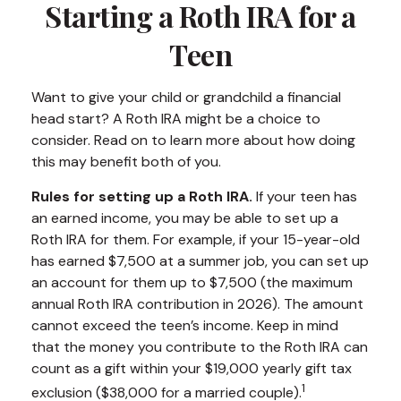
Starting a Roth IRA for a
Teen
Want to give your child or grandchild a financial
head start? A Roth IRA might be a choice to
consider. Read on to learn more about how doing
this may benefit both of you.
Rules for setting up a Roth IRA.
If your teen has
an earned income, you may be able to set up a
Roth IRA for them. For example, if your 15-year-old
has earned $7,500 at a summer job, you can set up
an account for them up to $7,500 (the maximum
annual Roth IRA contribution in 2026). The amount
cannot exceed the teen’s income. Keep in mind
that the money you contribute to the Roth IRA can
count as a gift within your $19,000 yearly gift tax
1
exclusion ($38,000 for a married couple).