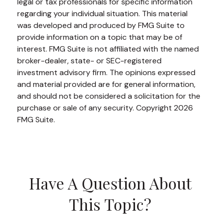
legal or tax professionals for specific information
regarding your individual situation. This material
was developed and produced by FMG Suite to
provide information on a topic that may be of
interest. FMG Suite is not affiliated with the named
broker-dealer, state- or SEC-registered
investment advisory firm. The opinions expressed
and material provided are for general information,
and should not be considered a solicitation for the
purchase or sale of any security. Copyright
2026
FMG Suite.
Have A Question About
This Topic?