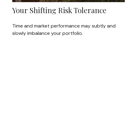
Your Shifting Risk Tolerance
Time and market performance may subtly and
slowly imbalance your portfolio.