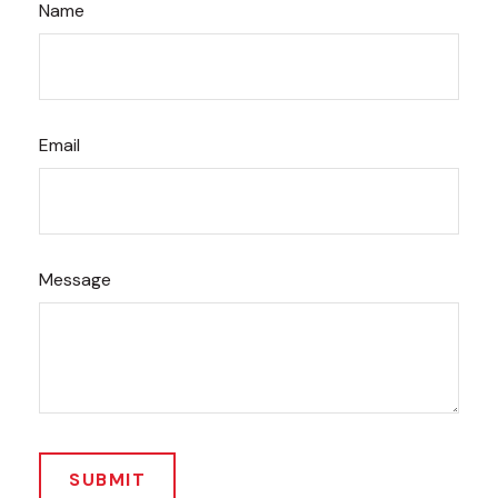
Name
Email
Message