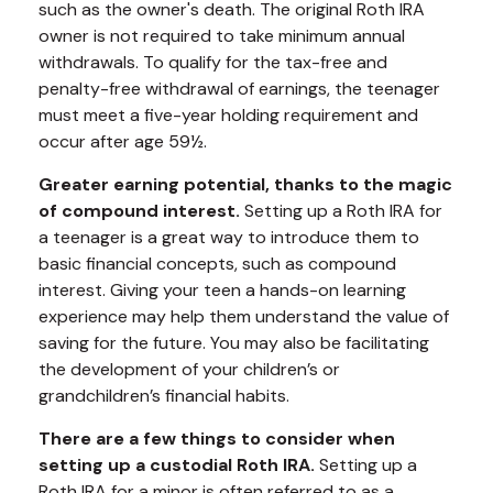
such as the owner's death. The original Roth IRA
owner is not required to take minimum annual
withdrawals. To qualify for the tax-free and
penalty-free withdrawal of earnings, the teenager
must meet a five-year holding requirement and
occur after age 59½.
Greater earning potential, thanks to the magic
of compound interest.
Setting up a Roth IRA for
a teenager is a great way to introduce them to
basic financial concepts, such as compound
interest. Giving your teen a hands-on learning
experience may help them understand the value of
saving for the future. You may also be facilitating
the development of your children’s or
grandchildren’s financial habits.
There are a few things to consider when
setting up a custodial Roth IRA.
Setting up a
Roth IRA for a minor is often referred to as a