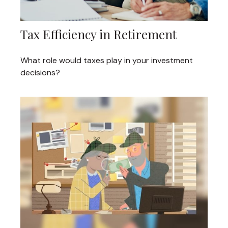
Tax Efficiency in Retirement
What role would taxes play in your investment
decisions?