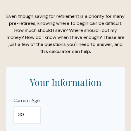
Even though saving for retirement is a priority for many
pre-retirees, knowing where to begin can be difficult.
How much should I save? Where should I put my
money? How do I know when I have enough? These are
just a few of the questions you'll need to answer, and
this calculator can help.
Your Information
Current Age