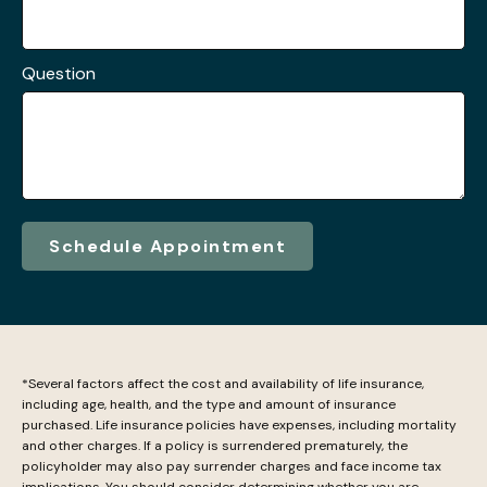
Question
Schedule Appointment
*Several factors affect the cost and availability of life insurance,
including age, health, and the type and amount of insurance
purchased. Life insurance policies have expenses, including mortality
and other charges. If a policy is surrendered prematurely, the
policyholder may also pay surrender charges and face income tax
implications. You should consider determining whether you are