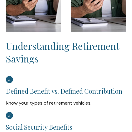
Understanding Retirement
Savings
Defined Benefit vs. Defined Contribution
Know your types of retirement vehicles.
Social Security Benefits