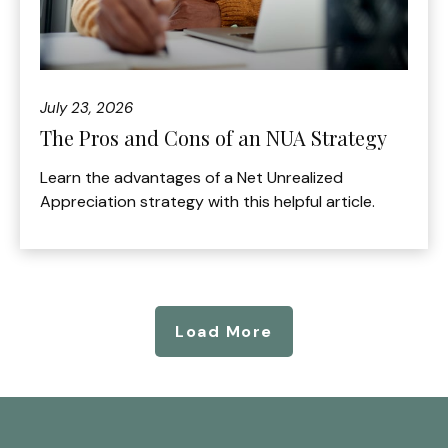
July 23, 2026
The Pros and Cons of an NUA Strategy
Learn the advantages of a Net Unrealized
Appreciation strategy with this helpful article.
Load More