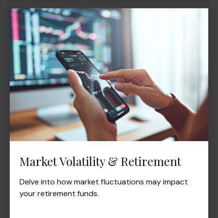
Market Volatility & Retirement
Delve into how market fluctuations may impact
your retirement funds.