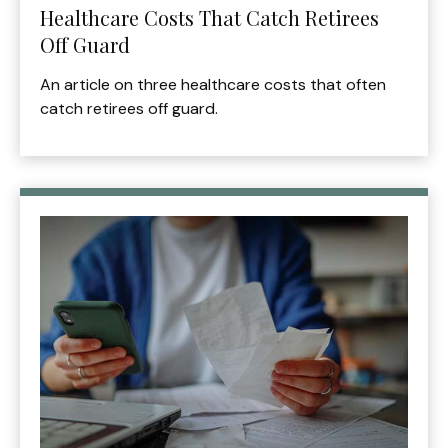
Healthcare Costs That Catch Retirees
Off Guard
An article on three healthcare costs that often
catch retirees off guard.