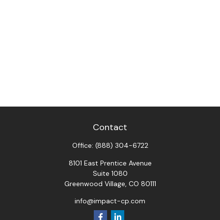
Contact
Office:
(888) 304-6722
8101 East Prentice Avenue
Suite 1080
Greenwood Village,
CO
80111
info@impact-cp.com