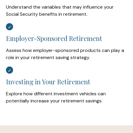
Understand the variables that may influence your
Social Security benefits in retirement.
Employer-Sponsored Retirement
Assess how employer-sponsored products can play a
role in your retirement saving strategy.
Investing in Your Retirement
Explore how different investment vehicles can
potentially increase your retirement savings.