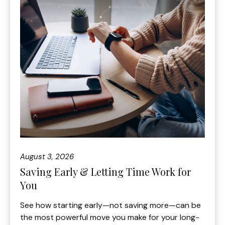
August 3, 2026
Saving Early & Letting Time Work for
You
See how starting early—not saving more—can be
the most powerful move you make for your long-