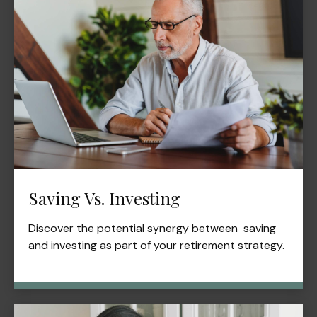
Saving Vs. Investing
Discover the potential synergy between saving
and investing as part of your retirement strategy.