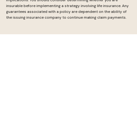
insurable before implementing a strategy involving life insurance. Any
guarantees associated with a policy are dependent on the ability of
the issuing insurance company to continue making claim payments.