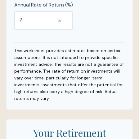
Annual Rate of Return (%)
%
This worksheet provides estimates based on certain
assumptions. It is not intended to provide specific
investment advice. The results are not a guarantee of
performance. The rate of return on investments will
vary over time, particularly for longer-term
investments. Investments that offer the potential for
high returns also carry a high degree of risk. Actual
returns may vary.
Your Retirement