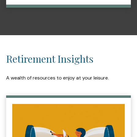
Retirement Insights
A wealth of resources to enjoy at your leisure.