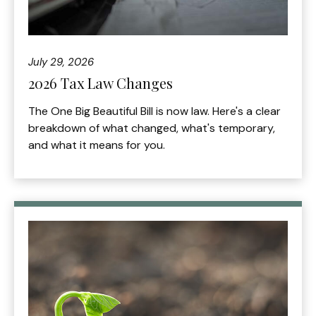
July 29, 2026
2026 Tax Law Changes
The One Big Beautiful Bill is now law. Here's a clear
breakdown of what changed, what's temporary,
and what it means for you.