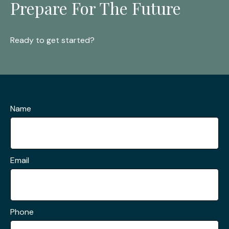
Prepare For The Future
Ready to get started?
Name
Email
Phone