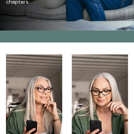
chapters.