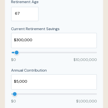
Retirement Age
Current Retirement Savings
$0
$10,000,000
Annual Contribution
$0
$1,000,000