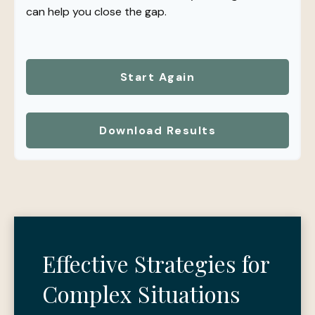
can help you close the gap.
Start Again
Download Results
Effective Strategies for
Complex Situations