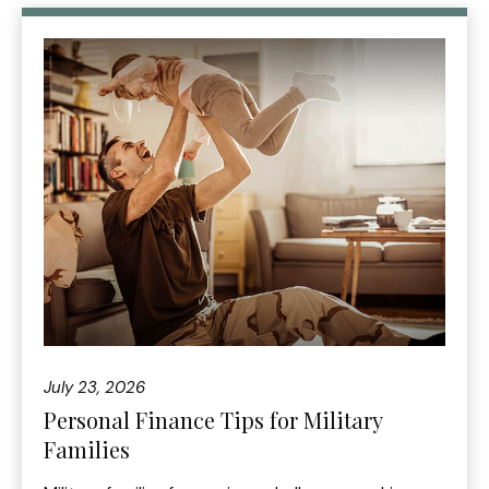
July 23, 2026
Personal Finance Tips for Military
Families