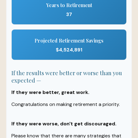
Years to Retirement
37
Projected Retirement Savings
$4,524,891
If the results were better or worse than you
expected —
If they were better, great work.
Congratulations on making retirement a priority.
If they were worse, don't get discouraged.
Please know that there are many strategies that