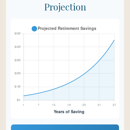
Projection