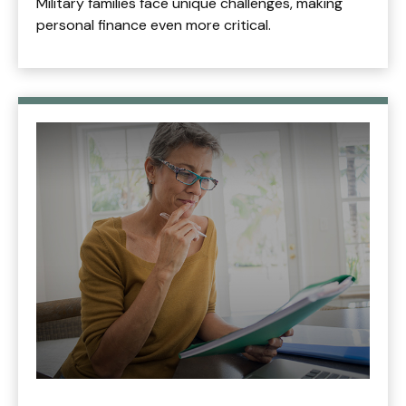
Military families face unique challenges, making
personal finance even more critical.