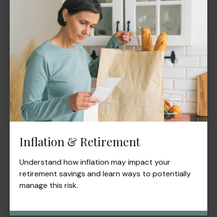
Inflation & Retirement
Understand how inflation may impact your
retirement savings and learn ways to potentially
manage this risk.