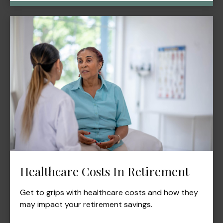
Healthcare Costs In Retirement
Get to grips with healthcare costs and how they
may impact your retirement savings.