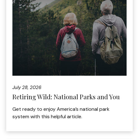
July 28, 2026
Retiring Wild: National Parks and You
Get ready to enjoy America’s national park
system with this helpful article.