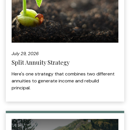
July 29, 2026
Split Annuity Strategy
Here's one strategy that combines two different
annuities to generate income and rebuild
principal.