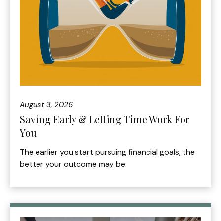
August 3, 2026
Saving Early & Letting Time Work For
You
The earlier you start pursuing financial goals, the
better your outcome may be.