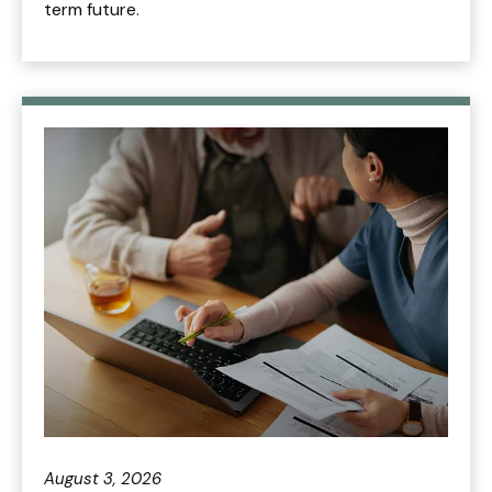
term future.
August 3, 2026