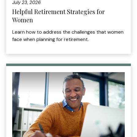
July 23, 2026
Helpful Retirement Strategies for
Women
Learn how to address the challenges that women
face when planning for retirement.