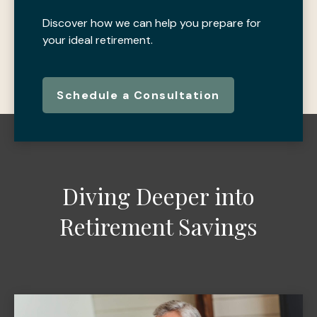
Discover how we can help you prepare for
your ideal retirement.
Schedule a Consultation
Diving Deeper into
Retirement Savings