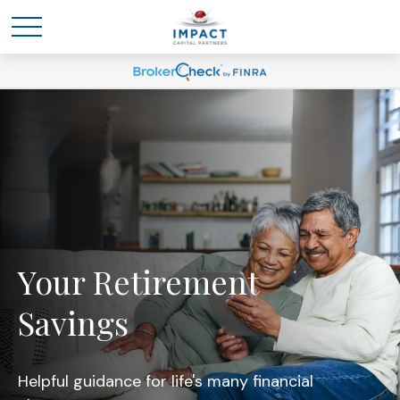
Your Retirement
Savings
Helpful guidance for life's many financial