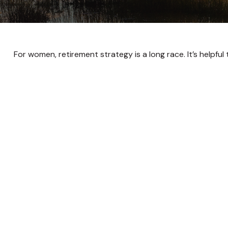
For women, retirement strategy is a long race. It’s helpful