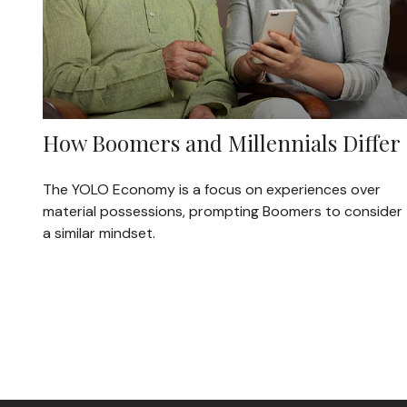
How Boomers and Millennials Differ
The YOLO Economy is a focus on experiences over
material possessions, prompting Boomers to consider
a similar mindset.