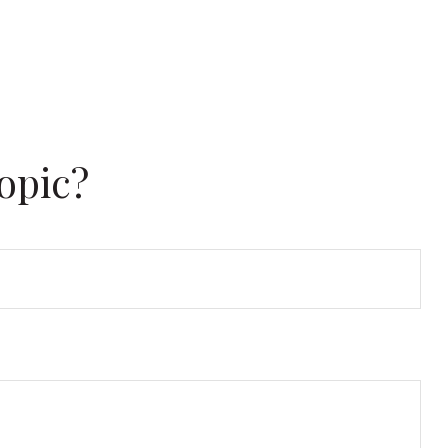
opic?