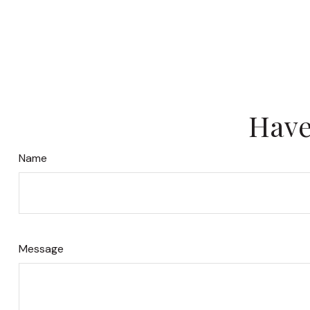
Have
Name
Message