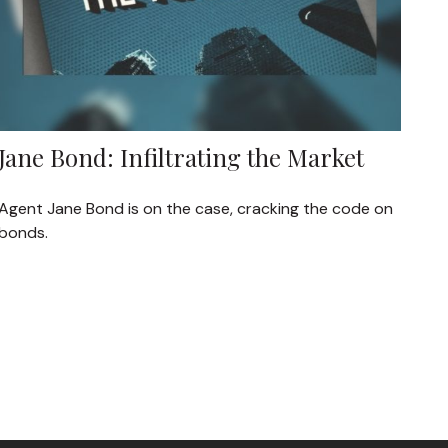
Jane Bond: Infiltrating the Market
Agent Jane Bond is on the case, cracking the code on
bonds.