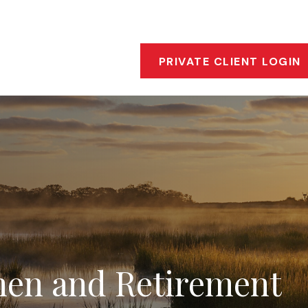
s
Who We Are
Our Approach
Financial Insigh
PRIVATE CLIENT LOGIN
en and Retirement