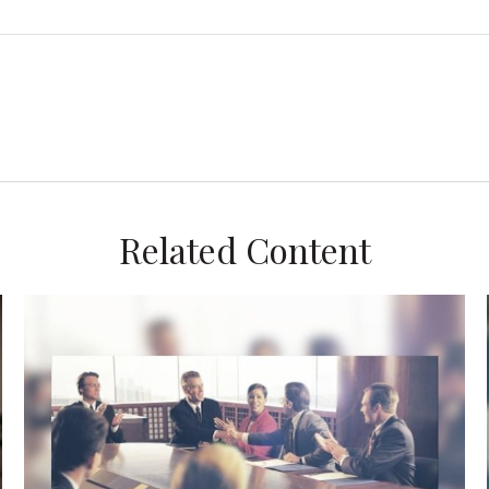
Related Content