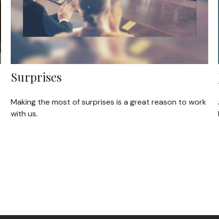
Surprises
Making the most of surprises is a great reason to work
with us.