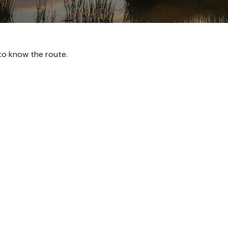
 to know the route.