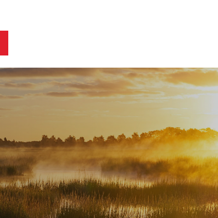
ts
Blog
Business Owners