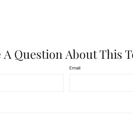
 A Question About This T
Email