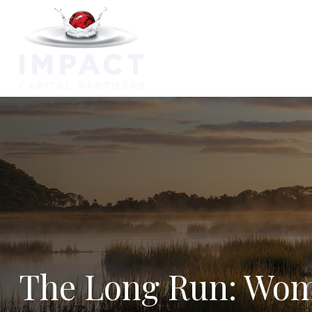
Capabilitie
The Long Run: Wom