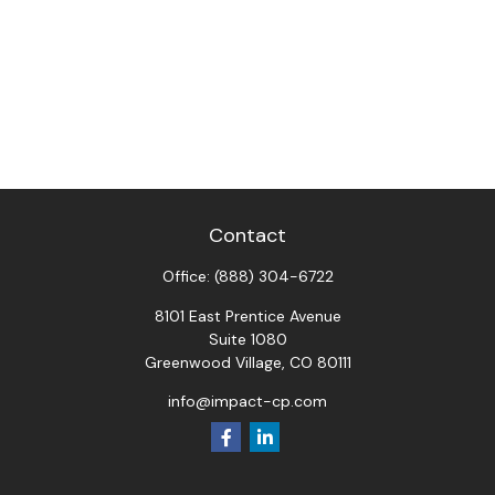
Contact
Office:
(888) 304-6722
8101 East Prentice Avenue
Suite 1080
Greenwood Village,
CO
80111
info@impact-cp.com