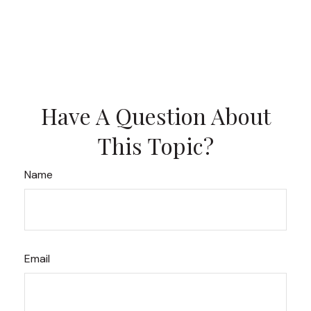
Have A Question About
This Topic?
Name
Email