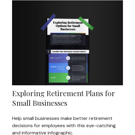
Exploring Retirement Plans for
Small Businesses
Help small businesses make better retirement
decisions for employees with this eye-catching
and informative infographic.