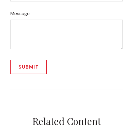
Message
Related Content