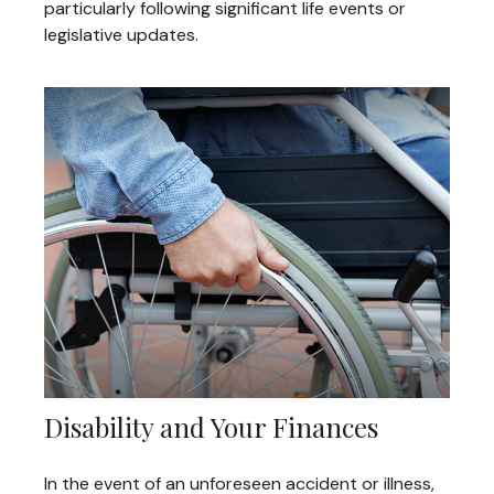
particularly following significant life events or
legislative updates.
Disability and Your Finances
In the event of an unforeseen accident or illness,