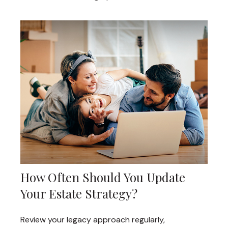
How Often Should You Update
Your Estate Strategy?
Review your legacy approach regularly,