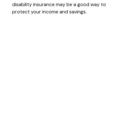
disability insurance may be a good way to
protect your income and savings.