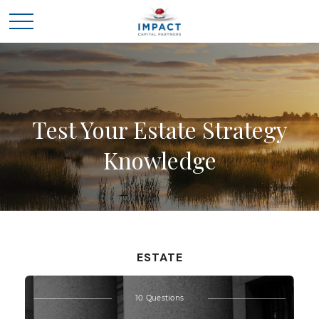
Test Your Estate Strategy
Knowledge
ESTATE