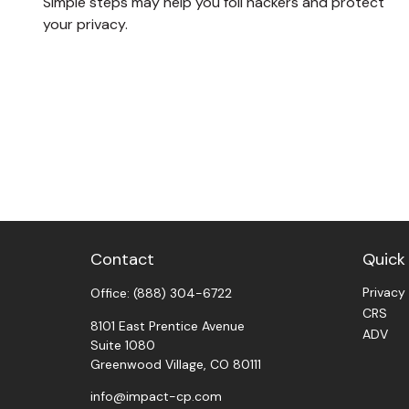
Simple steps may help you foil hackers and protect
your privacy.
Contact
Quick 
Privacy
Office:
(888) 304-6722
CRS
8101 East Prentice Avenue
ADV
Suite 1080
Greenwood Village,
CO
80111
info@impact-cp.com