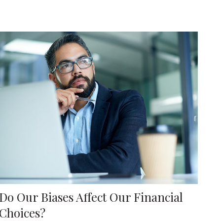
Do Our Biases Affect Our Financial
Choices?