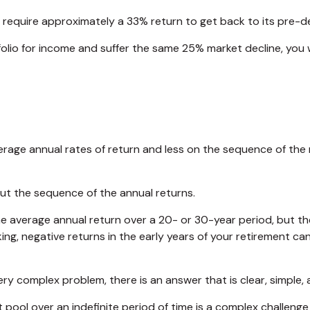
ill require approximately a 33% return to get back to its pre-de
rtfolio for income and suffer the same 25% market decline, y
rage annual rates of return and less on the sequence of the r
out the sequence of the annual returns.
e average annual return over a 20- or 30-year period, but th
g, negative returns in the early years of your retirement ca
y complex problem, there is an answer that is clear, simple, 
 pool over an indefinite period of time is a complex challenge 