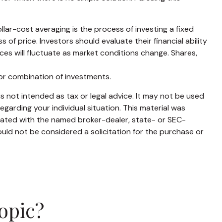
ollar-cost averaging is the process of investing a fixed
of price. Investors should evaluate their financial ability
ces will fluctuate as market conditions change. Shares,
t or combination of investments.
s not intended as tax or legal advice. It may not be used
egarding your individual situation. This material was
liated with the named broker-dealer, state- or SEC-
uld not be considered a solicitation for the purchase or
opic?