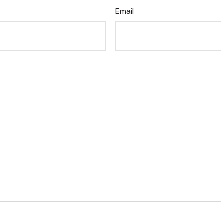
Email