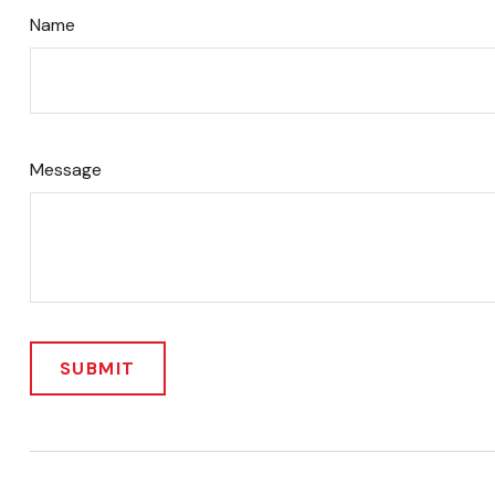
Name
Message