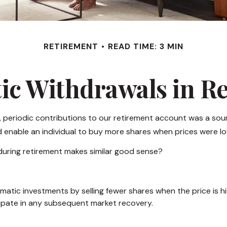
RETIREMENT
READ TIME: 3 MIN
ic Withdrawals in R
 periodic contributions to our retirement account was a soun
ld enable an individual to buy more shares when prices were l
 during retirement makes similar good sense?
tic investments by selling fewer shares when the price is high
ipate in any subsequent market recovery.