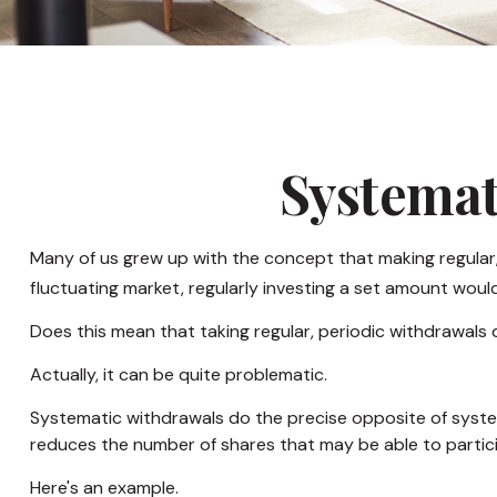
Systemat
Many of us grew up with the concept that making regular,
fluctuating market, regularly investing a set amount wou
Does this mean that taking regular, periodic withdrawals
Actually, it can be quite problematic.
Systematic withdrawals do the precise opposite of systema
reduces the number of shares that may be able to partic
Here's an example.