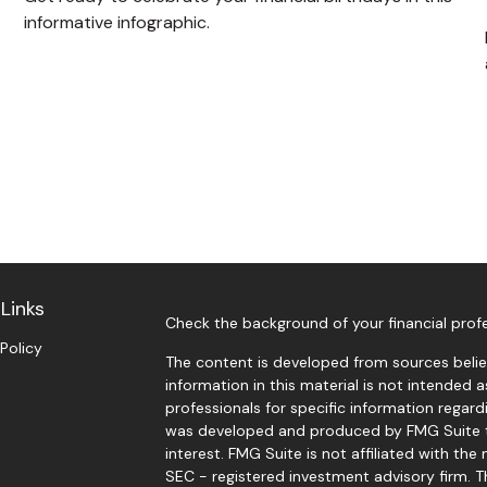
informative infographic.
Links
Check the background of your financial prof
 Policy
The content is developed from sources belie
information in this material is not intended a
professionals for specific information regardi
was developed and produced by FMG Suite t
interest. FMG Suite is not affiliated with the
SEC - registered investment advisory firm. 