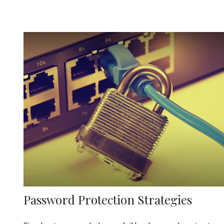
Password Protection Strategies