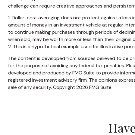
challenge can require creative approaches and persistent 
1. Dollar-cost averaging does not protect against a loss in
amount of money in an investment vehicle at regular interva
to continue making purchases through periods of declining 
when sold, may be worth more or less than their original c
2. This is a hypothetical example used for illustrative pu
The content is developed from sources believed to be prov
for the purpose of avoiding any federal tax penalties. Plea
developed and produced by FMG Suite to provide informati
registered investment advisory firm. The opinions express
sale of any security. Copyright
2026 FMG Suite.
Have