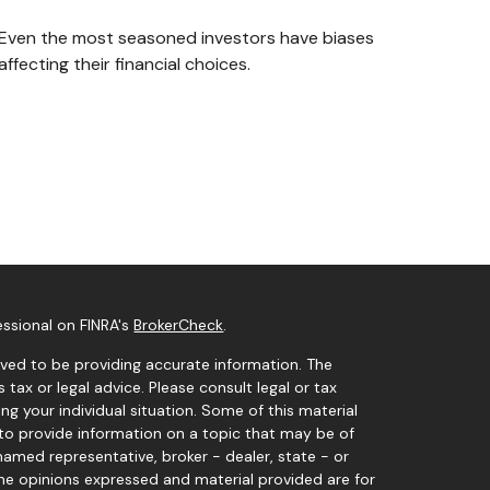
Even the most seasoned investors have biases
affecting their financial choices.
essional on FINRA's
BrokerCheck
.
ved to be providing accurate information. The
s tax or legal advice. Please consult legal or tax
ng your individual situation. Some of this material
o provide information on a topic that may be of
 named representative, broker - dealer, state - or
The opinions expressed and material provided are for