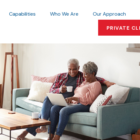
Capabilities
Who We Are
Our Approach
PRIVATE CL