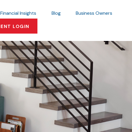
Financial Insights
Blog
Business Owners
IENT LOGIN