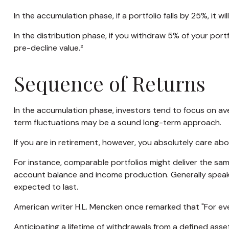
In the accumulation phase, if a portfolio falls by 25%, it w
In the distribution phase, if you withdraw 5% of your po
pre-decline value.²
Sequence of Returns
In the accumulation phase, investors tend to focus on ave
term fluctuations may be a sound long-term approach.
If you are in retirement, however, you absolutely care ab
For instance, comparable portfolios might deliver the sam
account balance and income production. Generally speakin
expected to last.
American writer H.L. Mencken once remarked that "For ever
Anticipating a lifetime of withdrawals from a defined asset