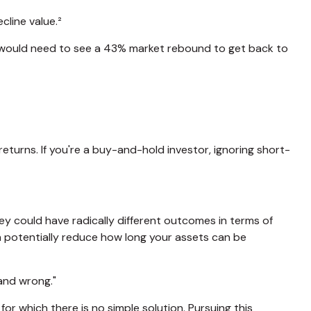
cline value.²
ou would need to see a 43% market rebound to get back to
eturns. If you're a buy-and-hold investor, ignoring short-
ey could have radically different outcomes in terms of
n potentially reduce how long your assets can be
and wrong."
for which there is no simple solution. Pursuing this