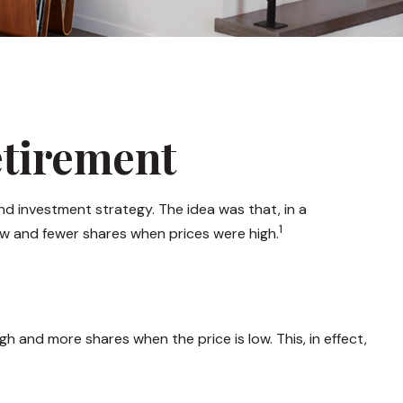
etirement
d investment strategy. The idea was that, in a
1
ow and fewer shares when prices were high.
 and more shares when the price is low. This, in effect,