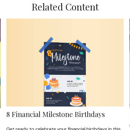
Related Content
8 Financial Milestone Birthdays
Get ready to celebrate your financial birthdays in this