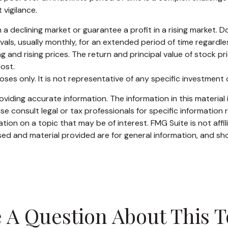
vigilance.
 a declining market or guarantee a profit in a rising market. D
ls, usually monthly, for an extended period of time regardless 
and rising prices. The return and principal value of stock pri
ost.
rposes only. It is not representative of any specific investmen
iding accurate information. The information in this material i
se consult legal or tax professionals for specific information r
on on a topic that may be of interest. FMG Suite is not affi
ed and material provided are for general information, and sho
 A Question About This T