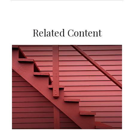
Related Content