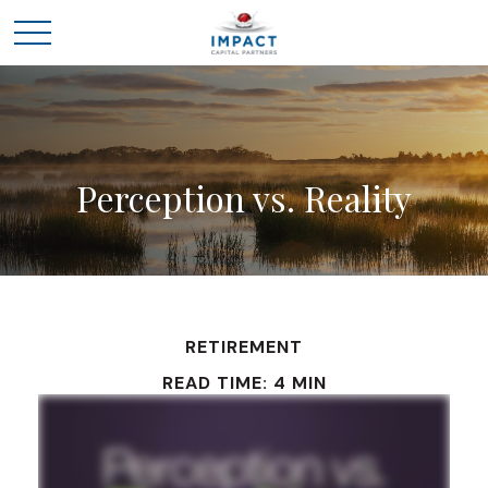
Perception vs. Reality
RETIREMENT
READ TIME: 4 MIN