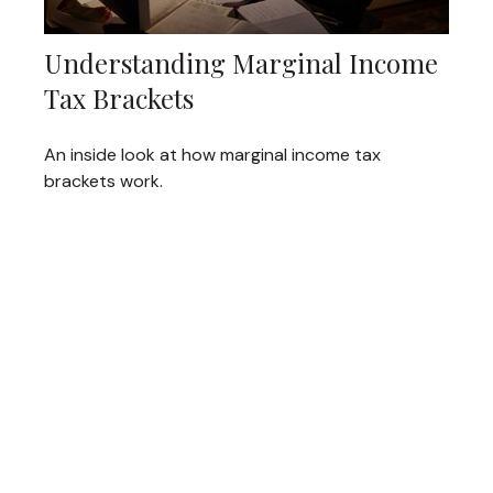
Understanding Marginal Income
Tax Brackets
An inside look at how marginal income tax
brackets work.