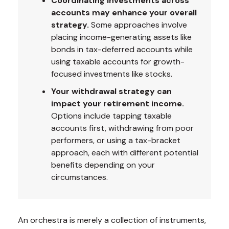
Coordinating investments across
accounts may enhance your overall
strategy.
Some approaches involve
placing income-generating assets like
bonds in tax-deferred accounts while
using taxable accounts for growth-
focused investments like stocks.
Your withdrawal strategy can
impact your retirement income.
Options include tapping taxable
accounts first, withdrawing from poor
performers, or using a tax-bracket
approach, each with different potential
benefits depending on your
circumstances.
An orchestra is merely a collection of instruments,