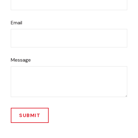
Email
Message