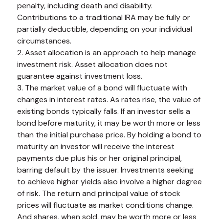
penalty, including death and disability.
Contributions to a traditional IRA may be fully or
partially deductible, depending on your individual
circumstances.
2. Asset allocation is an approach to help manage
investment risk. Asset allocation does not
guarantee against investment loss.
3. The market value of a bond will fluctuate with
changes in interest rates. As rates rise, the value of
existing bonds typically falls. If an investor sells a
bond before maturity, it may be worth more or less
than the initial purchase price. By holding a bond to
maturity an investor will receive the interest
payments due plus his or her original principal,
barring default by the issuer. Investments seeking
to achieve higher yields also involve a higher degree
of risk. The return and principal value of stock
prices will fluctuate as market conditions change.
And shares, when sold, may be worth more or less