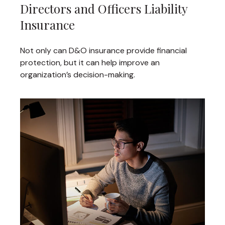
Directors and Officers Liability
Insurance
Not only can D&O insurance provide financial
protection, but it can help improve an
organization’s decision-making.