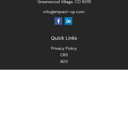
Greenwood Village,
CO
80111
info@impact-cp.com
Quick Links
Privacy Policy
CRS
ADV
Check the background of your financial professional on
FINRA's
BrokerCheck
.
The content is developed from sources believed to be
providing accurate information. The information in this
material is not intended as tax or legal advice. Please consult
legal or tax professionals for specific information regarding
your individual situation. Some of this material was
developed and produced by FMG Suite to provide
information on a topic that may be of interest. FMG Suite is