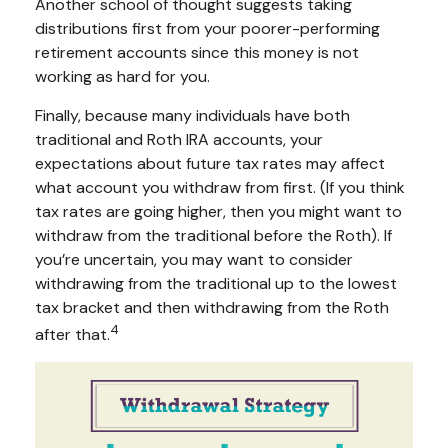
Another school of thought suggests taking
distributions first from your poorer-performing
retirement accounts since this money is not
working as hard for you.
Finally, because many individuals have both
traditional and Roth IRA accounts, your
expectations about future tax rates may affect
what account you withdraw from first. (If you think
tax rates are going higher, then you might want to
withdraw from the traditional before the Roth). If
you’re uncertain, you may want to consider
withdrawing from the traditional up to the lowest
tax bracket and then withdrawing from the Roth
4
after that.