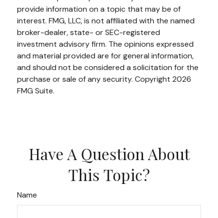
provide information on a topic that may be of
interest. FMG, LLC, is not affiliated with the named
broker-dealer, state- or SEC-registered
investment advisory firm. The opinions expressed
and material provided are for general information,
and should not be considered a solicitation for the
purchase or sale of any security. Copyright
2026
FMG Suite.
Have A Question About
This Topic?
Name