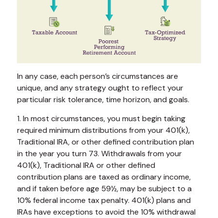
In any case, each person’s circumstances are
unique, and any strategy ought to reflect your
particular risk tolerance, time horizon, and goals.
1. In most circumstances, you must begin taking
required minimum distributions from your 401(k),
Traditional IRA, or other defined contribution plan
in the year you turn 73. Withdrawals from your
401(k), Traditional IRA or other defined
contribution plans are taxed as ordinary income,
and if taken before age 59½, may be subject to a
10% federal income tax penalty. 401(k) plans and
IRAs have exceptions to avoid the 10% withdrawal