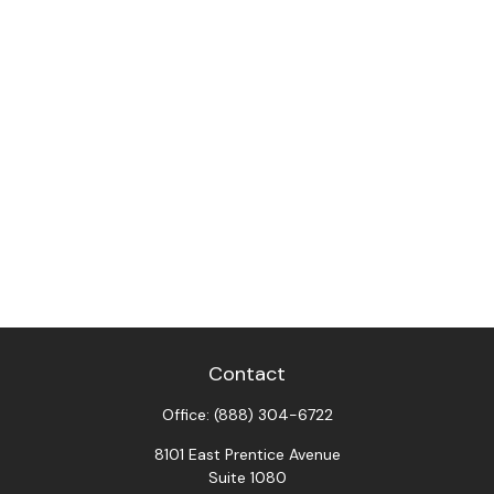
Contact
Office:
(888) 304-6722
8101 East Prentice Avenue
Suite 1080