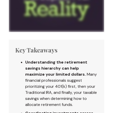
Key Takeaways
Understanding the retirement
savings hierarchy can help
maximize your limited dollars.
Many
financial professionals suggest
prioritizing your 401(k) first, then your
Traditional IRA, and finally, your taxable
savings when determining how to
allocate retirement funds.