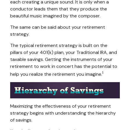
each creating a unique sound. It is only when a
conductor leads them that they produce the
beautiful music imagined by the composer.
The same can be said about your retirement
strategy.
The typical retirement strategy is built on the
pillars of your 401(k) plan, your Traditional IRA, and
taxable savings. Getting the instruments of your
retirement to work in concert has the potential to
1
help you realize the retirement you imagine.
Maximizing the effectiveness of your retirement
strategy begins with understanding the hierarchy
of savings.