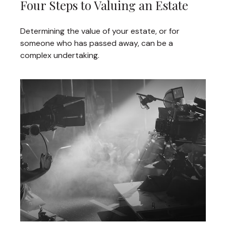
Four Steps to Valuing an Estate
Determining the value of your estate, or for
someone who has passed away, can be a
complex undertaking.