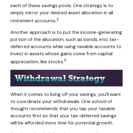
each of these savings pools. One strategy is to
simply mirror your desired asset allocation in all
2
retirement accounts.
Another approach is to put the income-generating
portion of the allocation, such as bonds, into tax-
deferred accounts while using taxable accounts to
invest in assets whose gains come from capital
3
appreciation, like stocks.
When it comes to living off your savings, you’ll want
to coordinate your withdrawals. One school of
thought recommends that you tap your taxable
accounts first so that your tax-deferred savings
will be afforded more time for potential growth.