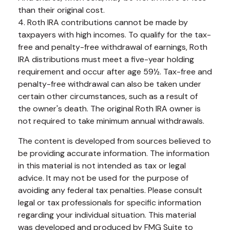
than their original cost.
4. Roth IRA contributions cannot be made by
taxpayers with high incomes. To qualify for the tax-
free and penalty-free withdrawal of earnings, Roth
IRA distributions must meet a five-year holding
requirement and occur after age 59½. Tax-free and
penalty-free withdrawal can also be taken under
certain other circumstances, such as a result of
the owner's death. The original Roth IRA owner is
not required to take minimum annual withdrawals.
The content is developed from sources believed to
be providing accurate information. The information
in this material is not intended as tax or legal
advice. It may not be used for the purpose of
avoiding any federal tax penalties. Please consult
legal or tax professionals for specific information
regarding your individual situation. This material
was developed and produced by FMG Suite to