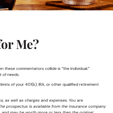
 for Me?
n these commentators collide is “the individual.”
t of needs.
mits of your 401(k), IRA, or other qualified retirement
ks, as well as charges and expenses. You are
 The prospectus is available from the insurance company
s, and may be worth more or less than the original