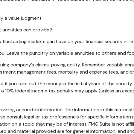
ly a value judgment.
 annuities can provide?
k fluctuating markets can have on your financial security in r
ou. Leave the punditry on variable annuities to others and f
ing company’s claims-paying ability. Remember variable annuit
vestment management fees, mortality and expense fees, and ch
st if you take out the money in the initial years of the annu
, a 10% federal income tax penalty may apply (unless an exce
iding accurate information. The information in this material i
se consult legal or tax professionals for specific information r
on on a topic that may be of interest. FMG Suite is not affi
ed and material provided are for general information, and sho