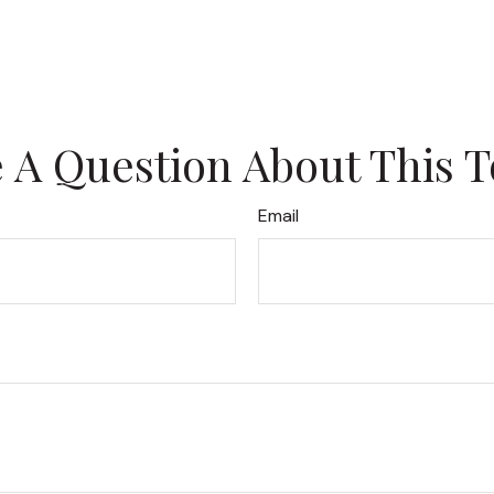
 A Question About This T
Email