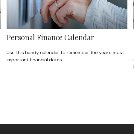
Personal Finance Calendar
Use this handy calendar to remember the year’s most
important financial dates.