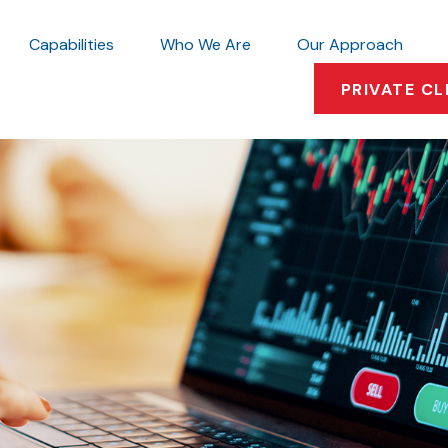
Capabilities
Who We Are
Our Approach
PRIVATE CL