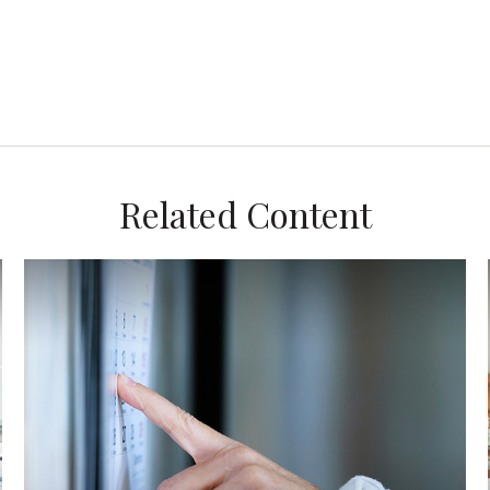
Related Content