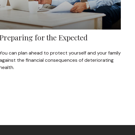
Preparing for the Expected
You can plan ahead to protect yourself and your family
against the financial consequences of deteriorating
health.