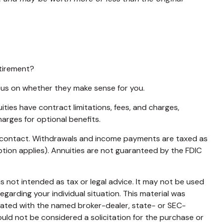
etirement?
ocus on whether they make sense for you.
ies have contract limitations, fees, and charges,
arges for optional benefits.
ity contact. Withdrawals and income payments are taxed as
ption applies). Annuities are not guaranteed by the FDIC
s not intended as tax or legal advice. It may not be used
egarding your individual situation. This material was
liated with the named broker-dealer, state- or SEC-
uld not be considered a solicitation for the purchase or