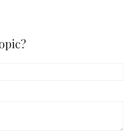
opic?