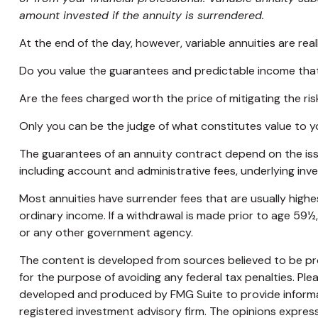
amount invested if the annuity is surrendered.
At the end of the day, however, variable annuities are real
Do you value the guarantees and predictable income that
Are the fees charged worth the price of mitigating the ris
Only you can be the judge of what constitutes value to y
The guarantees of an annuity contract depend on the issu
including account and administrative fees, underlying in
Most annuities have surrender fees that are usually highe
ordinary income. If a withdrawal is made prior to age 59½
or any other government agency.
The content is developed from sources believed to be prov
for the purpose of avoiding any federal tax penalties. Plea
developed and produced by FMG Suite to provide informati
registered investment advisory firm. The opinions express