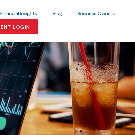
Financial Insights
Blog
Business Owners
IENT LOGIN