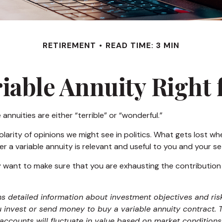
RETIREMENT
READ TIME: 3 MIN
riable Annuity Right
nnuities are either “terrible” or “wonderful.”
rity of opinions we might see in politics. What gets lost whe
r a variable annuity is relevant and useful to you and your se
y want to make sure that you are exhausting the contribution li
ns detailed information about investment objectives and ris
 invest or send money to buy a variable annuity contract.
baccounts will fluctuate in value based on market condition