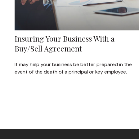
Insuring Your Business With a
Buy/Sell Agreement
It may help your business be better prepared in the
event of the death of a principal or key employee.