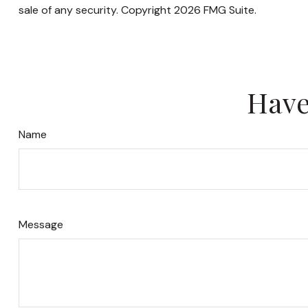
sale of any security. Copyright
2026 FMG Suite.
Have
Name
Message