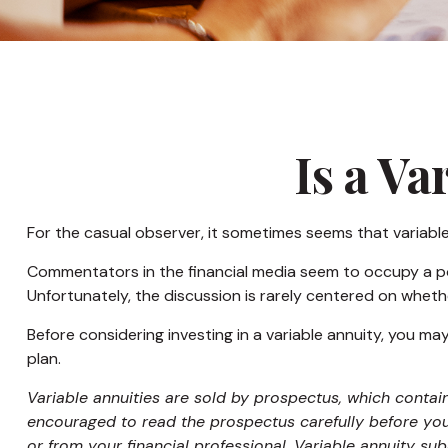
Is a Va
For the casual observer, it sometimes seems that variable a
Commentators in the financial media seem to occupy a pola
Unfortunately, the discussion is rarely centered on whethe
Before considering investing in a variable annuity, you ma
plan.
Variable annuities are sold by prospectus, which contai
encouraged to read the prospectus carefully before you
or from your financial professional. Variable annuity su