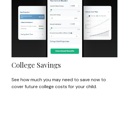
College Savings
See how much you may need to save now to
cover future college costs for your child.