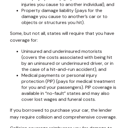
injuries you cause to another individual), and
Property damage liability (pays for the
damage you cause to another’s car or to
objects or structures you hit).
Some, but not all, states will require that you have
coverage for:
Uninsured and underinsured motorists
(covers the costs associated with being hit
by an uninsured or underinsured driver, or in
the case of a hit-and-run accident), and
Medical payments or personal injury
protection (PIP) (pays for medical treatment
for you and your passengers). PIP coverage is
available in “no-fault” states and may also
cover lost wages and funeral costs.
If you borrowed to purchase your car, the lender
may require collision and comprehensive coverage.