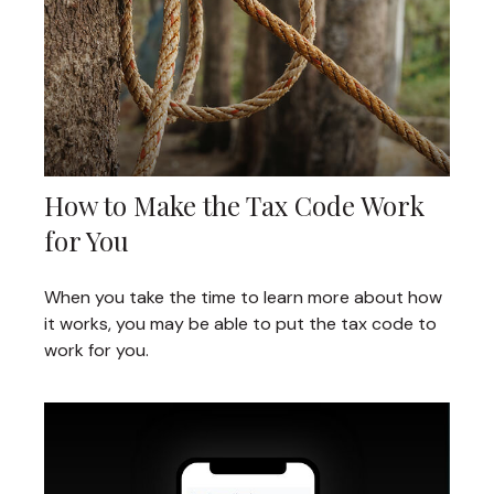
How to Make the Tax Code Work
for You
When you take the time to learn more about how
it works, you may be able to put the tax code to
work for you.