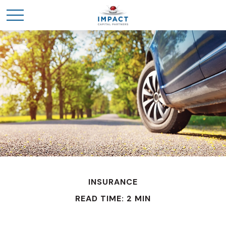
INSURANCE
READ TIME: 2 MIN