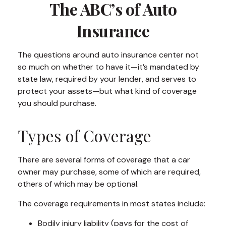
The ABC’s of Auto
Insurance
The questions around auto insurance center not
so much on whether to have it—it’s mandated by
state law, required by your lender, and serves to
protect your assets—but what kind of coverage
you should purchase.
Types of Coverage
There are several forms of coverage that a car
owner may purchase, some of which are required,
others of which may be optional.
The coverage requirements in most states include:
Bodily injury liability (pays for the cost of