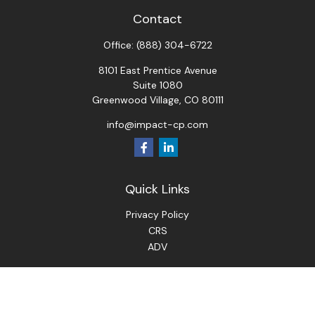
Contact
Office:
(888) 304-6722
8101 East Prentice Avenue
Suite 1080
Greenwood Village,
CO
80111
info@impact-cp.com
Quick Links
Privacy Policy
CRS
ADV
Check the background of your financial professional on
FINRA's
BrokerCheck
.
The content is developed from sources believed to be