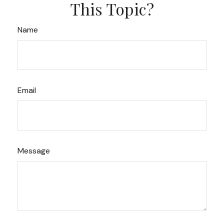
This Topic?
Name
Email
Message