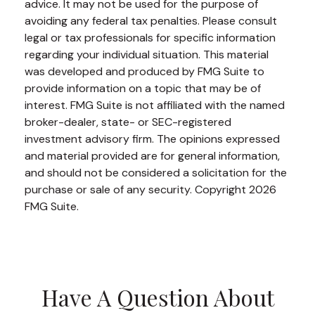
advice. It may not be used for the purpose of
avoiding any federal tax penalties. Please consult
legal or tax professionals for specific information
regarding your individual situation. This material
was developed and produced by FMG Suite to
provide information on a topic that may be of
interest. FMG Suite is not affiliated with the named
broker-dealer, state- or SEC-registered
investment advisory firm. The opinions expressed
and material provided are for general information,
and should not be considered a solicitation for the
purchase or sale of any security. Copyright
2026
FMG Suite.
Have A Question About