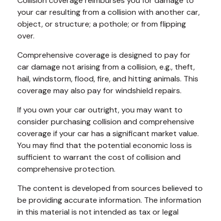
Collision coverage reimburses you for damage to
your car resulting from a collision with another car,
object, or structure; a pothole; or from flipping
over.
Comprehensive coverage is designed to pay for
car damage not arising from a collision, e.g., theft,
hail, windstorm, flood, fire, and hitting animals. This
coverage may also pay for windshield repairs.
If you own your car outright, you may want to
consider purchasing collision and comprehensive
coverage if your car has a significant market value.
You may find that the potential economic loss is
sufficient to warrant the cost of collision and
comprehensive protection.
The content is developed from sources believed to
be providing accurate information. The information
in this material is not intended as tax or legal