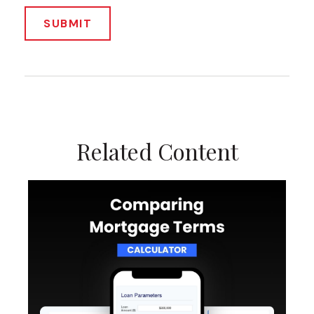
Related Content