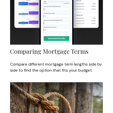
Comparing Mortgage Terms
Compare different mortgage term lengths side by
side to find the option that fits your budget.