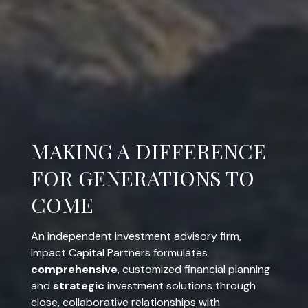
COMPREHENSIVE.
STRATEGIC. INVOLVED.
An independent investment advisory firm,
Impact Capital Partners formulates
comprehensive
, customized financial planning
and
strategic
investment solutions through
close, collaborative relationships with
entrepreneurs and business owners, corporate