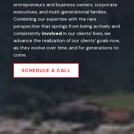
executives, and multi-generational families.
Combining our expertise with the rare
perspective that springs from being actively and
consistently
involved
in our clients’ lives, we
advance the realization of our clients’ goals now,
as they evolve over time, and for generations to
come.
SCHEDULE A CALL