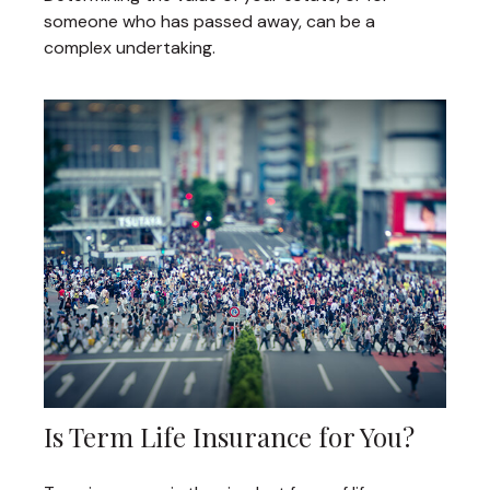
someone who has passed away, can be a
complex undertaking.
Is Term Life Insurance for You?