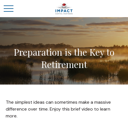
Preparation is the Key to
Retirement
The simplest ideas can sometimes make a massive
difference over time. Enjoy this brief video to learn
more.