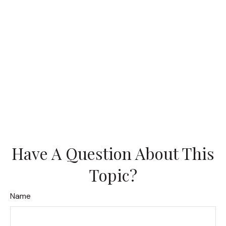
Have A Question About This
Topic?
Name