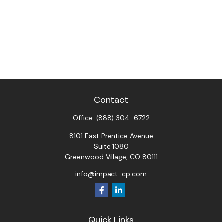
Contact
Office:
(888) 304-6722
8101 East Prentice Avenue
Suite 1080
Greenwood Village,
CO
80111
info@impact-cp.com
Quick Links