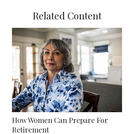
Related Content
How Women Can Prepare For
Retirement