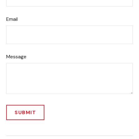
Email
Message