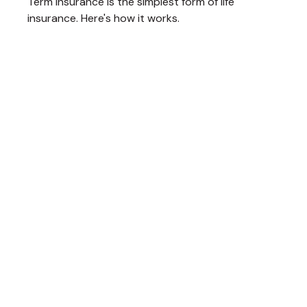
Term insurance is the simplest form of life
insurance. Here's how it works.