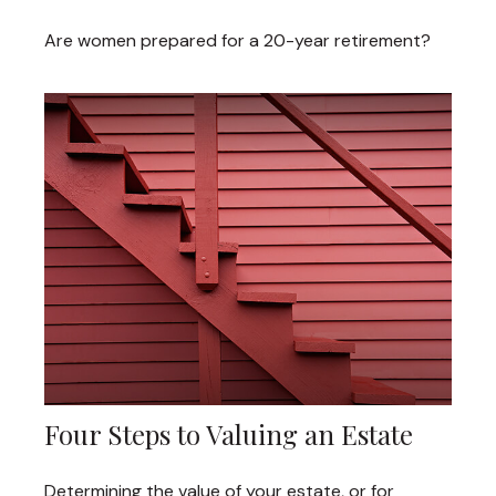
Are women prepared for a 20-year retirement?
Four Steps to Valuing an Estate
Determining the value of your estate, or for