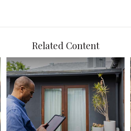
Related Content