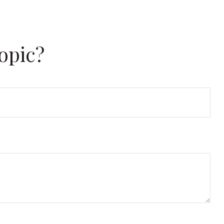
opic?