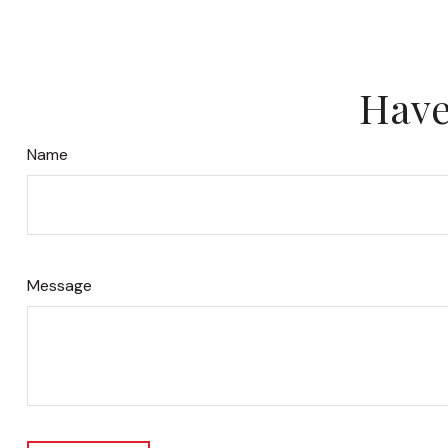
Have
Name
Message