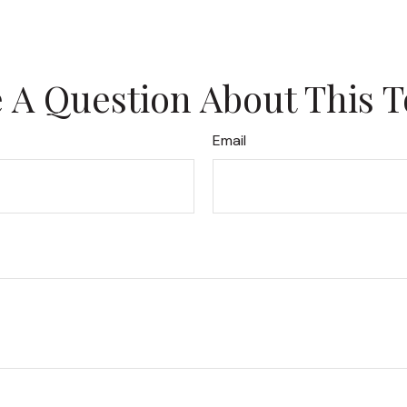
 A Question About This T
Email