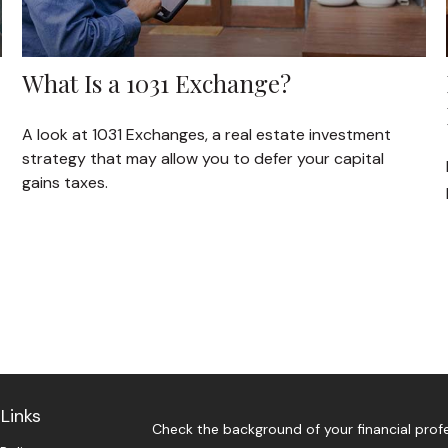
What Is a 1031 Exchange?
A look at 1031 Exchanges, a real estate investment
strategy that may allow you to defer your capital
gains taxes.
Links
Check the background of your financial prof