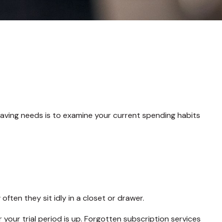
aving needs is to examine your current spending habits
ten they sit idly in a closet or drawer.
r your trial period is up. Forgotten subscription services