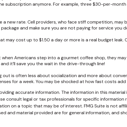
he subscription anymore. For example, three $30-per-month su
ate a new rate. Cell providers, who face stiff competition, ma
ur package and make sure you are not paying for service you d
hat may cost up to $1.50 a day or more is a real budget leak.
ut when Americans step into a gourmet coffee shop, they may
nd it’ll save you the wait in the drive-through line!
ting out is often less about socialization and more about conv
xpenses for a week. You may be shocked at how fast costs add
iding accurate information. The information in this material i
se consult legal or tax professionals for specific information r
on on a topic that may be of interest. FMG Suite is not affi
ed and material provided are for general information, and sho