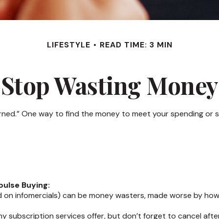
LIFESTYLE
READ TIME: 3 MIN
Stop Wasting Money
arned.” One way to find the money to meet your spending or s
pulse Buying:
d on infomercials) can be money wasters, made worse by how of
ny subscription services offer, but don’t forget to cancel afte