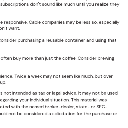
bscriptions don't sound like much until you realize they
y be responsive. Cable companies may be less so, especially
on’t want.
 Consider purchasing a reusable container and using that
 often buy more than just the coffee. Consider brewing
enience. Twice a week may not seem like much, but over
 up.
s not intended as tax or legal advice. It may not be used
egarding your individual situation. This material was
liated with the named broker-dealer, state- or SEC-
uld not be considered a solicitation for the purchase or