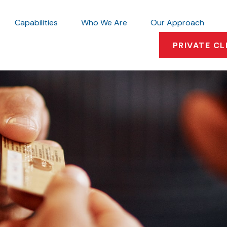
Capabilities
Who We Are
Our Approach
PRIVATE CL