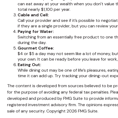
can eat away at your wealth when you don't value t
total nearly $1,100 per year.
Cable and Cell:
Call your provider and see if it’s possible to negoti
if they are a single provider, but you can review yo
Paying for Water:
Switching from an essentially free product to one t
during the day.
Gourmet Coffee:
$4 or $5 a day may not seem like a lot of money, b
your own. It can be ready before you leave for work, a
Eating Out:
While dining out may be one of life’s pleasures, ea
time it can add up. Try tracking your dining-out e
The content is developed from sources believed to be prov
for the purpose of avoiding any federal tax penalties. Plea
developed and produced by FMG Suite to provide informati
registered investment advisory firm. The opinions express
sale of any security. Copyright
2026 FMG Suite.