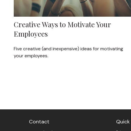
Creative Ways to Motivate Your
Employees
Five creative (and inexpensive) ideas for motivating
your employees.
Contact
Quick 