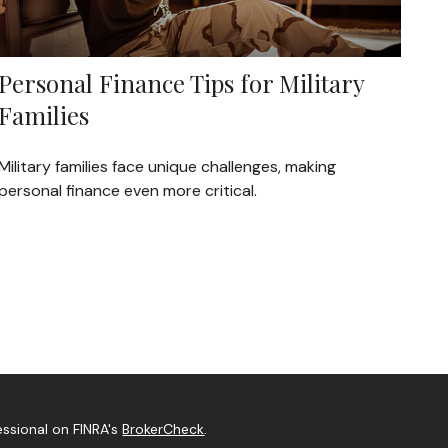
Personal Finance Tips for Military
Families
Military families face unique challenges, making
personal finance even more critical.
essional on FINRA's
BrokerCheck
.