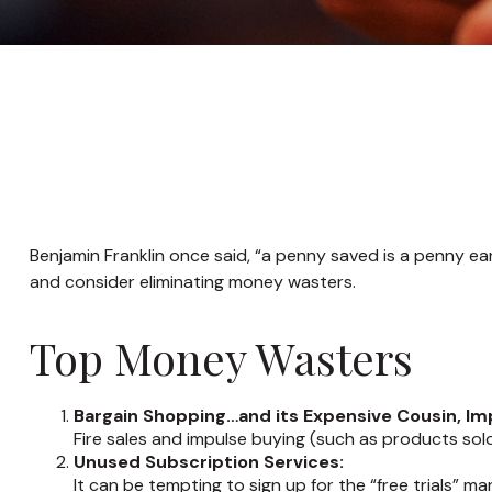
Benjamin Franklin once said, “a penny saved is a penny e
and consider eliminating money wasters.
Top Money Wasters
Bargain Shopping…and its Expensive Cousin, Im
Fire sales and impulse buying (such as products sol
Unused Subscription Services:
It can be tempting to sign up for the “free trials” ma