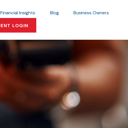
Financial Insights
Blog
Business Owners
IENT LOGIN