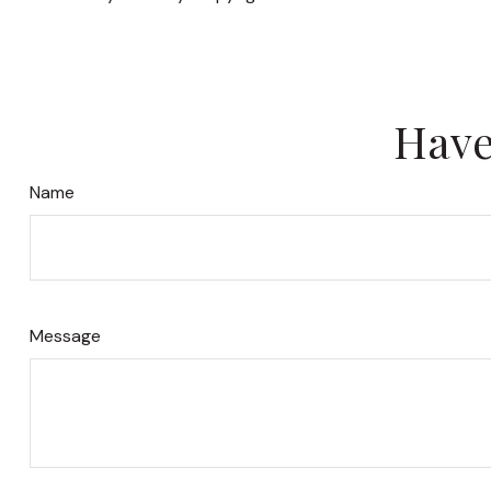
Have
Name
Message