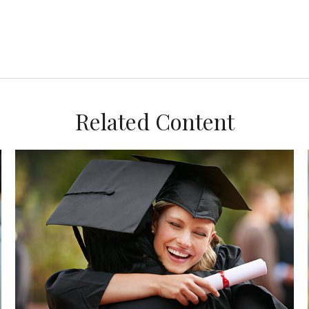
Related Content