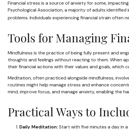
Financial stress is a source of anxiety for some, impactin
Psychological Association, a majority of adults identified 
problems. Individuals experiencing financial strain often
Tools for Managing Fin
Mindfulness is the practice of being fully present and en
thoughts and feelings without reacting to them. When app
their financial actions with their values and goals, which
Meditation, often practiced alongside mindfulness, involve
routines might help manage stress and enhance concentrati
mind, improve focus, and manage anxiety, enabling the h
Practical Ways to Inclu
Daily Meditation:
Start with five minutes a day in a