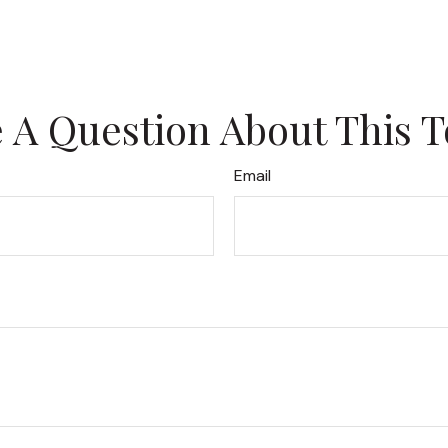
 A Question About This T
Email