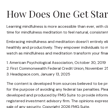
How Does One Get Star
Learning mindfulness is more accessible than ever, with cl
time for mindfulness meditation to feel natural, consistent
Embracing mindfulness and meditation doesn't entirely eli
healthily and productively. They empower individuals to ma
watch as mindfulness and meditation transform your finan
1. American Psychological Association, October 30, 2019
2. First Commonwealth Federal Credit Union, November 2
3. Headspace.com, January 13, 2025
The content is developed from sources believed to be prov
for the purpose of avoiding any federal tax penalties. Plea
developed and produced by FMG Suite to provide informati
registered investment advisory firm. The opinions express
sale of any security. Copyright
2026 FMG Suite.