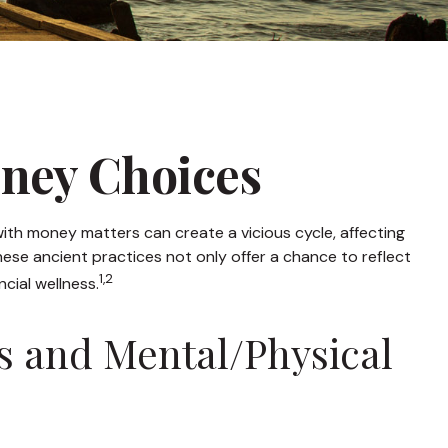
oney Choices
with money matters can create a vicious cycle, affecting
se ancient practices not only offer a chance to reflect
1,2
cial wellness.
s and Mental/Physical