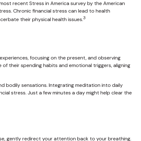
he most recent Stress in America survey by the American
tress. Chronic financial stress can lead to health
3
cerbate their physical health issues.
o experiences, focusing on the present, and observing
f their spending habits and emotional triggers, aligning
d bodily sensations. Integrating meditation into daily
cial stress. Just a few minutes a day might help clear the
ise, gently redirect your attention back to your breathing.