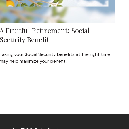
A Fruitful Retirement: Social
Security Benefit
Taking your Social Security benefits at the right time
may help maximize your benefit.