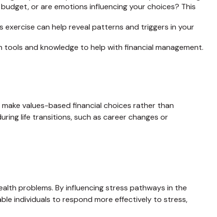
 budget, or are emotions influencing your choices? This
 exercise can help reveal patterns and triggers in your
 tools and knowledge to help with financial management.
 make values-based financial choices rather than
ring life transitions, such as career changes or
alth problems. By influencing stress pathways in the
ble individuals to respond more effectively to stress,