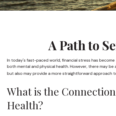
A Path to S
In today's fast-paced world, financial stress has become 
both mental and physical health. However, there may be a
but also may provide a more straightforward approach to 
What is the Connection
Health?