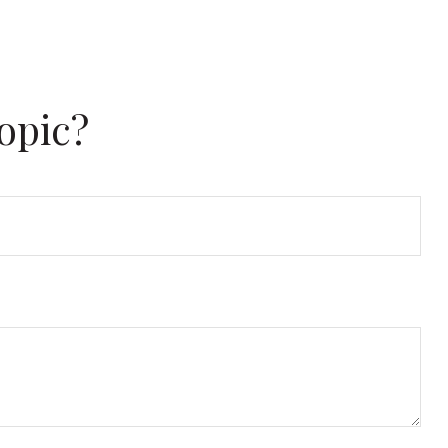
opic?