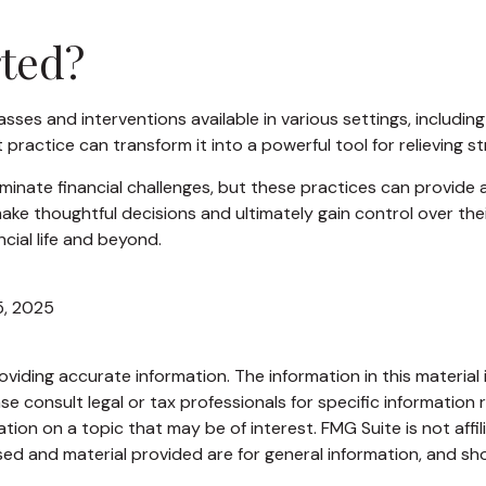
ted?
asses and interventions available in various settings, includi
 practice can transform it into a powerful tool for relieving s
minate financial challenges, but these practices can provide
ke thoughtful decisions and ultimately gain control over their
cial life and beyond.
5, 2025
iding accurate information. The information in this material i
se consult legal or tax professionals for specific information r
on on a topic that may be of interest. FMG Suite is not affi
ed and material provided are for general information, and sho