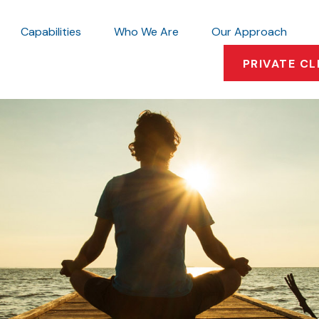
Capabilities
Who We Are
Our Approach
PRIVATE CL