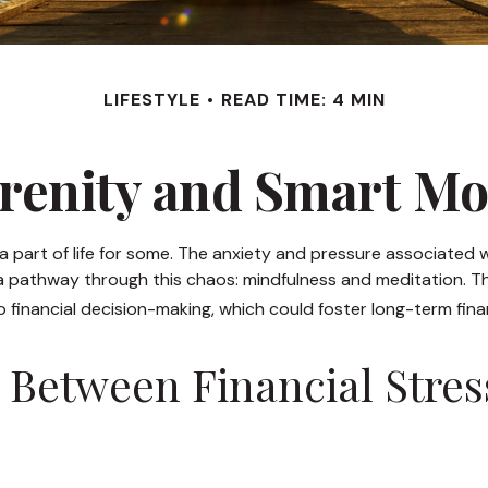
LIFESTYLE
READ TIME: 4 MIN
erenity and Smart M
a part of life for some. The anxiety and pressure associated 
 pathway through this chaos: mindfulness and meditation. The
financial decision-making, which could foster long-term finan
 Between Financial Stres