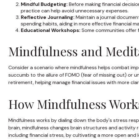
Mindful Budgeting:
Before making financial decisio
practice can help avoid unnecessary expenses.
Reflective Journaling:
Maintain a journal documenti
spending habits, aiding in more effective financial 
Educational Workshops:
Some communities offer f
Mindfulness and Medita
Consider a scenario where mindfulness helps combat impu
succumb to the allure of FOMO (fear of missing out) or unh
retirement, helping manage financial issues with more cl
How Mindfulness Work
Mindfulness works by dialing down the body's stress res
brain, mindfulness changes brain structures and activity r
including financial stress, by cultivating a more open and 