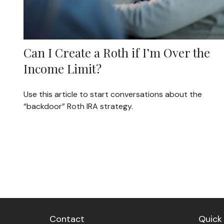
Can I Create a Roth if I’m Over the
Income Limit?
Use this article to start conversations about the
“backdoor” Roth IRA strategy.
Contact
Quick 