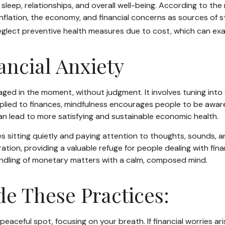
g sleep, relationships, and overall well-being. According to t
inflation, the economy, and financial concerns as sources of s
 neglect preventive health measures due to cost, which can exa
ancial Anxiety
gaged in the moment, without judgment. It involves tuning int
lied to finances, mindfulness encourages people to be aware o
 can lead to more satisfying and sustainable economic health.
s sitting quietly and paying attention to thoughts, sounds, an
on, providing a valuable refuge for people dealing with finan
andling of monetary matters with a calm, composed mind.
de These Practices:
 peaceful spot, focusing on your breath. If financial worries ar