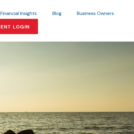
Financial Insights
Blog
Business Owners
IENT LOGIN