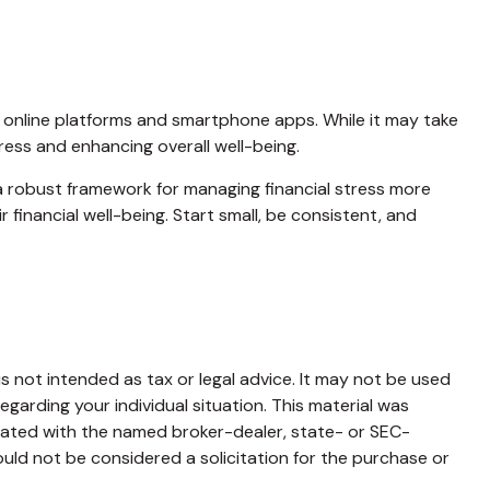
ng online platforms and smartphone apps. While it may take
tress and enhancing overall well-being.
 a robust framework for managing financial stress more
 financial well-being. Start small, be consistent, and
s not intended as tax or legal advice. It may not be used
egarding your individual situation. This material was
liated with the named broker-dealer, state- or SEC-
uld not be considered a solicitation for the purchase or