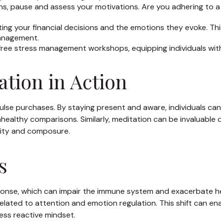
ns, pause and assess your motivations. Are you adhering to a
ng your financial decisions and the emotions they evoke. This
management.
ree stress management workshops, equipping individuals with
tion in Action
lse purchases. By staying present and aware, individuals can
ealthy comparisons. Similarly, meditation can be invaluable du
arity and composure.
s
ponse, which can impair the immune system and exacerbate he
elated to attention and emotion regulation. This shift can ena
less reactive mindset.