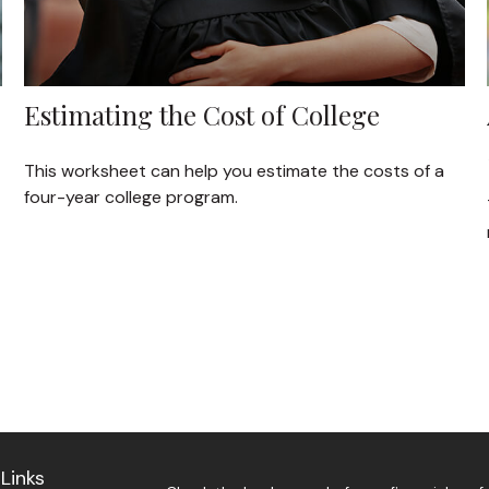
Estimating the Cost of College
This worksheet can help you estimate the costs of a
four-year college program.
Links