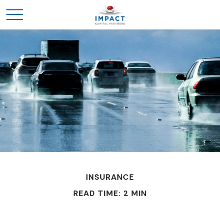
INSURANCE
READ TIME: 2 MIN