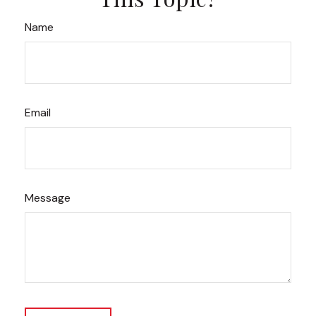
Name
Email
Message