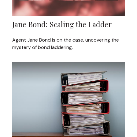
Jane Bond: Scaling the Ladder
Agent Jane Bond is on the case, uncovering the
mystery of bond laddering.