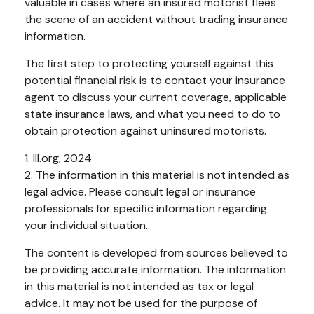
valuable in cases where an insured motorist flees
the scene of an accident without trading insurance
information.
The first step to protecting yourself against this
potential financial risk is to contact your insurance
agent to discuss your current coverage, applicable
state insurance laws, and what you need to do to
obtain protection against uninsured motorists.
1. III.org, 2024
2. The information in this material is not intended as
legal advice. Please consult legal or insurance
professionals for specific information regarding
your individual situation.
The content is developed from sources believed to
be providing accurate information. The information
in this material is not intended as tax or legal
advice. It may not be used for the purpose of