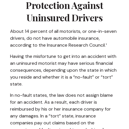
Protection Against
Uninsured Drivers
About 14 percent of all motorists, or one-in-seven
drivers, do not have automobile insurance,
according to the Insurance Research Council.¹
Having the misfortune to get into an accident with
an uninsured motorist may have serious financial
consequences, depending upon the state in which
you reside and whether it is a “no-fault” or “tort”
state.
In no-fault states, the law does not assign blame
for an accident. As a result, each driver is
reimbursed by his or her insurance company for
any damages. In a “tort” state, insurance
companies pay out claims based on the