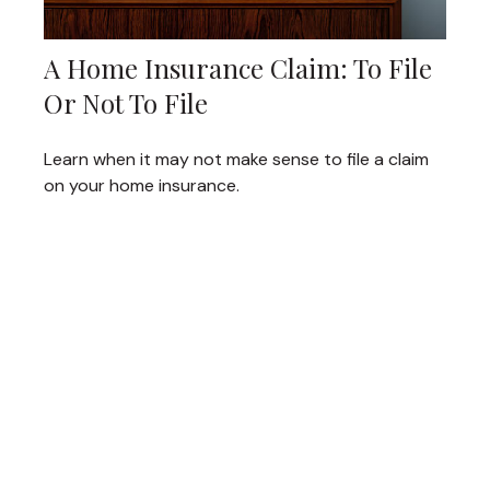
A Home Insurance Claim: To File
Or Not To File
Learn when it may not make sense to file a claim
on your home insurance.