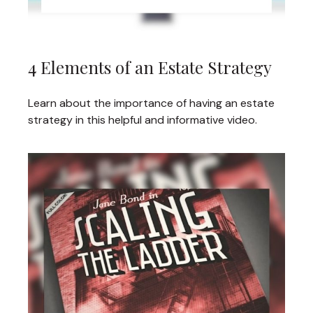
4 Elements of an Estate Strategy
Learn about the importance of having an estate
strategy in this helpful and informative video.