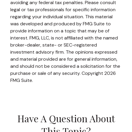
avoiding any federal tax penalties. Please consult
legal or tax professionals for specific information
regarding your individual situation. This material
was developed and produced by FMG Suite to
provide information on a topic that may be of
interest. FMG, LLC, is not affiliated with the named
broker-dealer, state- or SEC-registered
investment advisory firm. The opinions expressed
and material provided are for general information,
and should not be considered a solicitation for the
purchase or sale of any security. Copyright
2026
FMG Suite.
Have A Question About
This Topic?