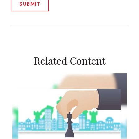
Related Content