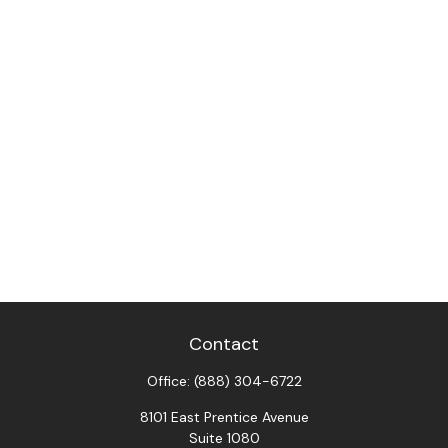
Contact
Office:
(888) 304-6722
8101 East Prentice Avenue
Suite 1080