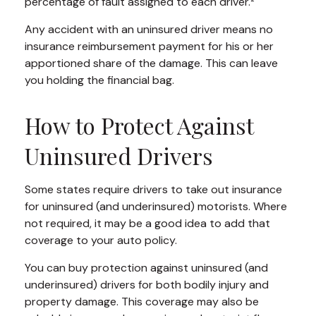
percentage of fault assigned to each driver.²
Any accident with an uninsured driver means no
insurance reimbursement payment for his or her
apportioned share of the damage. This can leave
you holding the financial bag.
How to Protect Against
Uninsured Drivers
Some states require drivers to take out insurance
for uninsured (and underinsured) motorists. Where
not required, it may be a good idea to add that
coverage to your auto policy.
You can buy protection against uninsured (and
underinsured) drivers for both bodily injury and
property damage. This coverage may also be