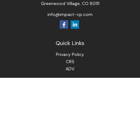
Greenwood Village,
CO
80111
info@impact-cp.com
Quick Links
Privacy Policy
CRS
ADV
Check the background of your financial professional on
FINRA's
BrokerCheck
.
The content is developed from sources believed to be
providing accurate information. The information in this
material is not intended as tax or legal advice. Please consult
legal or tax professionals for specific information regarding
your individual situation. Some of this material was
developed and produced by FMG Suite to provide
information on a topic that may be of interest. FMG Suite is