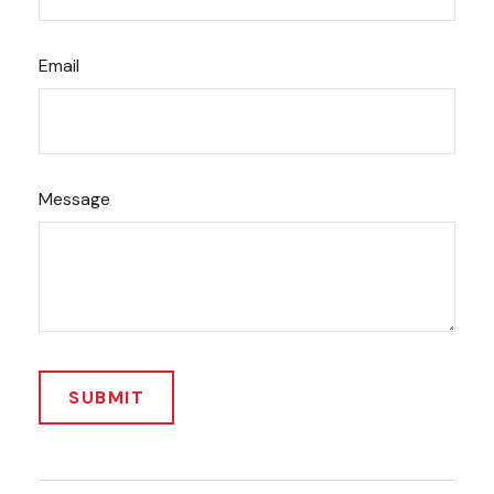
Email
Message