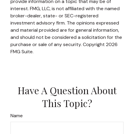
provide information on a topic that may be of
interest. FMG, LLC, is not affiliated with the named
broker-dealer, state- or SEC-registered
investment advisory firm. The opinions expressed
and material provided are for general information,
and should not be considered a solicitation for the
purchase or sale of any security. Copyright
2026
FMG Suite.
Have A Question About
This Topic?
Name