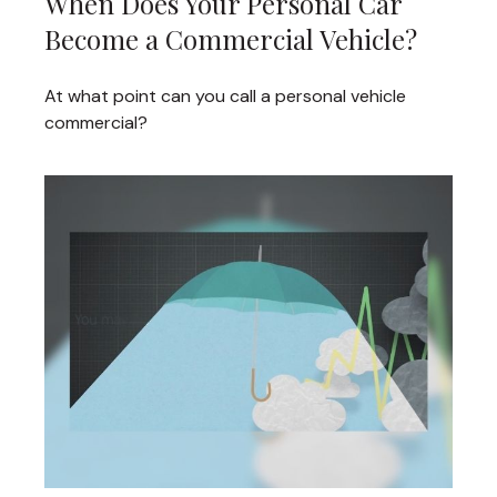
When Does Your Personal Car
Become a Commercial Vehicle?
At what point can you call a personal vehicle
commercial?