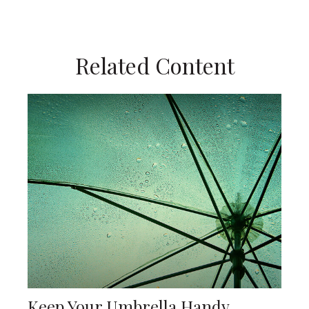
Related Content
Keep Your Umbrella Handy