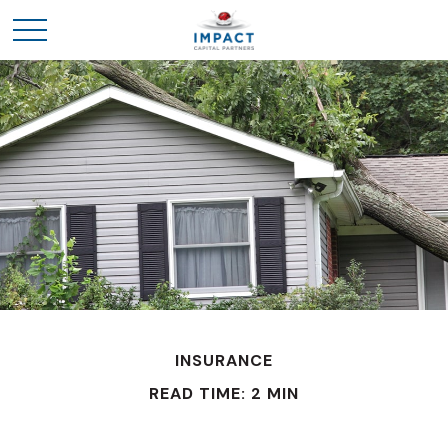
INSURANCE
READ TIME: 2 MIN