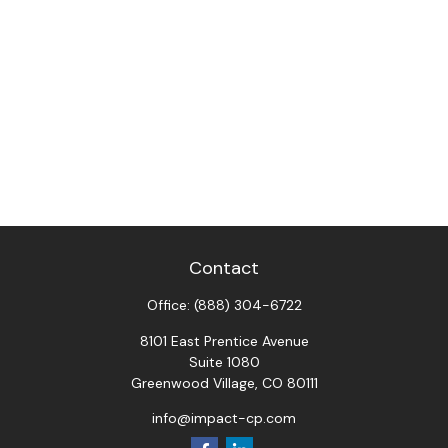
Contact
Office:
(888) 304-6722
8101 East Prentice Avenue
Suite 1080
Greenwood Village,
CO
80111
info@impact-cp.com