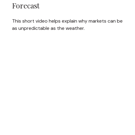
Forecast
This short video helps explain why markets can be
as unpredictable as the weather.