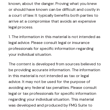
known, about the danger. Proving what you knew
or should have known can be difficult and costly in
a court of law. It typically benefits both parties to
arrive at a compromise that avoids an expensive
legal process.
1. The information in this material is not intended as
legal advice. Please consult legal or insurance
professionals for specific information regarding
your individual situation.
The content is developed from sources believed to
be providing accurate information. The information
in this material is not intended as tax or legal
advice. It may not be used for the purpose of
avoiding any federal tax penalties. Please consult
legal or tax professionals for specific information
regarding your individual situation. This material
was developed and produced by FMG Suite to