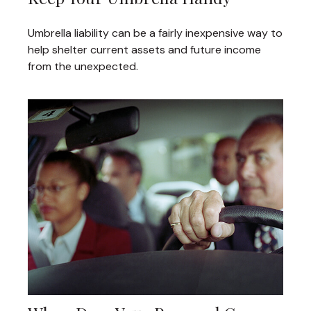
Umbrella liability can be a fairly inexpensive way to
help shelter current assets and future income
from the unexpected.