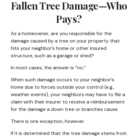
Fallen Tree Damage—Who
Pays?
As a homeowner, are you responsible for the
damage caused by a tree on your property that
hits your neighbor’s home or other insured
structure, such as a garage or shed?
In most cases, the answer is “no.”
When such damage occurs to your neighbor’s
home due to forces outside your control (e.g.,
weather events), your neighbors may have to file a
claim with their insurer to receive a reimbursement
for the damage a down tree or branches cause.
There is one exception, however.
If it is determined that the tree damage stems from