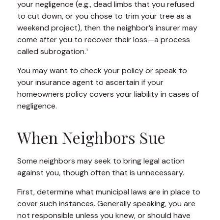
your negligence (e.g., dead limbs that you refused
to cut down, or you chose to trim your tree as a
weekend project), then the neighbor’s insurer may
come after you to recover their loss—a process
called subrogation.¹
You may want to check your policy or speak to
your insurance agent to ascertain if your
homeowners policy covers your liability in cases of
negligence.
When Neighbors Sue
Some neighbors may seek to bring legal action
against you, though often that is unnecessary.
First, determine what municipal laws are in place to
cover such instances. Generally speaking, you are
not responsible unless you knew, or should have