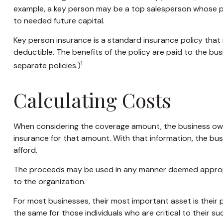
example, a key person may be a top salesperson whose p
to needed future capital.
Key person insurance is a standard insurance policy tha
deductible. The benefits of the policy are paid to the bu
1
separate policies.)
Calculating Costs
When considering the coverage amount, the business owner 
insurance for that amount. With that information, the bus
afford.
The proceeds may be used in any manner deemed appropr
to the organization.
For most businesses, their most important asset is their
the same for those individuals who are critical to their su