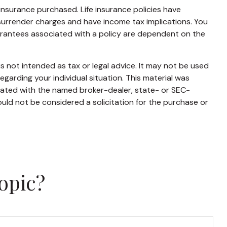
f insurance purchased. Life insurance policies have
 surrender charges and have income tax implications. You
uarantees associated with a policy are dependent on the
s not intended as tax or legal advice. It may not be used
egarding your individual situation. This material was
liated with the named broker-dealer, state- or SEC-
uld not be considered a solicitation for the purchase or
opic?