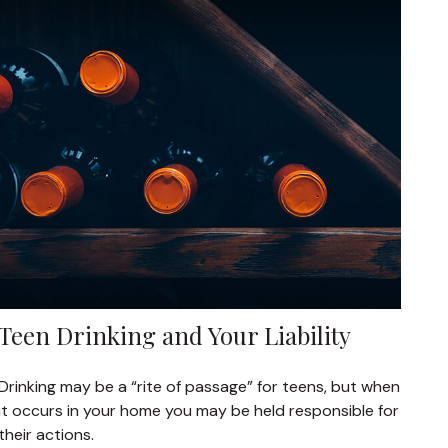
Teen Drinking and Your Liability
Drinking may be a “rite of passage” for teens, but when
it occurs in your home you may be held responsible for
their actions.