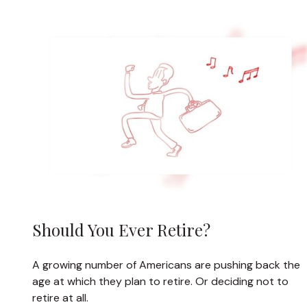
Should You Ever Retire?
A growing number of Americans are pushing back the
age at which they plan to retire. Or deciding not to
retire at all.