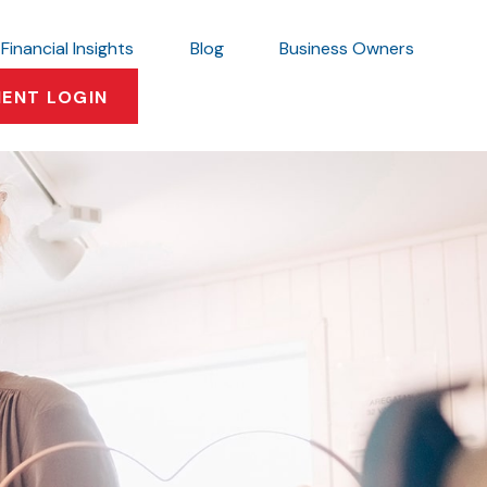
Financial Insights
Blog
Business Owners
IENT LOGIN