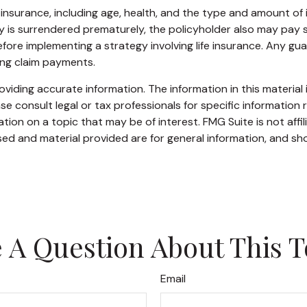
life insurance, including age, health, and the type and amount o
icy is surrendered prematurely, the policyholder also may pay
fore implementing a strategy involving life insurance. Any g
ing claim payments.
iding accurate information. The information in this material i
se consult legal or tax professionals for specific information r
on on a topic that may be of interest. FMG Suite is not affi
ed and material provided are for general information, and sho
 A Question About This T
Email