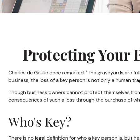
Protecting Your 
Charles de Gaulle once remarked, "The graveyards are full 
business, the loss of a key person is not only a human trage
Though business owners cannot protect themselves from 
consequences of such a loss through the purchase of what
Who's Key?
There is no legal definition for who a key person is, but 