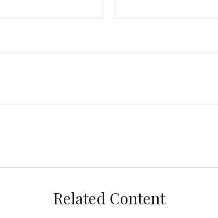
Related Content