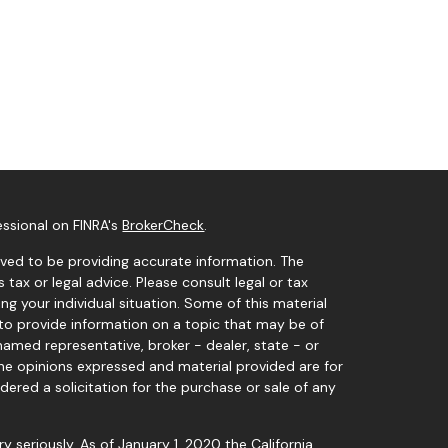
essional on FINRA's
BrokerCheck
.
ved to be providing accurate information. The
s tax or legal advice. Please consult legal or tax
ng your individual situation. Some of this material
o provide information on a topic that may be of
 named representative, broker - dealer, state - or
The opinions expressed and material provided are for
dered a solicitation for the purchase or sale of any
y seriously. As of January 1, 2020 the
California