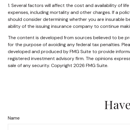
1. Several factors will affect the cost and availability of 
expenses, including mortality and other charges. If a pol
should consider determining whether you are insurable be
ability of the issuing insurance company to continue mak
The content is developed from sources believed to be prov
for the purpose of avoiding any federal tax penalties. Plea
developed and produced by FMG Suite to provide informati
registered investment advisory firm. The opinions express
sale of any security. Copyright
2026 FMG Suite.
Have
Name