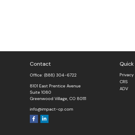
Contact
Quick 
Privacy
Office:
(888) 304-6722
CRS
8101 East Prentice Avenue
ADV
Suite 1080
Greenwood Village,
CO
80111
info@impact-cp.com