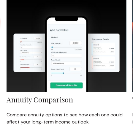
Annuity Comparison
Compare annuity options to see how each one could
affect your long-term income outlook.