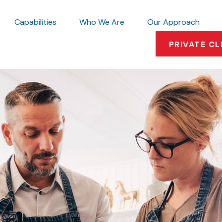
Capabilities
Who We Are
Our Approach
PRIVATE CL