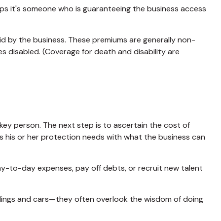
ps it's someone who is guaranteeing the business access
id by the business. These premiums are generally non-
s disabled. (Coverage for death and disability are
key person. The next step is to ascertain the cost of
es his or her protection needs with what the business can
to-day expenses, pay off debts, or recruit new talent
ildings and cars—they often overlook the wisdom of doing