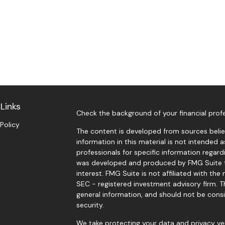
Links
Check the background of your financial prof
 Policy
The content is developed from sources belie
information in this material is not intended a
professionals for specific information regardi
was developed and produced by FMG Suite t
interest. FMG Suite is not affiliated with the
SEC - registered investment advisory firm. 
general information, and should not be consi
security.
We take protecting your data and privacy ver