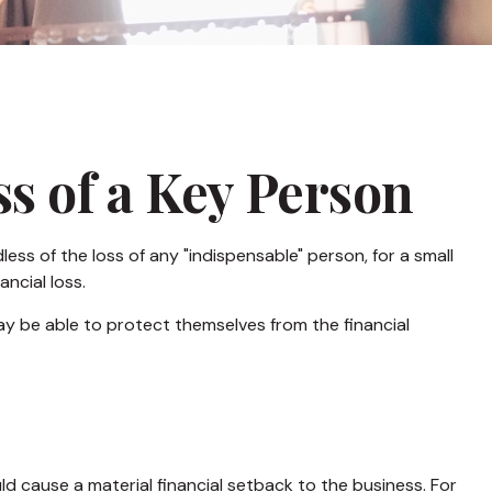
s of a Key Person
ess of the loss of any "indispensable" person, for a small
ancial loss.
 be able to protect themselves from the financial
uld cause a material financial setback to the business. For