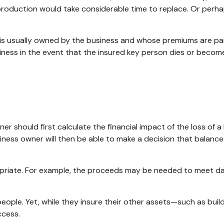
roduction would take considerable time to replace. Or perha
t is usually owned by the business and whose premiums are pa
siness in the event that the insured key person dies or become
should first calculate the financial impact of the loss of a 
iness owner will then be able to make a decision that balanc
iate. For example, the proceeds may be needed to meet day-
 people. Yet, while they insure their other assets—such as bu
ccess.