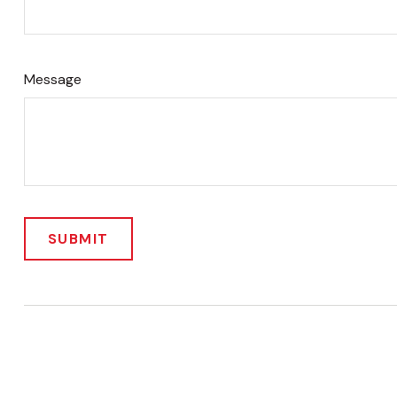
Message