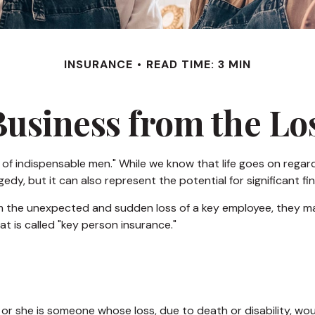
INSURANCE
READ TIME: 3 MIN
Business from the Los
of indispensable men." While we know that life goes on regardl
dy, but it can also represent the potential for significant fin
the unexpected and sudden loss of a key employee, they may
 is called "key person insurance."
he or she is someone whose loss, due to death or disability, wo