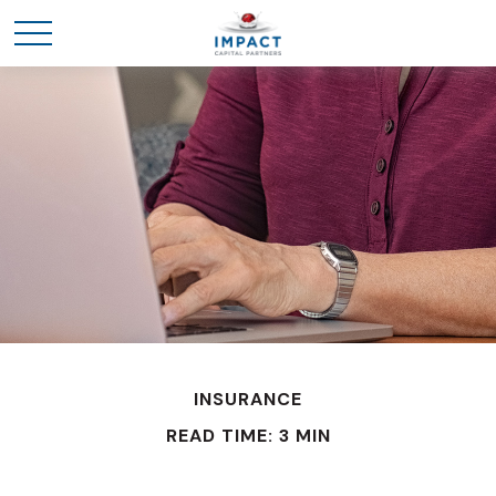
INSURANCE
READ TIME: 3 MIN