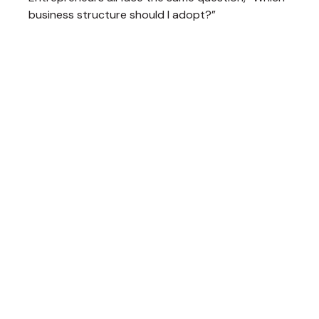
business structure should I adopt?”