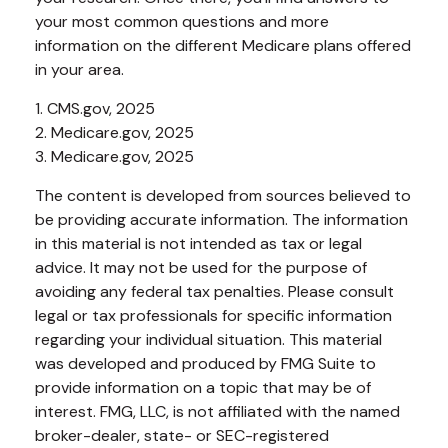
your most common questions and more
information on the different Medicare plans offered
in your area.
1. CMS.gov, 2025
2. Medicare.gov, 2025
3. Medicare.gov, 2025
The content is developed from sources believed to
be providing accurate information. The information
in this material is not intended as tax or legal
advice. It may not be used for the purpose of
avoiding any federal tax penalties. Please consult
legal or tax professionals for specific information
regarding your individual situation. This material
was developed and produced by FMG Suite to
provide information on a topic that may be of
interest. FMG, LLC, is not affiliated with the named
broker-dealer, state- or SEC-registered