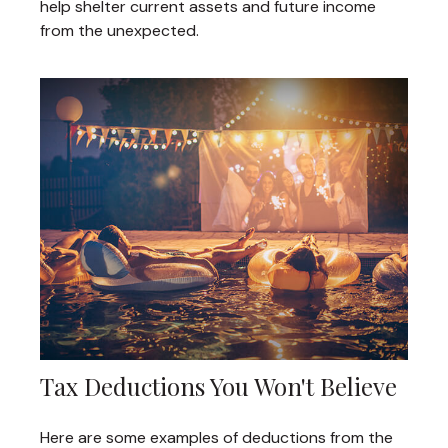
help shelter current assets and future income
from the unexpected.
Tax Deductions You Won't Believe
Here are some examples of deductions from the