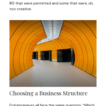
IRS that were permitted and some that were, uh,
too creative.
Choosing a Business Structure
Entrepreneurs all face the same question, “Which