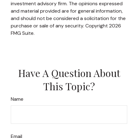
investment advisory firm. The opinions expressed
and material provided are for general information,
and should not be considered a solicitation for the
purchase or sale of any security. Copyright
2026
FMG Suite.
Have A Question About
This Topic?
Name
Email