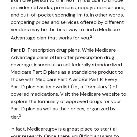
from one person to the next. This is due to unique
provider networks, premiums, copays, coinsurance,
and out-of-pocket spending limits. In other words,
comparing prices and services offered by different
vendors may be the best way to find a Medicare
2
Advantage plan that works for you.
Part D:
Prescription drug plans. While Medicare
Advantage plans often offer prescription drug
coverage, insurers also sell federally standardized
Medicare Part D plans as a standalone product to
those with Medicare Part A and/or Part B. Every
Part D plan has its own list (i.e., a “formulary”) of
covered medications. Visit the Medicare website to
explore the formulary of approved drugs for your
Part D plan as well as their prices, organized by
3
tier.
In fact, Medicare.gov is a great place to start all
your research. Once there, you'll find answers to