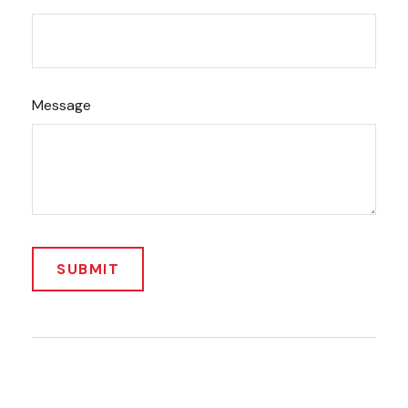
Message