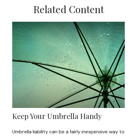
Related Content
Keep Your Umbrella Handy
Umbrella liability can be a fairly inexpensive way to