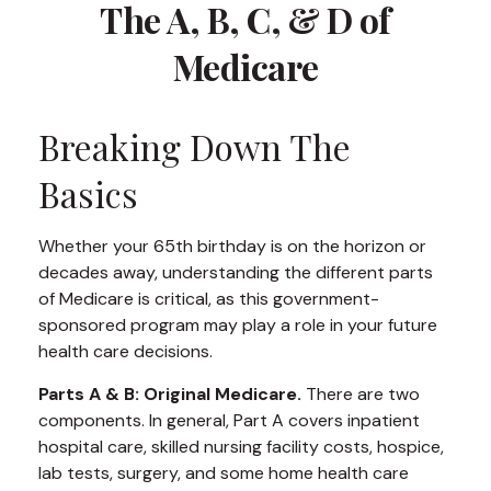
The A, B, C, & D of
Medicare
Breaking Down The
Basics
Whether your 65th birthday is on the horizon or
decades away, understanding the different parts
of Medicare is critical, as this government-
sponsored program may play a role in your future
health care decisions.
Parts A & B: Original Medicare.
There are two
components. In general, Part A covers inpatient
hospital care, skilled nursing facility costs, hospice,
lab tests, surgery, and some home health care