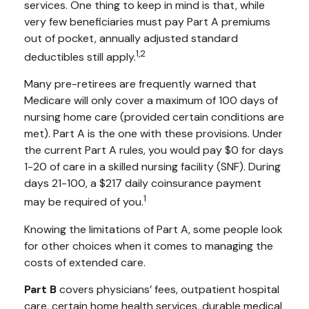
services. One thing to keep in mind is that, while
very few beneficiaries must pay Part A premiums
out of pocket, annually adjusted standard
1,2
deductibles still apply.
Many pre-retirees are frequently warned that
Medicare will only cover a maximum of 100 days of
nursing home care (provided certain conditions are
met). Part A is the one with these provisions. Under
the current Part A rules, you would pay $0 for days
1-20 of care in a skilled nursing facility (SNF). During
days 21-100, a $217 daily coinsurance payment
1
may be required of you.
Knowing the limitations of Part A, some people look
for other choices when it comes to managing the
costs of extended care.
Part B
covers physicians’ fees, outpatient hospital
care, certain home health services, durable medical