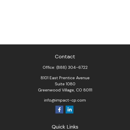
Contact
Office:
(888) 304-6722
8101 East Prentice Avenue
Suite 1080
Greenwood Village,
CO
80111
info@impact-cp.com
Quick Links