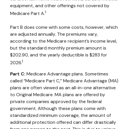
equipment, and other offerings not covered by
1
Medicare Part A.
Part B does come with some costs, however, which
are adjusted annually. The premiums vary,
according to the Medicare recipient’s income level,
but the standard monthly premium amount is
$202.90, and the yearly deductible is $283 for
1
2026.
Part C:
Medicare Advantage plans. Sometimes
called “Medicare Part C,” Medicare Advantage (MA)
plans are often viewed as an all-in-one alternative
to Original Medicare. MA plans are offered by
private companies approved by the federal
government. Although these plans come with
standardized minimum coverage, the amount of
additional protection offered can differ drastically