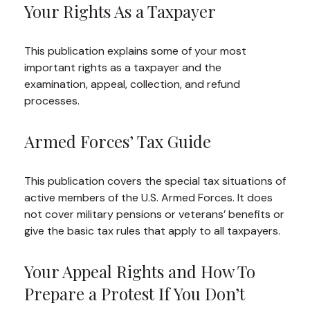
Your Rights As a Taxpayer
This publication explains some of your most
important rights as a taxpayer and the
examination, appeal, collection, and refund
processes.
Armed Forces’ Tax Guide
This publication covers the special tax situations of
active members of the U.S. Armed Forces. It does
not cover military pensions or veterans’ benefits or
give the basic tax rules that apply to all taxpayers.
Your Appeal Rights and How To
Prepare a Protest If You Don’t