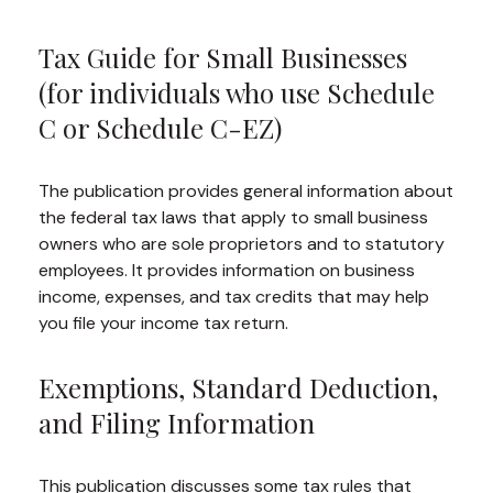
Tax Guide for Small Businesses
(for individuals who use Schedule
C or Schedule C-EZ)
The publication provides general information about
the federal tax laws that apply to small business
owners who are sole proprietors and to statutory
employees. It provides information on business
income, expenses, and tax credits that may help
you file your income tax return.
Exemptions, Standard Deduction,
and Filing Information
This publication discusses some tax rules that