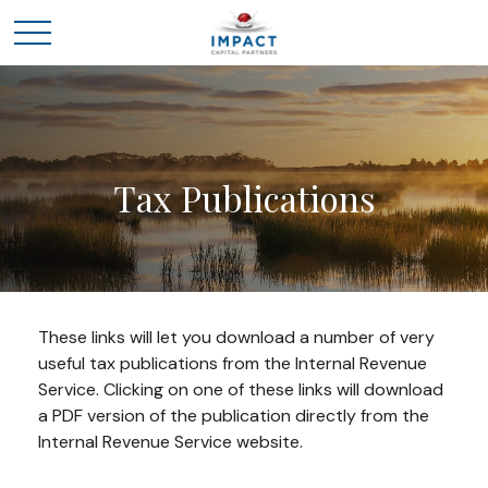
Tax Publications
These links will let you download a number of very
useful tax publications from the Internal Revenue
Service. Clicking on one of these links will download
a PDF version of the publication directly from the
Internal Revenue Service website.