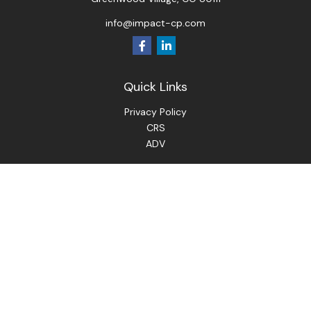
info@impact-cp.com
Quick Links
Privacy Policy
CRS
ADV
Check the background of your financial professional on
FINRA's
BrokerCheck
.
The content is developed from sources believed to be
providing accurate information. The information in this
material is not intended as tax or legal advice. Please consult
legal or tax professionals for specific information regarding
your individual situation. Some of this material was
developed and produced by FMG Suite to provide
information on a topic that may be of interest. FMG Suite is