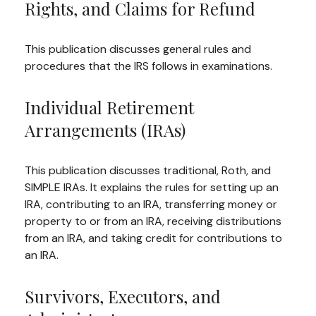
Rights, and Claims for Refund
This publication discusses general rules and
procedures that the IRS follows in examinations.
Individual Retirement
Arrangements (IRAs)
This publication discusses traditional, Roth, and
SIMPLE IRAs. It explains the rules for setting up an
IRA, contributing to an IRA, transferring money or
property to or from an IRA, receiving distributions
from an IRA, and taking credit for contributions to
an IRA.
Survivors, Executors, and