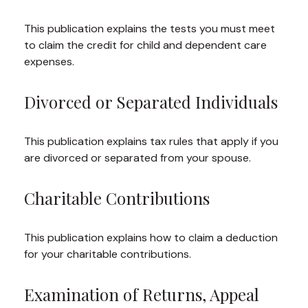
This publication explains the tests you must meet
to claim the credit for child and dependent care
expenses.
Divorced or Separated Individuals
This publication explains tax rules that apply if you
are divorced or separated from your spouse.
Charitable Contributions
This publication explains how to claim a deduction
for your charitable contributions.
Examination of Returns, Appeal