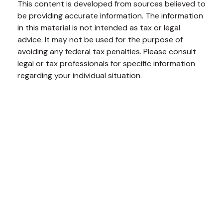
This content is developed from sources believed to
be providing accurate information. The information
in this material is not intended as tax or legal
advice. It may not be used for the purpose of
avoiding any federal tax penalties. Please consult
legal or tax professionals for specific information
regarding your individual situation.