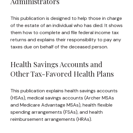
Administrators
This publication is designed to help those in charge
of the estate of an individual who has died. It shows
them how to complete and file federal income tax
returns and explains their responsibility to pay any
taxes due on behalf of the deceased person.
Health Savings Accounts and
Other Tax-Favored Health Plans
This publication explains health savings accounts
(HSAs), medical savings accounts (Archer MSAs
and Medicare Advantage MSAs), health flexible
spending arrangements (FSAs), and health
reimbursement arrangements (HRAs).