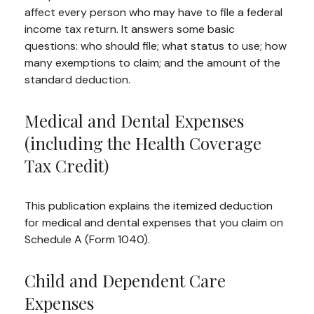
affect every person who may have to file a federal
income tax return. It answers some basic
questions: who should file; what status to use; how
many exemptions to claim; and the amount of the
standard deduction.
Medical and Dental Expenses
(including the Health Coverage
Tax Credit)
This publication explains the itemized deduction
for medical and dental expenses that you claim on
Schedule A (Form 1040).
Child and Dependent Care
Expenses