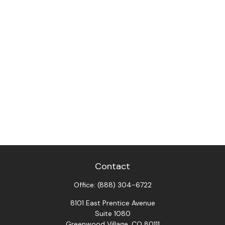
Contact
Office:
(888) 304-6722
8101 East Prentice Avenue
Suite 1080
Greenwood Village,
CO
80111