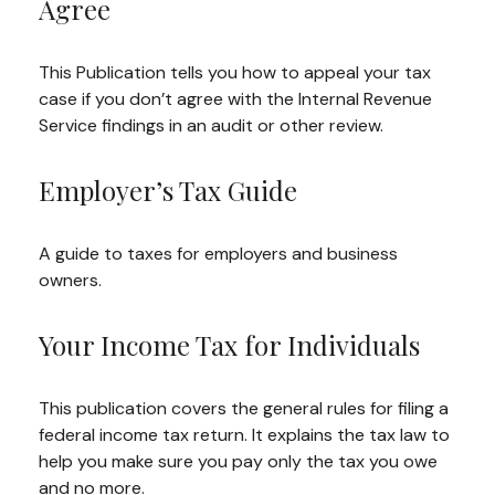
Agree
This Publication tells you how to appeal your tax
case if you don’t agree with the Internal Revenue
Service findings in an audit or other review.
Employer’s Tax Guide
A guide to taxes for employers and business
owners.
Your Income Tax for Individuals
This publication covers the general rules for filing a
federal income tax return. It explains the tax law to
help you make sure you pay only the tax you owe
and no more.