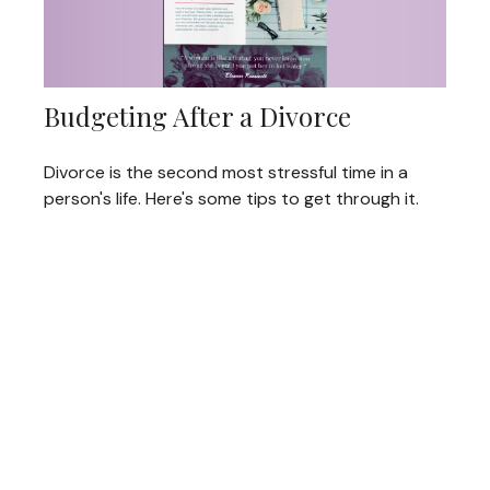
Budgeting After a Divorce
Divorce is the second most stressful time in a
person's life. Here's some tips to get through it.