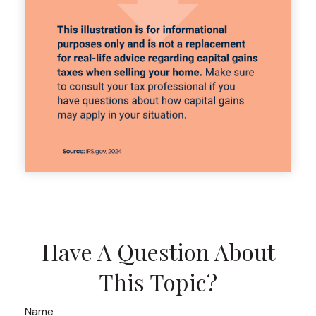
Have A Question About
This Topic?
Name