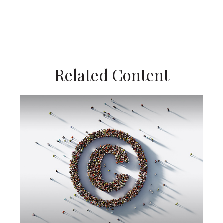
Related Content