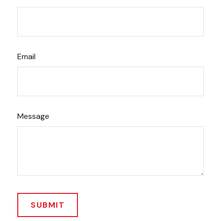
Email
Message