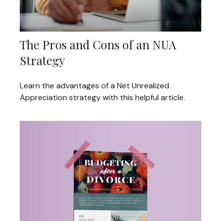
The Pros and Cons of an NUA
Strategy
Learn the advantages of a Net Unrealized
Appreciation strategy with this helpful article.