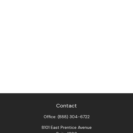
Contact
Office:
(888) 304-6722
8101 East Prentice Avenue