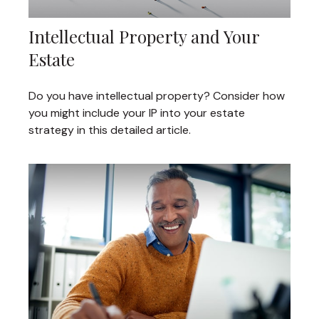
Intellectual Property and Your
Estate
Do you have intellectual property? Consider how
you might include your IP into your estate
strategy in this detailed article.