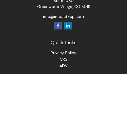
Suite 1080
Greenwood Village,
CO
80111
info@impact-cp.com
Quick Links
Privacy Policy
CRS
ADV
Check the background of your financial professional on
FINRA's
BrokerCheck
.
The content is developed from sources believed to be
providing accurate information. The information in this
material is not intended as tax or legal advice. Please consult
legal or tax professionals for specific information regarding
your individual situation. Some of this material was
developed and produced by FMG Suite to provide