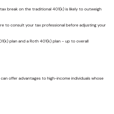
 break on the traditional 401(k) is likely to outweigh
ure to consult your tax professional before adjusting your
01(k) plan and a Roth 401(k) plan – up to overall
is can offer advantages to high-income individuals whose