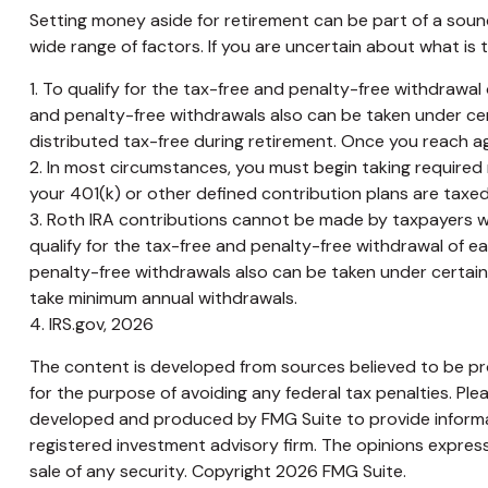
Setting money aside for retirement can be part of a sound
wide range of factors. If you are uncertain about what is t
1. To qualify for the tax-free and penalty-free withdrawa
and penalty-free withdrawals also can be taken under cer
distributed tax-free during retirement. Once you reach a
2. In most circumstances, you must begin taking required 
your 401(k) or other defined contribution plans are taxed
3. Roth IRA contributions cannot be made by taxpayers with
qualify for the tax-free and penalty-free withdrawal of e
penalty-free withdrawals also can be taken under certain o
take minimum annual withdrawals.
4. IRS.gov, 2026
The content is developed from sources believed to be prov
for the purpose of avoiding any federal tax penalties. Plea
developed and produced by FMG Suite to provide informati
registered investment advisory firm. The opinions express
sale of any security. Copyright
2026 FMG Suite.