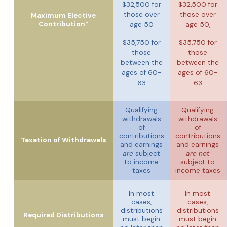
$32,500 for
$32,500 for
those over
those over
Maximum Elective
Contribution*
age 50
age 50,
$35,750 for
$35,750 for
those
those
between the
between the
ages of 60-
ages of 60-
63
63
Qualifying
Qualifying
withdrawals
withdrawals
of
of
contributions
contributions
Taxation of Withdrawals
and earnings
and earnings
are
subject
are not
to income
subject to
taxes
income taxes
In most
In most
cases,
cases,
distributions
distributions
Required Distributions
must begin
must begin