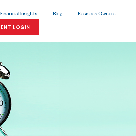
Financial Insights
Blog
Business Owners
IENT LOGIN