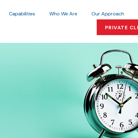
Capabilities
Who We Are
Our Approach
PRIVATE CL