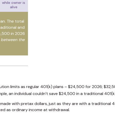
while owner is
alive
lan. The total
raditional and
4,500 in 2026
e between the
tion limits as regular 401(k) plans – $24,500 for 2026; $32,5
mple, an individual couldn’t save $24,500 in a traditional 401
ade with pretax dollars, just as they are with a traditional 4
xed as ordinary income at withdrawal.