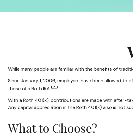
While many people are familiar with the benefits of tradit
Since January 1, 2006, employers have been allowed to of
1,2,3
those of a Roth IRA.
With a Roth 401(k), contributions are made with after-tax
Any capital appreciation in the Roth 401(k) also is not su
What to Choose?