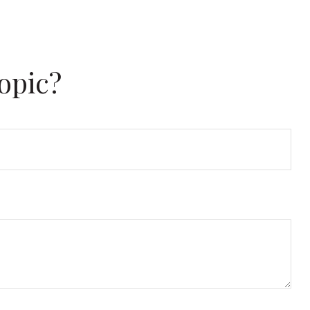
opic?