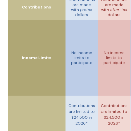
are made
are made
Contributions
with
pretax
with
after-tax
dollars
dollars
No income
No income
Income Limits
limits to
limits to
participate
participate
Contributions
Contributions
are limited to
are limited to
$24,500 in
$24,500 in
2026*
2026*