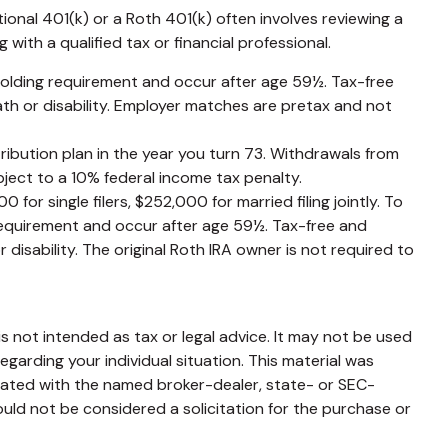
ional 401(k) or a Roth 401(k) often involves reviewing a
with a qualified tax or financial professional.
 holding requirement and occur after age 59½. Tax-free
th or disability. Employer matches are pretax and not
ribution plan in the year you turn 73. Withdrawals from
ject to a 10% federal income tax penalty.
or single filers, $252,000 for married filing jointly. To
 requirement and occur after age 59½. Tax-free and
disability. The original Roth IRA owner is not required to
s not intended as tax or legal advice. It may not be used
egarding your individual situation. This material was
liated with the named broker-dealer, state- or SEC-
uld not be considered a solicitation for the purchase or