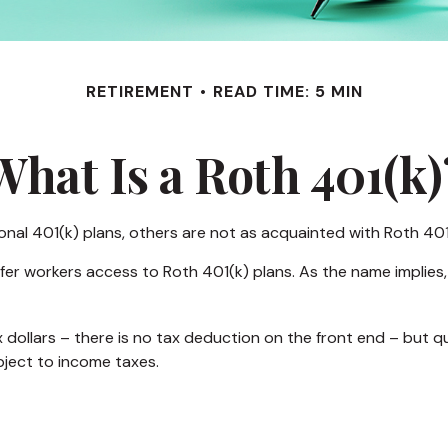
RETIREMENT
READ TIME: 5 MIN
What Is a Roth 401(k)
ional 401(k) plans, others are not as acquainted with Roth 401
fer workers access to Roth 401(k) plans. As the name implies,
 dollars – there is no tax deduction on the front end – but q
bject to income taxes.