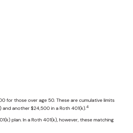
00 for those over age 50. These are cumulative limits
4
(k) and another $24,500 in a Roth 401(k).
01(k) plan. In a Roth 401(k), however, these matching