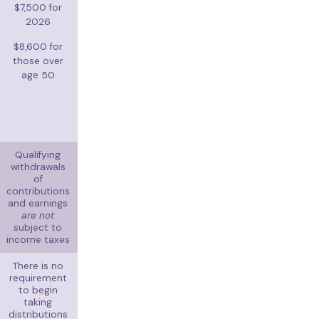
$7,500 for
2026
$8,600 for
those over
age 50
Qualifying
withdrawals
of
contributions
and earnings
are not
subject to
income taxes
There is no
requirement
to begin
taking
distributions