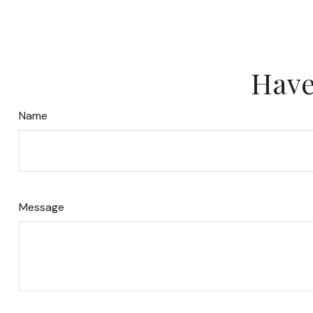
Have
Name
Message