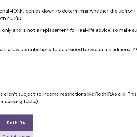
onal 401(k) comes down to determining whether the upfront tax
oth 401(k).
s only and is not a replacement for real-life advice, so make s
yers allow contributions to be divided between a traditional 4
s aren’t subject to income restrictions like Roth IRAs are. Th
ompanying table.)
Roth IRA
Contributions