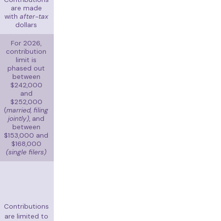
are made
with
after-tax
dollars
For 2026,
contribution
limit is
phased out
between
$242,000
and
$252,000
(
married, filing
jointly)
, and
between
$153,000 and
$168,000
(single filers)
Contributions
are limited to