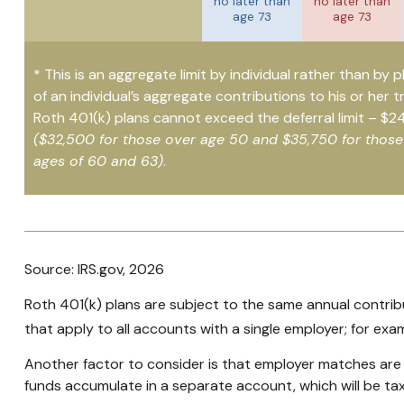
no later than
no later than
age 73
age 73
* This is an aggregate limit by individual rather than by p
of an individual’s aggregate contributions to his or her t
Roth 401(k) plans cannot exceed the deferral limit – $2
($32,500 for those over age 50 and $35,750 for thos
ages of 60 and 63)
.
Source: IRS.gov, 2026
Roth 401(k) plans are subject to the same annual contribu
that apply to all accounts with a single employer; for exa
Another factor to consider is that employer matches are m
funds accumulate in a separate account, which will be ta