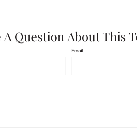
 A Question About This T
Email