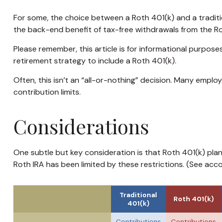
For some, the choice between a Roth 401(k) and a traditi
the back-end benefit of tax-free withdrawals from the R
Please remember, this article is for informational purpose
retirement strategy to include a Roth 401(k).
Often, this isn’t an “all-or-nothing” decision. Many emplo
contribution limits.
Considerations
One subtle but key consideration is that Roth 401(k) plan
Roth IRA has been limited by these restrictions. (See acc
Traditional
Roth 401(k)
401(k)
Contributions
Contributions