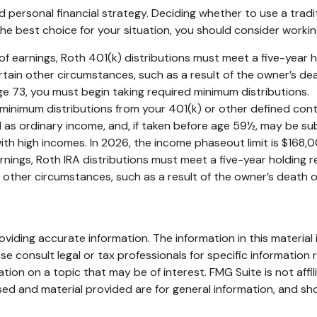
 personal financial strategy. Deciding whether to use a tradit
he best choice for your situation, you should consider working 
l of earnings, Roth 401(k) distributions must meet a five-year
tain other circumstances, such as a result of the owner’s dea
ge 73, you must begin taking required minimum distributions.
minimum distributions from your 401(k) or other defined cont
 as ordinary income, and, if taken before age 59½, may be sub
 high incomes. In 2026, the income phaseout limit is $168,000 f
arnings, Roth IRA distributions must meet a five-year holding
ther circumstances, such as a result of the owner’s death or 
iding accurate information. The information in this material i
se consult legal or tax professionals for specific information r
on on a topic that may be of interest. FMG Suite is not affi
ed and material provided are for general information, and sho