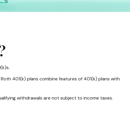
?
(k)s.
 Roth 401(k) plans combine features of 401(k) plans with
ualifying withdrawals are not subject to income taxes.