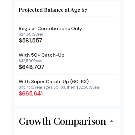
Projected Balance at Age 67
Regular Contributions Only
$24,500/year
$581,557
With 50+ Catch-Up
$32,500/year
$648,707
With Super Catch-Up (60-63)
$35,750/year ages 60-63, then $32,500/year
$665,641
Growth Comparison