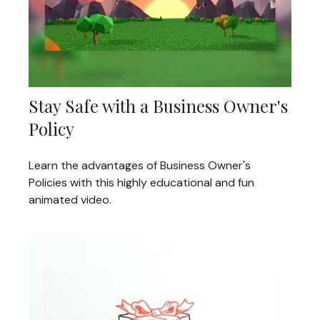
Stay Safe with a Business Owner's
Policy
Learn the advantages of Business Owner's
Policies with this highly educational and fun
animated video.