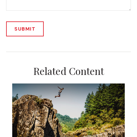
Related Content