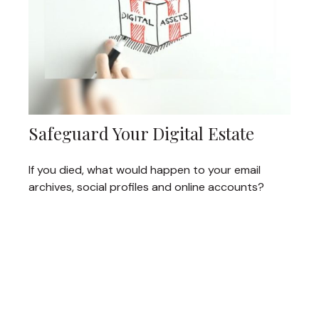
Safeguard Your Digital Estate
If you died, what would happen to your email
archives, social profiles and online accounts?