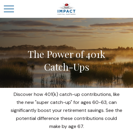
The Power of 401k
Catch-Ups
Discover how 401(k) catch-up contributions, like
the new "super catch-up" for ages 60-63, can
significantly boost your retirement savings. See the
potential difference these contributions could
make by age 67.