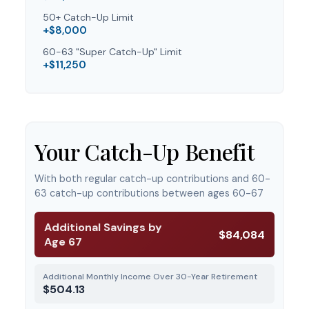
50+ Catch-Up Limit
+$8,000
60-63 "Super Catch-Up" Limit
+$11,250
Your Catch-Up Benefit
With both regular catch-up contributions and 60-
63 catch-up contributions between ages 60-67
Additional Savings by
$84,084
Age 67
Additional Monthly Income Over 30-Year Retirement
$504.13