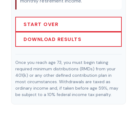
monthly retirement income.
START OVER
DOWNLOAD RESULTS
Once you reach age 73, you must begin taking
required minimum distributions (RMDs) from your
401(k) or any other defined contribution plan in
most circumstances. Withdrawals are taxed as
ordinary income and, if taken before age 59½, may
be subject to a 10% federal income tax penalty.