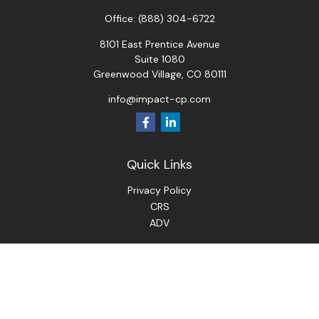
Office:
(888) 304-6722
8101 East Prentice Avenue
Suite 1080
Greenwood Village,
CO
80111
info@impact-cp.com
Quick Links
Privacy Policy
CRS
ADV
Check the background of your financial professional on
FINRA's
BrokerCheck
.
The content is developed from sources believed to be
providing accurate information. The information in this