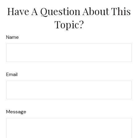
Have A Question About This
Topic?
Name
Email
Message