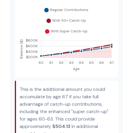
This is the additional amount you could
accumulate by age 67 if you take full
advantage of catch-up contributions,
including the enhanced "super catch-up"
for ages 60-63. This could provide
approximately
$504.13
in additional