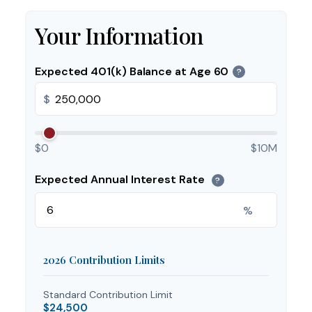
Your Information
Expected 401(k) Balance at Age 60
?
$
$0
$10M
Expected Annual Interest Rate
?
%
2026 Contribution Limits
Standard Contribution Limit
$24,500