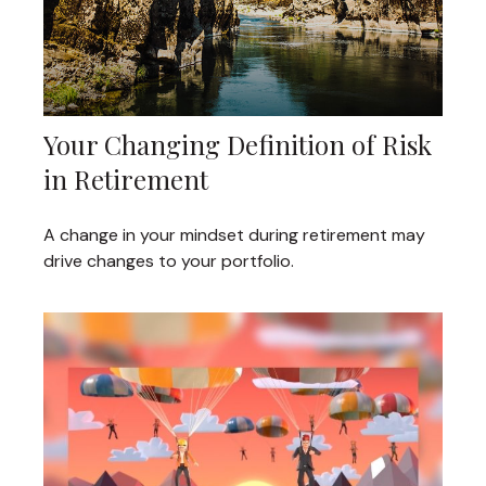
Your Changing Definition of Risk
in Retirement
A change in your mindset during retirement may
drive changes to your portfolio.