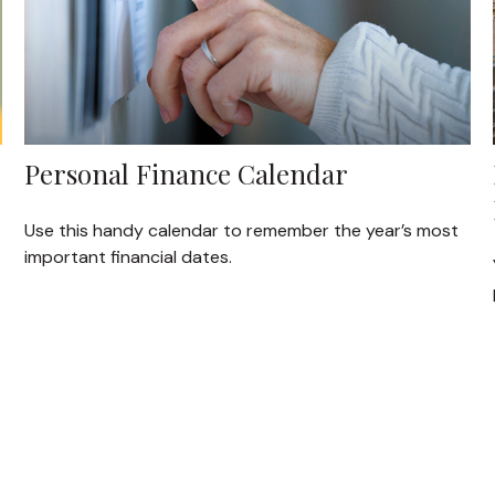
Personal Finance Calendar
Use this handy calendar to remember the year’s most
important financial dates.