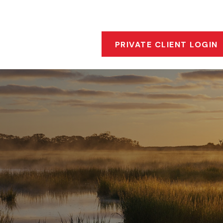
s
Who We Are
Our Approach
Financial Insigh
PRIVATE CLIENT LOGIN