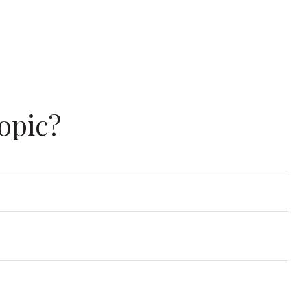
opic?