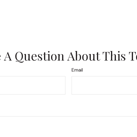
 A Question About This T
Email