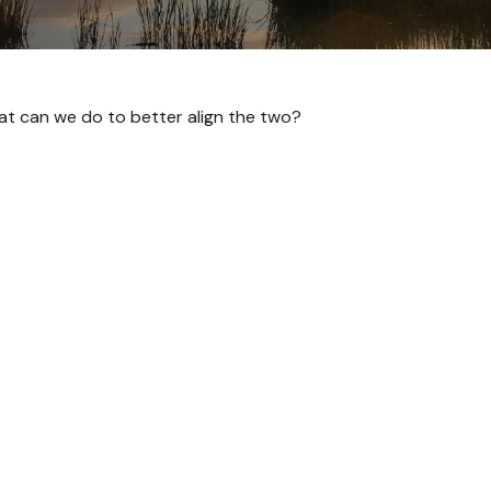
hat can we do to better align the two?