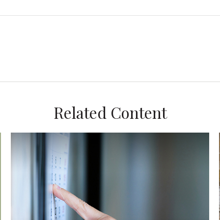
Related Content