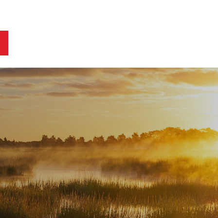
ts
Blog
Business Owners