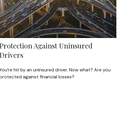
Protection Against Uninsured
Drivers
You’re hit by an uninsured driver. Now what? Are you
protected against financial losses?