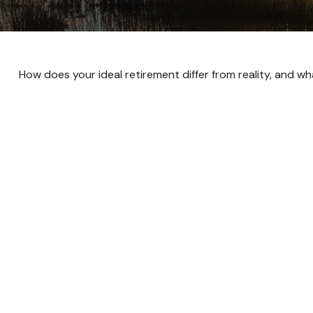
How does your ideal retirement differ from reality, and w