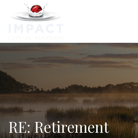
Capabilitie
RE: Retirement