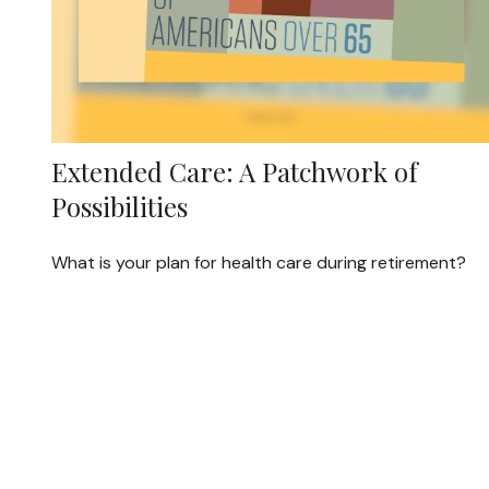
Extended Care: A Patchwork of
Possibilities
What is your plan for health care during retirement?