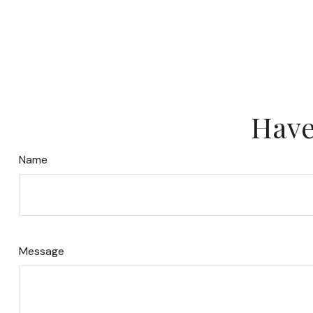
Have
Name
Message