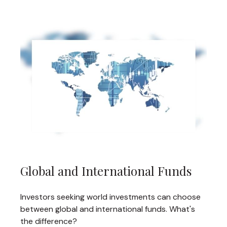
Global and International Funds
Investors seeking world investments can choose
between global and international funds. What's
the difference?