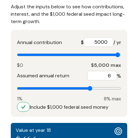
Adjust the inputs below to see how contributions,
interest, and the $1,000 federal seed impact long-
term growth.
Annual contribution
$
/ yr
$0
$5,000 max
Assumed annual return
%
1%
8% max
Include $1,000 federal seed money
Value at year 18