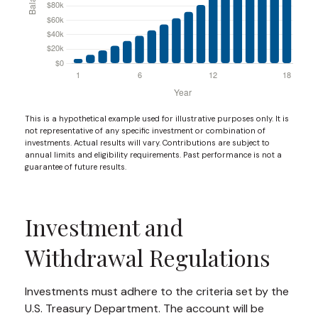
This is a hypothetical example used for illustrative purposes only. It is
not representative of any specific investment or combination of
investments. Actual results will vary. Contributions are subject to
annual limits and eligibility requirements. Past performance is not a
guarantee of future results.
Investment and
Withdrawal Regulations
Investments must adhere to the criteria set by the
U.S. Treasury Department. The account will be