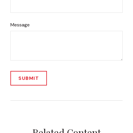
Message
Related Content