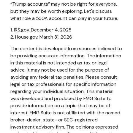
“Trump accounts” may not be right for everyone,
but they may be worth exploring. Let's discuss
what role a 530A account can play in your future.
1. IRS.gov, December 4, 2025
2. House.gov, March 31, 2026
The content is developed from sources believed to
be providing accurate information. The information
in this material is not intended as tax or legal
advice. It may not be used for the purpose of
avoiding any federal tax penalties. Please consult
legal or tax professionals for specific information
regarding your individual situation. This material
was developed and produced by FMG Suite to
provide information on a topic that may be of
interest. FMG Suite is not affiliated with the named
broker-dealer, state- or SEC-registered
investment advisory firm. The opinions expressed