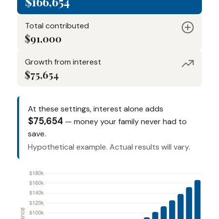
$166,654
Total contributed
$91,000
Growth from interest
$75,654
At these settings, interest alone adds
$75,654
— money your family never had to
save.
Hypothetical example. Actual results will vary.