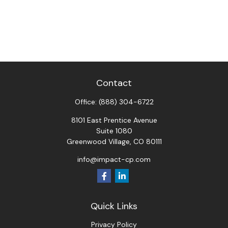
Contact
Office:
(888) 304-6722
8101 East Prentice Avenue
Suite 1080
Greenwood Village,
CO
80111
info@impact-cp.com
Quick Links
Privacy Policy