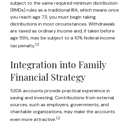
subject to the same required minimum distribution
(RMDs) rules as a traditional IRA, which means once
you reach age 73, you must begin taking
distributions in most circumstances. Withdrawals
are taxed as ordinary income and, if taken before
age 59½, may be subject to a 10% federal income
1,2
tax penalty.
Integration into Family
Financial Strategy
530A accounts provide practical experience in
saving and investing. Contributions from external
sources, such as employers, governments, and
charitable organizations, may make the accounts
1,2
even more attractive.