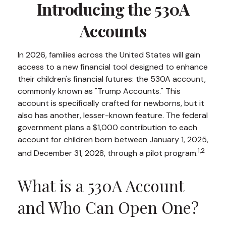
Introducing the 530A
Accounts
In 2026, families across the United States will gain
access to a new financial tool designed to enhance
their children's financial futures: the 530A account,
commonly known as "Trump Accounts." This
account is specifically crafted for newborns, but it
also has another, lesser-known feature. The federal
government plans a $1,000 contribution to each
account for children born between January 1, 2025,
1,2
and December 31, 2028, through a pilot program.
What is a 530A Account
and Who Can Open One?