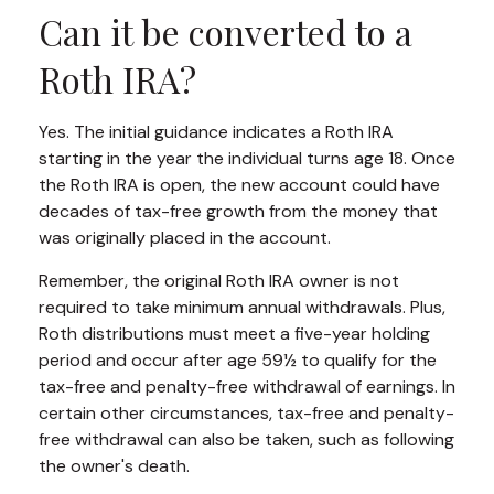
Can it be converted to a
Roth IRA?
Yes. The initial guidance indicates a Roth IRA
starting in the year the individual turns age 18. Once
the Roth IRA is open, the new account could have
decades of tax-free growth from the money that
was originally placed in the account.
Remember, the original Roth IRA owner is not
required to take minimum annual withdrawals. Plus,
Roth distributions must meet a five-year holding
period and occur after age 59½ to qualify for the
tax-free and penalty-free withdrawal of earnings. In
certain other circumstances, tax-free and penalty-
free withdrawal can also be taken, such as following
the owner's death.