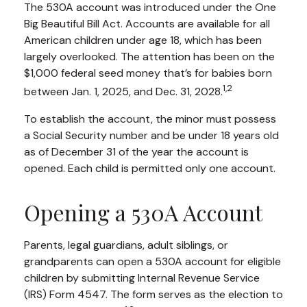
The 530A account was introduced under the One
Big Beautiful Bill Act. Accounts are available for all
American children under age 18, which has been
largely overlooked. The attention has been on the
$1,000 federal seed money that’s for babies born
1,2
between Jan. 1, 2025, and Dec. 31, 2028.
To establish the account, the minor must possess
a Social Security number and be under 18 years old
as of December 31 of the year the account is
opened. Each child is permitted only one account.
Opening a 530A Account
Parents, legal guardians, adult siblings, or
grandparents can open a 530A account for eligible
children by submitting Internal Revenue Service
(IRS) Form 4547. The form serves as the election to