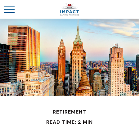
RETIREMENT
READ TIME: 2 MIN