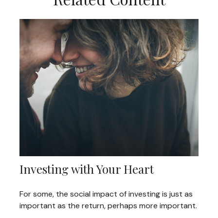
Investing with Your Heart
For some, the social impact of investing is just as
important as the return, perhaps more important.