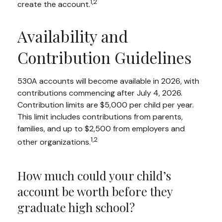
1,2
create the account.
Availability and
Contribution Guidelines
530A accounts will become available in 2026, with
contributions commencing after July 4, 2026.
Contribution limits are $5,000 per child per year.
This limit includes contributions from parents,
families, and up to $2,500 from employers and
1,2
other organizations.
How much could your child’s
account be worth before they
graduate high school?