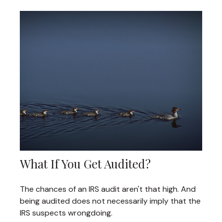
What If You Get Audited?
The chances of an IRS audit aren't that high. And
being audited does not necessarily imply that the
IRS suspects wrongdoing.