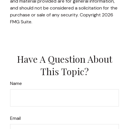
and material provided are for general information,
and should not be considered a solicitation for the
purchase or sale of any security. Copyright
2026
FMG Suite.
Have A Question About
This Topic?
Name
Email