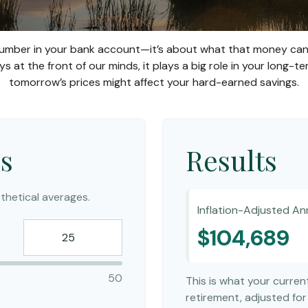
 number in your bank account—it’s about what that money can a
always at the front of our minds, it plays a big role in your long
tomorrow’s prices might affect your hard-earned savings.
s
Results
hetical averages.
Inflation-Adjusted An
$104,689
50
This is what your curre
retirement, adjusted for 