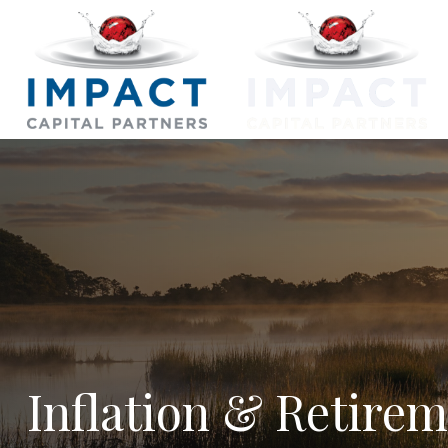
Inflation & Retire