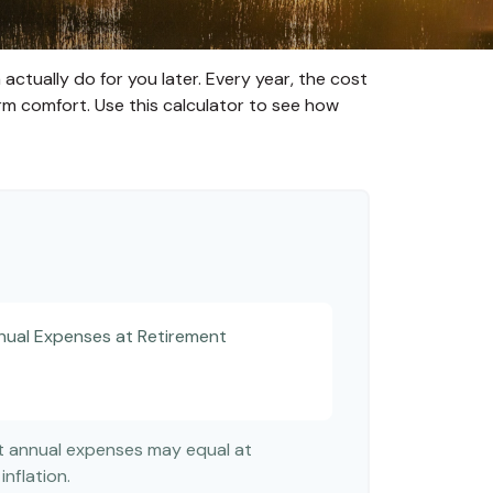
ctually do for you later. Every year, the cost
-term comfort. Use this calculator to see how
nual Expenses at Retirement
nt annual expenses may equal at
inflation.