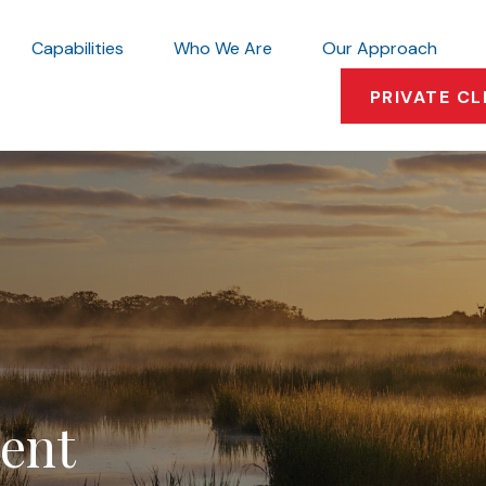
Capabilities
Who We Are
Our Approach
PRIVATE CL
ment