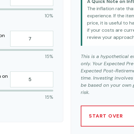
A Quick Note on Inf
The inflation rate th
10%
experience. If the it
price, it is useful to
if your costs are curre
 on
review your approach
15%
This is a hypothetical 
only. Your Expected Pr
Expected Post-Retireme
n on
time. Investing involve
be based on your own go
risk.
15%
START OVER