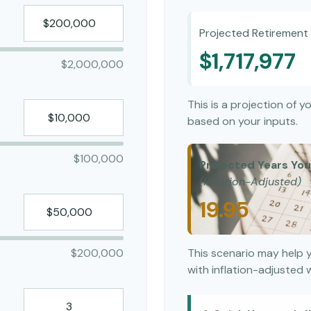
Projected Retirement 
$1,717,977
$2,000,000
This is a projection of 
based on your inputs.
$100,000
Projected Years Your
(Inflation-Adjusted)
19.95
$200,000
This scenario may help 
with inflation-adjusted 