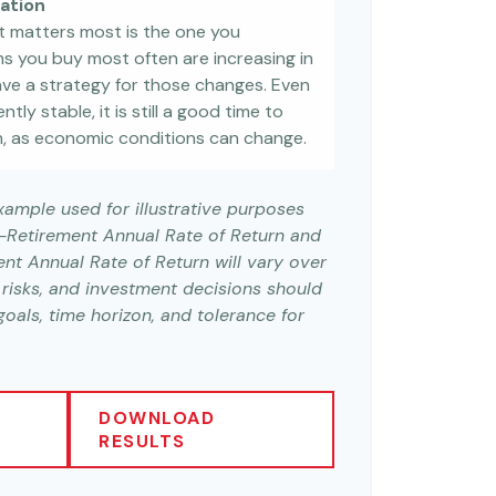
lation
at matters most is the one you
ems you buy most often are increasing in
 have a strategy for those changes. Even
ntly stable, it is still a good time to
, as economic conditions can change.
example used for illustrative purposes
e-Retirement Annual Rate of Return and
nt Annual Rate of Return will vary over
s risks, and investment decisions should
als, time horizon, and tolerance for
DOWNLOAD
RESULTS