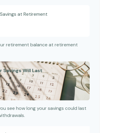
Savings at Retirement
your retirement balance at retirement
 Savings Will Last
you see how long your savings could last
withdrawals.