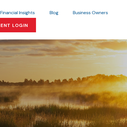
Financial Insights
Blog
Business Owners
IENT LOGIN