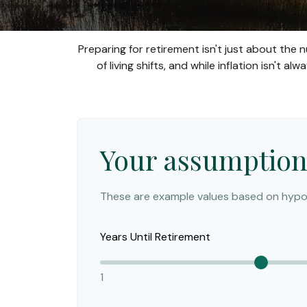
Preparing for retirement isn't just about the
of living shifts, and while inflation isn't 
Your assumption
These are example values based on hypot
Years Until Retirement
1