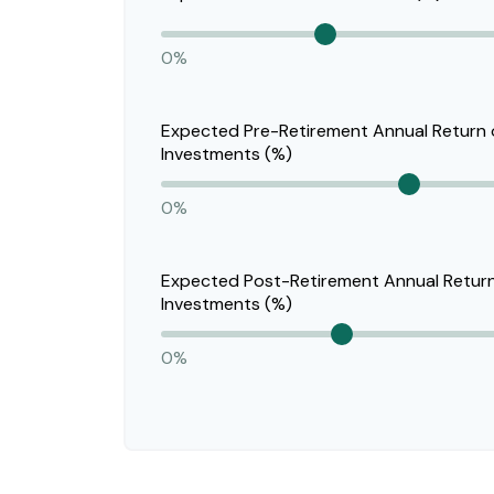
0%
Expected Pre-Retirement Annual Return
Investments (%)
0%
Expected Post-Retirement Annual Retur
Investments (%)
0%