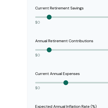
Current Retirement Savings
$0
Annual Retirement Contributions
$0
Current Annual Expenses
$0
Expected Annual Inflation Rate (%)