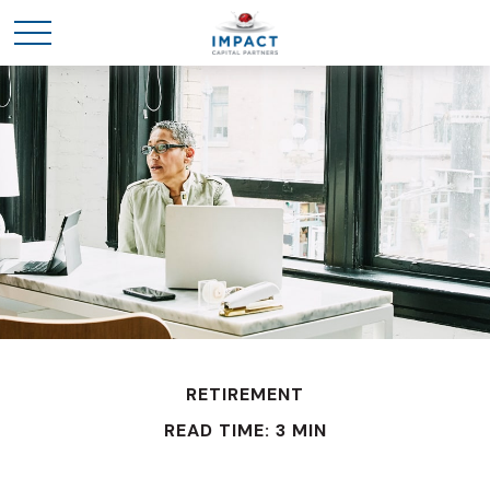
RETIREMENT
READ TIME: 3 MIN