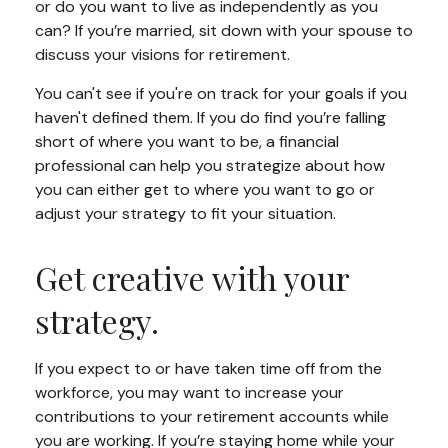
or do you want to live as independently as you
can? If you’re married, sit down with your spouse to
discuss your visions for retirement.
You can't see if you're on track for your goals if you
haven't defined them. If you do find you’re falling
short of where you want to be, a financial
professional can help you strategize about how
you can either get to where you want to go or
adjust your strategy to fit your situation.
Get creative with your
strategy.
If you expect to or have taken time off from the
workforce, you may want to increase your
contributions to your retirement accounts while
you are working. If you’re staying home while your