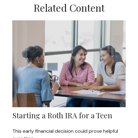
Related Content
Starting a Roth IRA for a Teen
This early financial decision could prove helpful