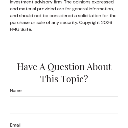
investment advisory firm. The opinions expressed
and material provided are for general information,
and should not be considered a solicitation for the
purchase or sale of any security. Copyright
2026
FMG Suite.
Have A Question About
This Topic?
Name
Email