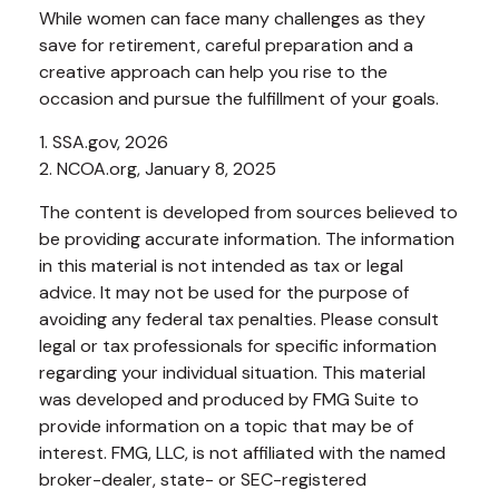
While women can face many challenges as they
save for retirement, careful preparation and a
creative approach can help you rise to the
occasion and pursue the fulfillment of your goals.
1. SSA.gov, 2026
2. NCOA.org, January 8, 2025
The content is developed from sources believed to
be providing accurate information. The information
in this material is not intended as tax or legal
advice. It may not be used for the purpose of
avoiding any federal tax penalties. Please consult
legal or tax professionals for specific information
regarding your individual situation. This material
was developed and produced by FMG Suite to
provide information on a topic that may be of
interest. FMG, LLC, is not affiliated with the named
broker-dealer, state- or SEC-registered