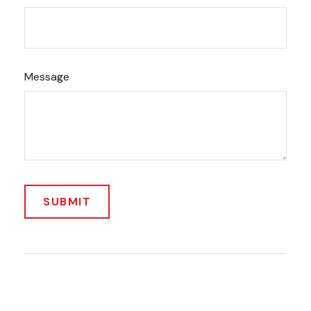
Message