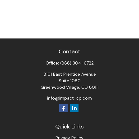
Contact
Office:
(888) 304-6722
8101 East Prentice Avenue
Suite 1080
Greenwood Village,
CO
80111
info@impact-cp.com
Quick Links
Privacy Policy