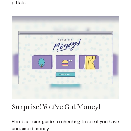
pitfalls.
Surprise! You’ve Got Money!
Here’s a quick guide to checking to see if you have
unclaimed money.