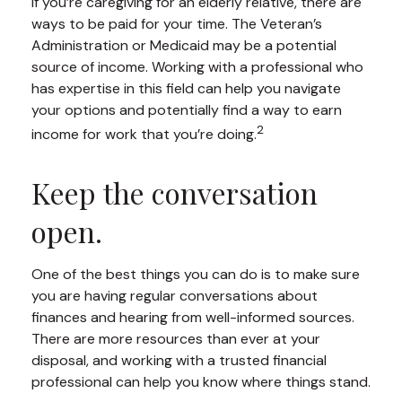
If you’re caregiving for an elderly relative, there are
ways to be paid for your time. The Veteran’s
Administration or Medicaid may be a potential
source of income. Working with a professional who
has expertise in this field can help you navigate
your options and potentially find a way to earn
2
income for work that you’re doing.
Keep the conversation
open.
One of the best things you can do is to make sure
you are having regular conversations about
finances and hearing from well-informed sources.
There are more resources than ever at your
disposal, and working with a trusted financial
professional can help you know where things stand.