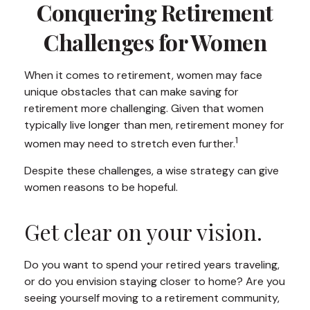
Conquering Retirement
Challenges for Women
When it comes to retirement, women may face
unique obstacles that can make saving for
retirement more challenging. Given that women
typically live longer than men, retirement money for
1
women may need to stretch even further.
Despite these challenges, a wise strategy can give
women reasons to be hopeful.
Get clear on your vision.
Do you want to spend your retired years traveling,
or do you envision staying closer to home? Are you
seeing yourself moving to a retirement community,