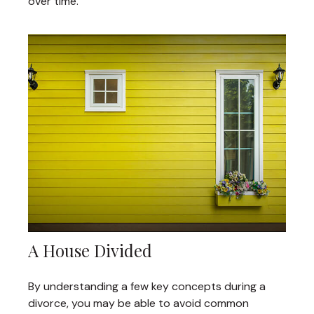
over time.
A House Divided
By understanding a few key concepts during a
divorce, you may be able to avoid common