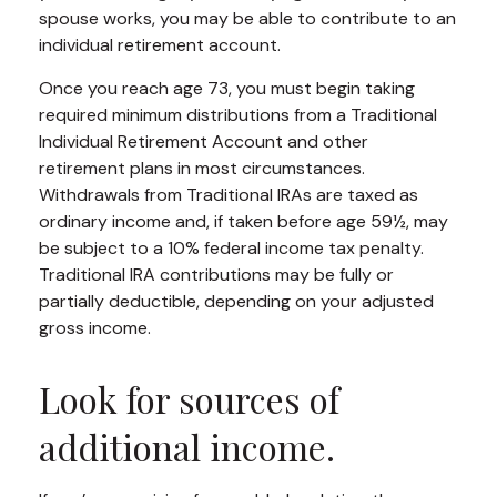
spouse works, you may be able to contribute to an
individual retirement account.
Once you reach age 73, you must begin taking
required minimum distributions from a Traditional
Individual Retirement Account and other
retirement plans in most circumstances.
Withdrawals from Traditional IRAs are taxed as
ordinary income and, if taken before age 59½, may
be subject to a 10% federal income tax penalty.
Traditional IRA contributions may be fully or
partially deductible, depending on your adjusted
gross income.
Look for sources of
additional income.