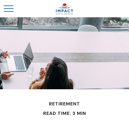
RETIREMENT
READ TIME: 3 MIN