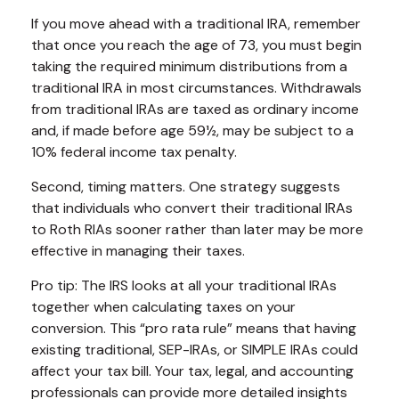
If you move ahead with a traditional IRA, remember
that once you reach the age of 73, you must begin
taking the required minimum distributions from a
traditional IRA in most circumstances. Withdrawals
from traditional IRAs are taxed as ordinary income
and, if made before age 59½, may be subject to a
10% federal income tax penalty.
Second, timing matters. One strategy suggests
that individuals who convert their traditional IRAs
to Roth RIAs sooner rather than later may be more
effective in managing their taxes.
Pro tip: The IRS looks at all your traditional IRAs
together when calculating taxes on your
conversion. This “pro rata rule” means that having
existing traditional, SEP-IRAs, or SIMPLE IRAs could
affect your tax bill. Your tax, legal, and accounting
professionals can provide more detailed insights