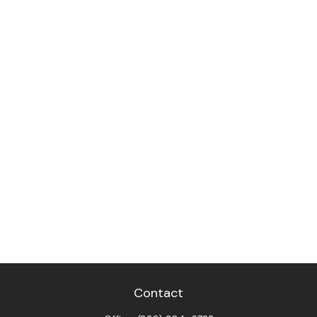
Contact