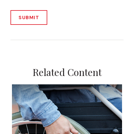
Related Content