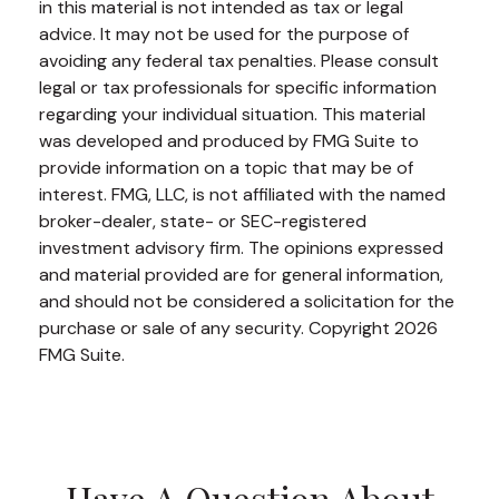
in this material is not intended as tax or legal
advice. It may not be used for the purpose of
avoiding any federal tax penalties. Please consult
legal or tax professionals for specific information
regarding your individual situation. This material
was developed and produced by FMG Suite to
provide information on a topic that may be of
interest. FMG, LLC, is not affiliated with the named
broker-dealer, state- or SEC-registered
investment advisory firm. The opinions expressed
and material provided are for general information,
and should not be considered a solicitation for the
purchase or sale of any security. Copyright
2026
FMG Suite.
Have A Question About