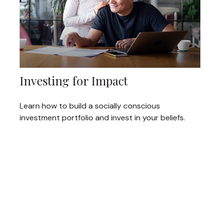
Investing for Impact
Learn how to build a socially conscious
investment portfolio and invest in your beliefs.