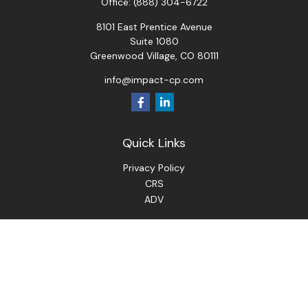
Office:
(888) 304-6722
8101 East Prentice Avenue
Suite 1080
Greenwood Village,
CO
80111
info@impact-cp.com
Quick Links
Privacy Policy
CRS
ADV
Check the background of your financial professional on
FINRA's
BrokerCheck
.
The content is developed from sources believed to be
providing accurate information. The information in this
material is not intended as tax or legal advice. Please consult