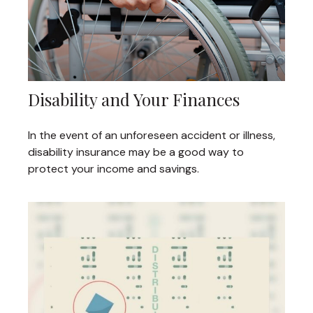
Disability and Your Finances
In the event of an unforeseen accident or illness,
disability insurance may be a good way to
protect your income and savings.