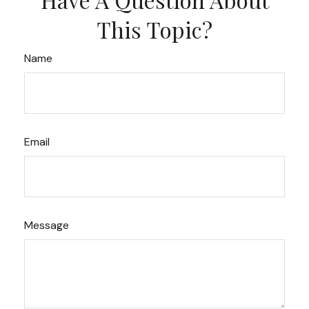
This Topic?
Name
Email
Message