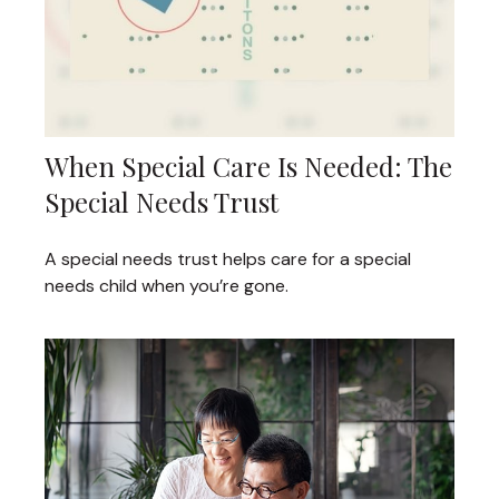
When Special Care Is Needed: The
Special Needs Trust
A special needs trust helps care for a special
needs child when you’re gone.