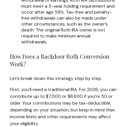
withdrawal of earnings, Roth IRA distributions
must meet a 5-year holding requirement and
occur after age 59½. Tax-free and penalty-
free withdrawals can also be made under
other circumstances, such as the owner’s
death. The original Roth IRA owner is not
required to make minimum annual
withdrawals.
How Does a Backdoor Roth Conversion
Work?
Let’s break down this strategy step by step.
First, you’ll need a traditional IRA. For 2026, you can
contribute up to $7,500 or $8,600 if you’re 50 or
older. Your contributions may be tax-deductible,
depending on your situation, but keep in mind that
income limits and other requirements may affect
your eligibility.