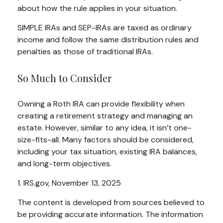
about how the rule applies in your situation.
SIMPLE IRAs and SEP-IRAs are taxed as ordinary
income and follow the same distribution rules and
penalties as those of traditional IRAs.
So Much to Consider
Owning a Roth IRA can provide flexibility when
creating a retirement strategy and managing an
estate. However, similar to any idea, it isn’t one-
size-fits-all. Many factors should be considered,
including your tax situation, existing IRA balances,
and long-term objectives.
1. IRS.gov, November 13, 2025
The content is developed from sources believed to
be providing accurate information. The information