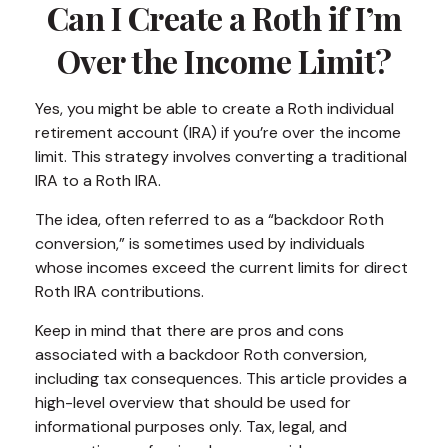
Can I Create a Roth if I’m
Over the Income Limit?
Yes, you might be able to create a Roth individual
retirement account (IRA) if you’re over the income
limit. This strategy involves converting a traditional
IRA to a Roth IRA.
The idea, often referred to as a “backdoor Roth
conversion,” is sometimes used by individuals
whose incomes exceed the current limits for direct
Roth IRA contributions.
Keep in mind that there are pros and cons
associated with a backdoor Roth conversion,
including tax consequences. This article provides a
high-level overview that should be used for
informational purposes only. Tax, legal, and