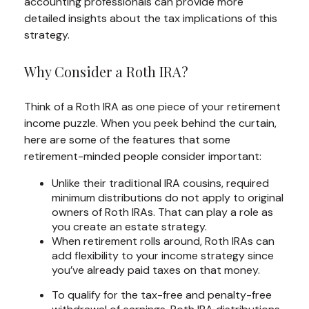
accounting professionals can provide more
detailed insights about the tax implications of this
strategy.
Why Consider a Roth IRA?
Think of a Roth IRA as one piece of your retirement
income puzzle. When you peek behind the curtain,
here are some of the features that some
retirement-minded people consider important:
Unlike their traditional IRA cousins, required
minimum distributions do not apply to original
owners of Roth IRAs. That can play a role as
you create an estate strategy.
When retirement rolls around, Roth IRAs can
add flexibility to your income strategy since
you’ve already paid taxes on that money.
To qualify for the tax-free and penalty-free