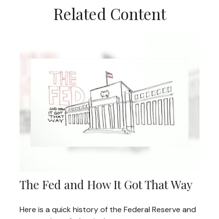
Related Content
The Fed and How It Got That Way
Here is a quick history of the Federal Reserve and