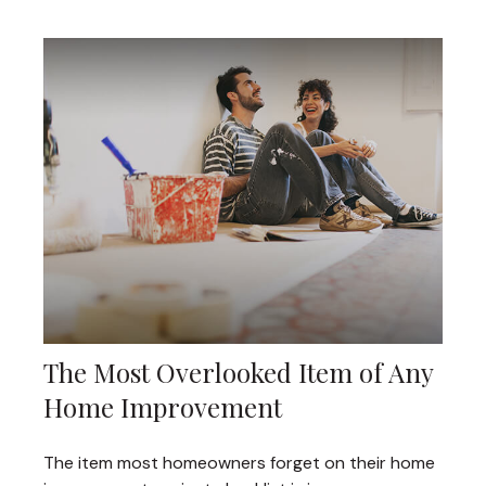
The Most Overlooked Item of Any
Home Improvement
The item most homeowners forget on their home