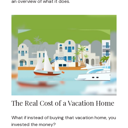
an overview of what it does.
The Real Cost of a Vacation Home
What if instead of buying that vacation home, you
invested the money?