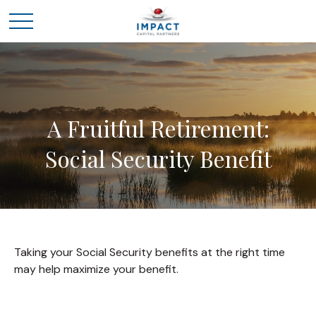
A Fruitful Retirement:
Social Security Benefit
Taking your Social Security benefits at the right time
may help maximize your benefit.