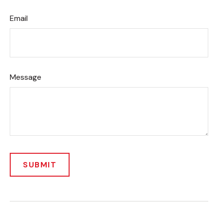
Email
Message