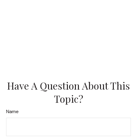
Have A Question About This
Topic?
Name