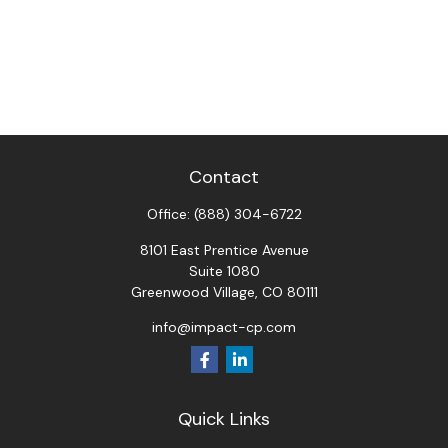
Contact
Office:
(888) 304-6722
8101 East Prentice Avenue
Suite 1080
Greenwood Village,
CO
80111
info@impact-cp.com
Quick Links