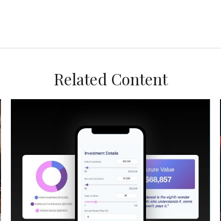
Related Content