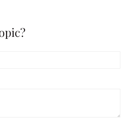
opic?