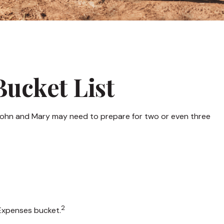
Bucket List
n John and Mary may need to prepare for two or even three
2
 Expenses bucket.