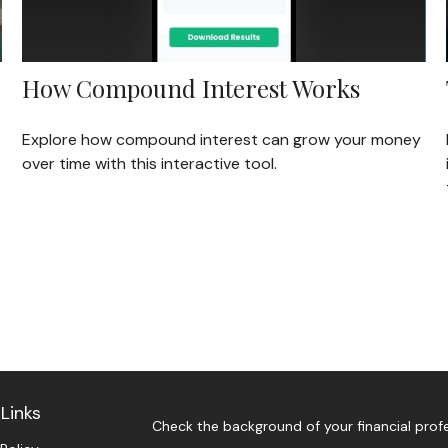
How Compound Interest Works
Explore how compound interest can grow your money
over time with this interactive tool.
Links
Check the background of your financial prof