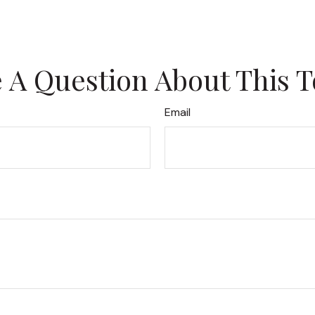
 A Question About This T
Email