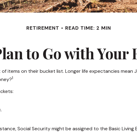
RETIREMENT
READ TIME: 2 MIN
lan to Go with Your 
 of items on their bucket list. Longer life expectancies mea
1
money?
ckets:
.
stance, Social Security might be assigned to the Basic Living