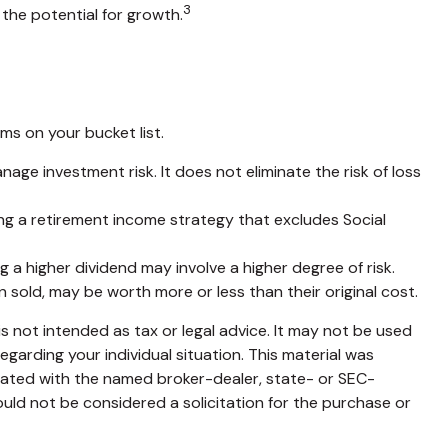
3
the potential for growth.
s on your bucket list.
nage investment risk. It does not eliminate the risk of loss
ing a retirement income strategy that excludes Social
 a higher dividend may involve a higher degree of risk.
n sold, may be worth more or less than their original cost.
s not intended as tax or legal advice. It may not be used
egarding your individual situation. This material was
liated with the named broker-dealer, state- or SEC-
uld not be considered a solicitation for the purchase or