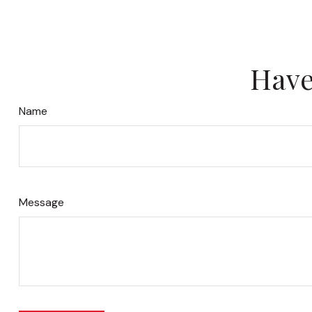
Have
Name
Message