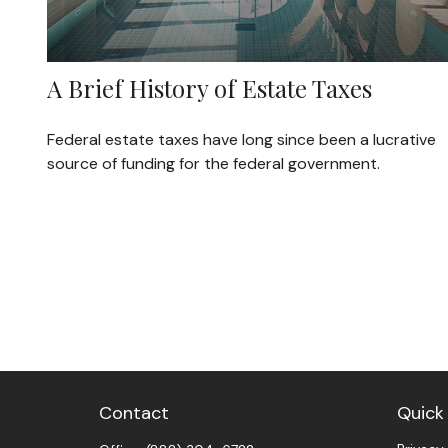
A Brief History of Estate Taxes
Federal estate taxes have long since been a lucrative
source of funding for the federal government.
Contact
Quick 