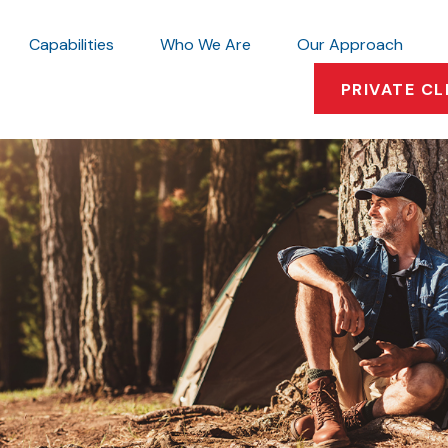
Capabilities
Who We Are
Our Approach
PRIVATE CL