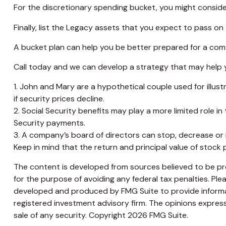
For the discretionary spending bucket, you might conside
Finally, list the Legacy assets that you expect to pass on 
A bucket plan can help you be better prepared for a comf
Call today and we can develop a strategy that may help y
1. John and Mary are a hypothetical couple used for illustr
if security prices decline.
2. Social Security benefits may play a more limited role 
Security payments.
3. A company’s board of directors can stop, decrease or i
Keep in mind that the return and principal value of stock 
The content is developed from sources believed to be prov
for the purpose of avoiding any federal tax penalties. Plea
developed and produced by FMG Suite to provide informati
registered investment advisory firm. The opinions express
sale of any security. Copyright
2026 FMG Suite.