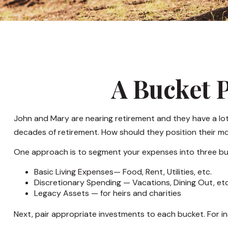
A Bucket P
John and Mary are nearing retirement and they have a lot
decades of retirement. How should they position their 
One approach is to segment your expenses into three bu
Basic Living Expenses— Food, Rent, Utilities, etc.
Discretionary Spending — Vacations, Dining Out, etc
Legacy Assets — for heirs and charities
Next, pair appropriate investments to each bucket. For in