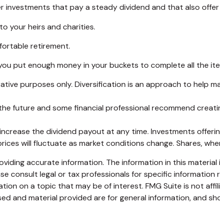
r investments that pay a steady dividend and that also offer 
to your heirs and charities.
ortable retirement.
ou put enough money in your buckets to complete all the item
ative purposes only. Diversification is an approach to help ma
in the future and some financial professional recommend creat
ncrease the dividend payout at any time. Investments offering
prices will fluctuate as market conditions change. Shares, whe
iding accurate information. The information in this material i
se consult legal or tax professionals for specific information r
on on a topic that may be of interest. FMG Suite is not affi
ed and material provided are for general information, and sho