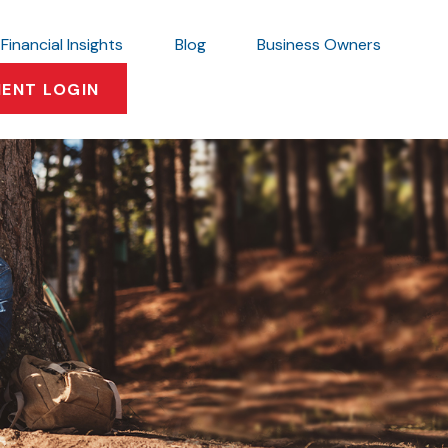
Financial Insights
Blog
Business Owners
IENT LOGIN