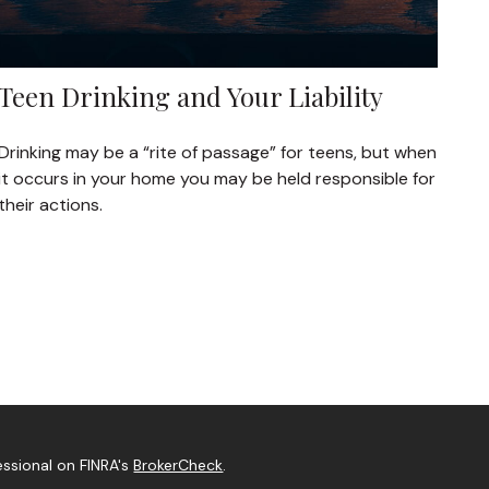
Teen Drinking and Your Liability
Drinking may be a “rite of passage” for teens, but when
it occurs in your home you may be held responsible for
their actions.
essional on FINRA's
BrokerCheck
.