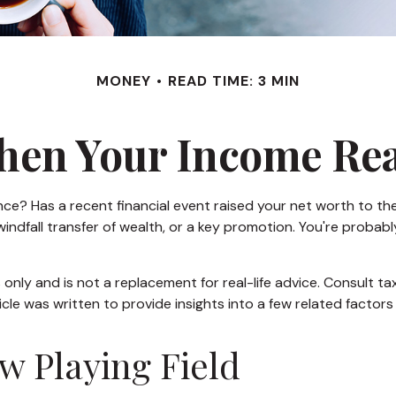
MONEY
READ TIME: 3 MIN
en Your Income Rea
Has a recent financial event raised your net worth to the nex
 a windfall transfer of wealth, or a key promotion. You're pro
s only and is not a replacement for real-life advice. Consult t
icle was written to provide insights into a few related factor
w Playing Field