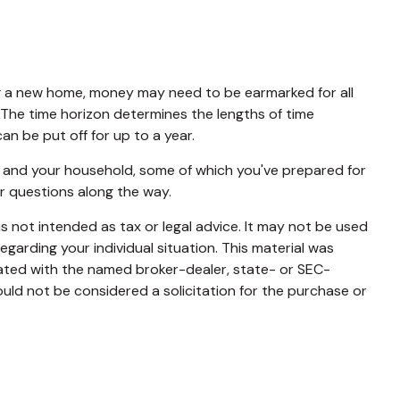
ing a new home, money may need to be earmarked for all
. The time horizon determines the lengths of time
 be put off for up to a year.
u and your household, some of which you've prepared for
r questions along the way.
s not intended as tax or legal advice. It may not be used
egarding your individual situation. This material was
iated with the named broker-dealer, state- or SEC-
uld not be considered a solicitation for the purchase or