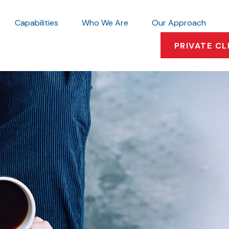
Capabilities
Who We Are
Our Approach
PRIVATE CL