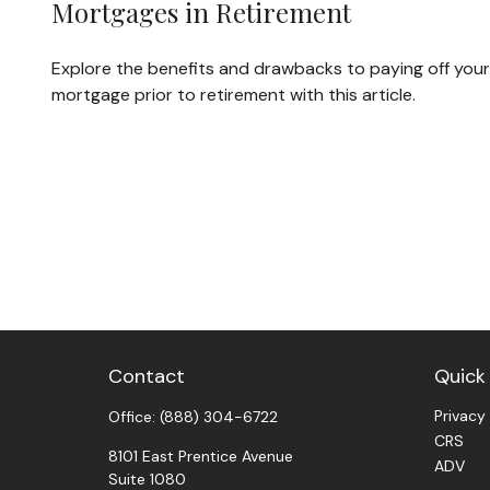
Mortgages in Retirement
Explore the benefits and drawbacks to paying off your
mortgage prior to retirement with this article.
Contact
Quick 
Privacy
Office:
(888) 304-6722
CRS
8101 East Prentice Avenue
ADV
Suite 1080