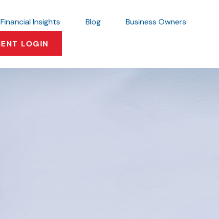
Financial Insights
Blog
Business Owners
IENT LOGIN