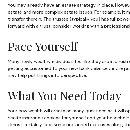
You may already have an estate strategy in place. Howeve
estate and more complex estate issues. For example, it may
transfer therein. The trustee (typically you) has full pow
forward with a trust, consider working with a professional 
Pace Yourself
Many newly wealthy individuals feel like they are in a rus
getting accustomed to your new bank balance before putti
may help put things into perspective.
What You Need Today
Your new wealth will create as many questions as it will op
health insurance choices for yourself and your household
almost certainly face some unplanned expenses along the