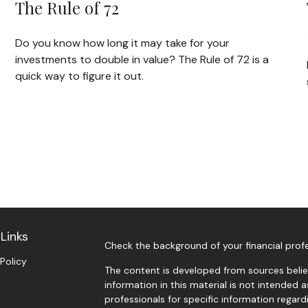
The Rule of 72
Do you know how long it may take for your
investments to double in value? The Rule of 72 is a
quick way to figure it out.
Links
Check the background of your financial prof
 Policy
The content is developed from sources belie
information in this material is not intended a
professionals for specific information regardi