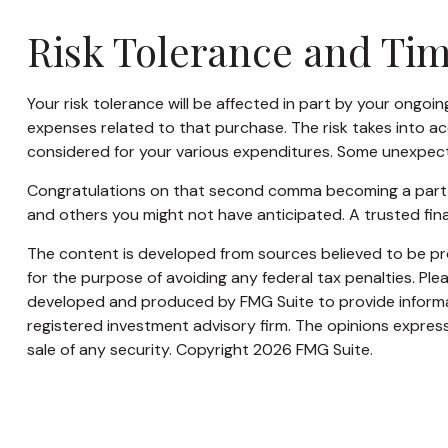
Risk Tolerance and Ti
Your risk tolerance will be affected in part by your ong
expenses related to that purchase. The risk takes into ac
considered for your various expenditures. Some unexpect
Congratulations on that second comma becoming a part of 
and others you might not have anticipated. A trusted fin
The content is developed from sources believed to be prov
for the purpose of avoiding any federal tax penalties. Plea
developed and produced by FMG Suite to provide informati
registered investment advisory firm. The opinions express
sale of any security. Copyright
2026 FMG Suite.