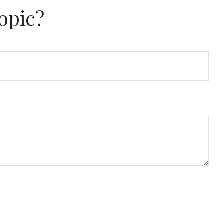
opic?