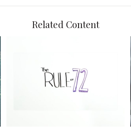
Related Content