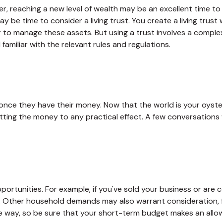
r, reaching a new level of wealth may be an excellent time to
 be time to consider a living trust. You create a living trust 
er to manage these assets. But using a trust involves a comple
familiar with the relevant rules and regulations.
h once they have their money. Now that the world is your oyste
ng the money to any practical effect. A few conversations wi
portunities. For example, if you've sold your business or are c
. Other household demands may also warrant consideration, f
 way, so be sure that your short-term budget makes an allow