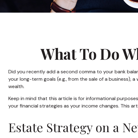
What To Do Wh
Did you recently add a second comma to your bank balance? 
your long-term goals (e.g., from the sale of a business),
wealth.
Keep in mind that this article is for informational purpose
your financial strategies as your income changes. This art
Estate Strategy on a Ne