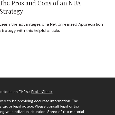
The Pros and Cons of an NUA
Strategy
Learn the advantages of a Net Unrealized Appreciation
strategy with this helpful article.
essional on FINRA's
BrokerCheck
.
ved to be providing accurate information. The
s tax or legal advice. Please consult legal or tax
ng your individual situation. Some of this material