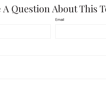
 A Question About This T
Email