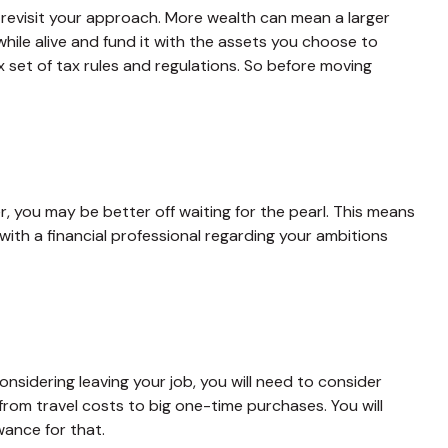
 revisit your approach. More wealth can mean a larger
while alive and fund it with the assets you choose to
x set of tax rules and regulations. So before moving
r, you may be better off waiting for the pearl. This means
th a financial professional regarding your ambitions
onsidering leaving your job, you will need to consider
rom travel costs to big one-time purchases. You will
ance for that.