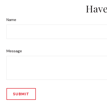
Have
Name
Message