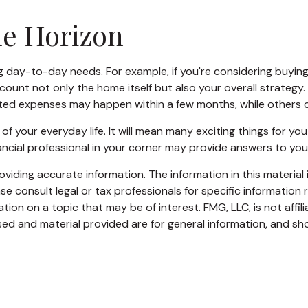
me Horizon
oing day-to-day needs. For example, if you're considering buy
count not only the home itself but also your overall strategy
ed expenses may happen within a few months, while others can
your everyday life. It will mean many exciting things for yo
ancial professional in your corner may provide answers to you
iding accurate information. The information in this material i
se consult legal or tax professionals for specific information r
on on a topic that may be of interest. FMG, LLC, is not affil
ed and material provided are for general information, and sho