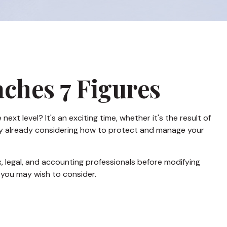
ches 7 Figures
t level? It's an exciting time, whether it's the result of
bably already considering how to protect and manage your
ax, legal, and accounting professionals before modifying
s you may wish to consider.