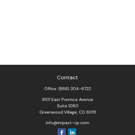
Contact
Office:
(888) 304-6722
8101 East Prentice Avenue
Suite 1080
Greenwood Village,
CO
80111
info@impact-cp.com