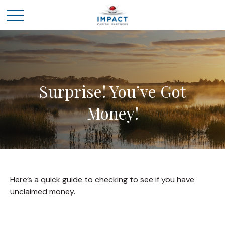
Surprise! You’ve Got
Money!
Here’s a quick guide to checking to see if you have
unclaimed money.