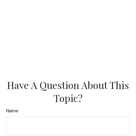
Have A Question About This
Topic?
Name