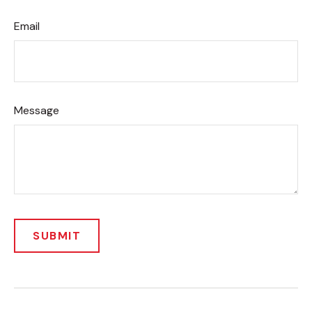
Email
Message