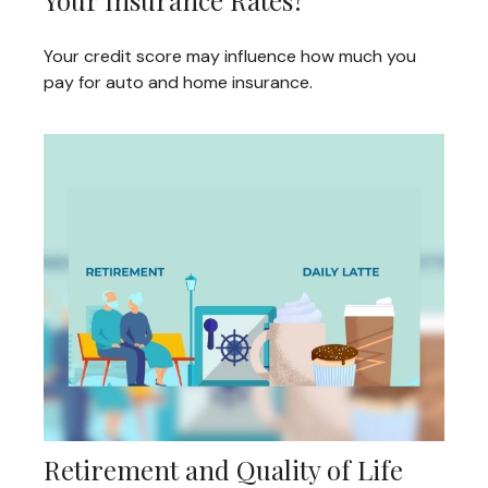
Your Insurance Rates?
Your credit score may influence how much you
pay for auto and home insurance.
Retirement and Quality of Life