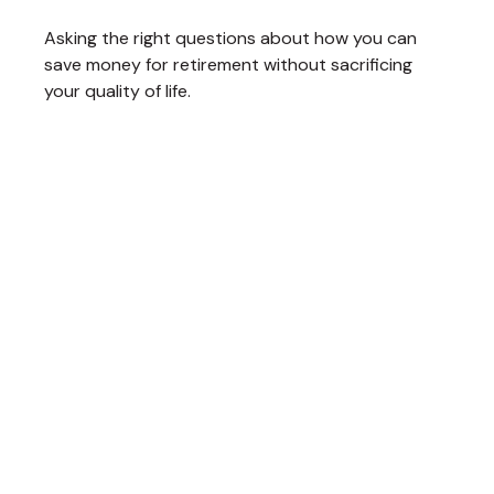
Asking the right questions about how you can
save money for retirement without sacrificing
your quality of life.