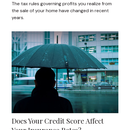
The tax rules governing profits you realize from
the sale of your home have changed in recent
years.
Does Your Credit Score Affect