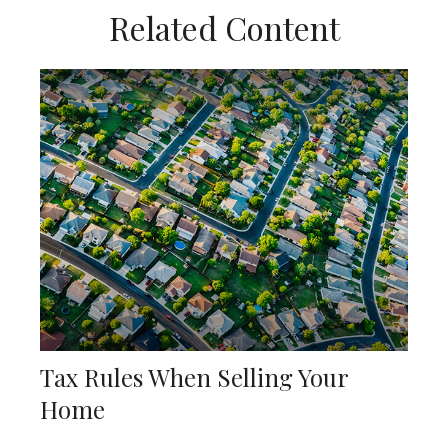
Related Content
Tax Rules When Selling Your
Home