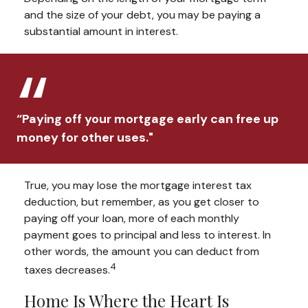
and the size of your debt, you may be paying a
substantial amount in interest.
“Paying off your mortgage early can free up
money for other uses."
True, you may lose the mortgage interest tax
deduction, but remember, as you get closer to
paying off your loan, more of each monthly
payment goes to principal and less to interest. In
other words, the amount you can deduct from
4
taxes decreases.
Home Is Where the Heart Is