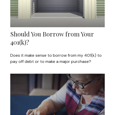
Should You Borrow from Your
401(k)?
Does it make sense to borrow from my 401(k) to
pay off debt or to make a major purchase?