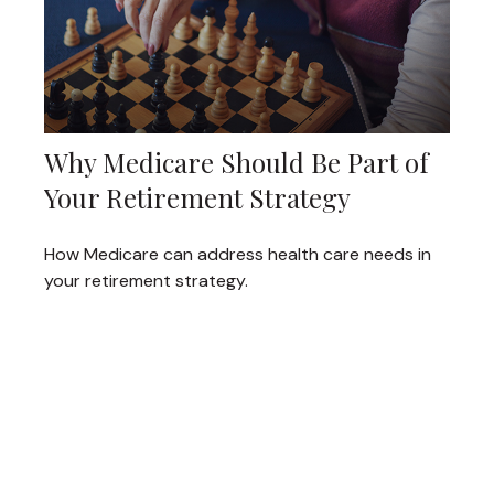
Why Medicare Should Be Part of
Your Retirement Strategy
How Medicare can address health care needs in
your retirement strategy.