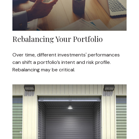
Rebalancing Your Portfolio
Over time, different investments' performances
can shift a portfolio’s intent and risk profile.
Rebalancing may be critical.