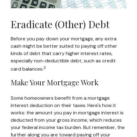
Eradicate (Other) Debt
Before you pay down your mortgage, any extra
cash might be better suited to paying off other
kinds of debt that carry higher interest rates,
especially non-deductible debt, such as credit
2
card balances.
Make Your Mortgage Work
Some homeowners benefit from a mortgage
interest deduction on their taxes. Here's how it
works: the amount you pay in mortgage interest is
deducted from your gross income, which reduces
your federal income tax burden. But remember, the
further along you are toward paying off your