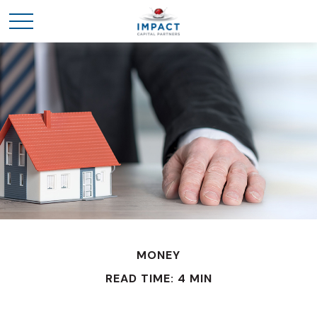
MONEY
READ TIME: 4 MIN