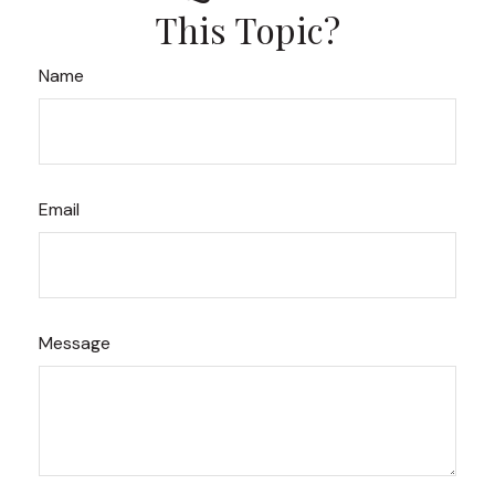
This Topic?
Name
Email
Message