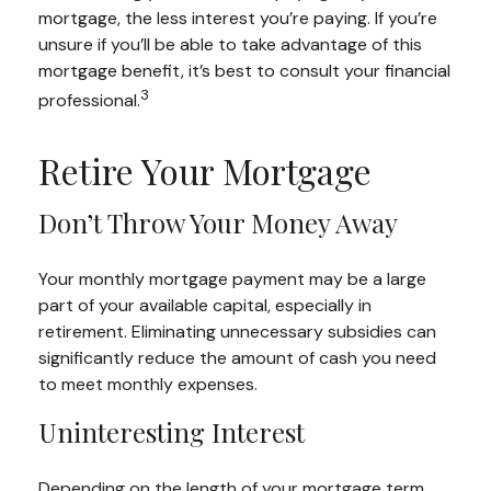
mortgage, the less interest you’re paying. If you’re
unsure if you’ll be able to take advantage of this
mortgage benefit, it’s best to consult your financial
3
professional.
Retire Your Mortgage
Don’t Throw Your Money Away
Your monthly mortgage payment may be a large
part of your available capital, especially in
retirement. Eliminating unnecessary subsidies can
significantly reduce the amount of cash you need
to meet monthly expenses.
Uninteresting Interest
Depending on the length of your mortgage term