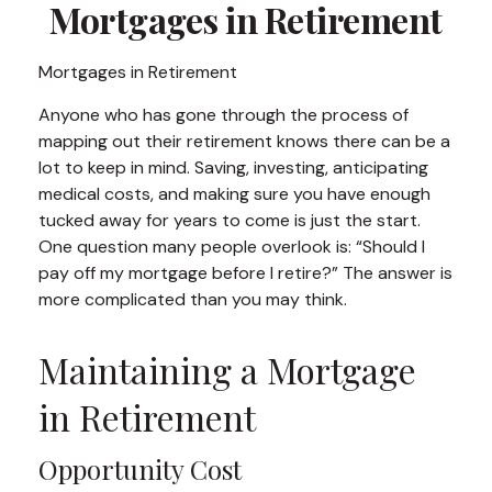
Mortgages in Retirement
Mortgages in Retirement
Anyone who has gone through the process of
mapping out their retirement knows there can be a
lot to keep in mind. Saving, investing, anticipating
medical costs, and making sure you have enough
tucked away for years to come is just the start.
One question many people overlook is: “Should I
pay off my mortgage before I retire?” The answer is
more complicated than you may think.
Maintaining a Mortgage
in Retirement
Opportunity Cost