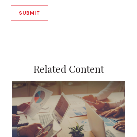
Related Content