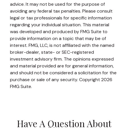
advice. It may not be used for the purpose of
avoiding any federal tax penalties. Please consult
legal or tax professionals for specific information
regarding your individual situation. This material
was developed and produced by FMG Suite to
provide information on a topic that may be of
interest. FMG, LLC, is not affiliated with the named
broker-dealer, state- or SEC-registered
investment advisory firm. The opinions expressed
and material provided are for general information,
and should not be considered a solicitation for the
purchase or sale of any security. Copyright
2026
FMG Suite.
Have A Question About