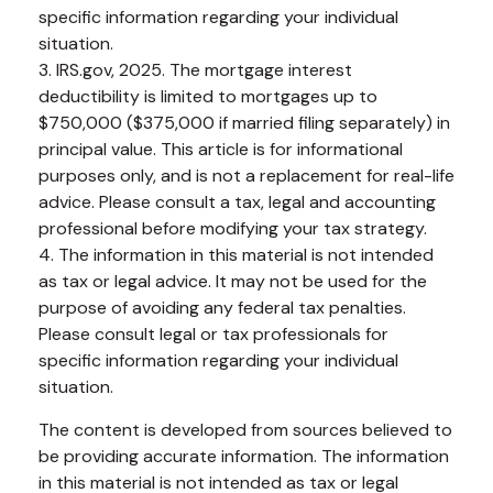
specific information regarding your individual
situation.
3. IRS.gov, 2025. The mortgage interest
deductibility is limited to mortgages up to
$750,000 ($375,000 if married filing separately) in
principal value. This article is for informational
purposes only, and is not a replacement for real-life
advice. Please consult a tax, legal and accounting
professional before modifying your tax strategy.
4. The information in this material is not intended
as tax or legal advice. It may not be used for the
purpose of avoiding any federal tax penalties.
Please consult legal or tax professionals for
specific information regarding your individual
situation.
The content is developed from sources believed to
be providing accurate information. The information
in this material is not intended as tax or legal