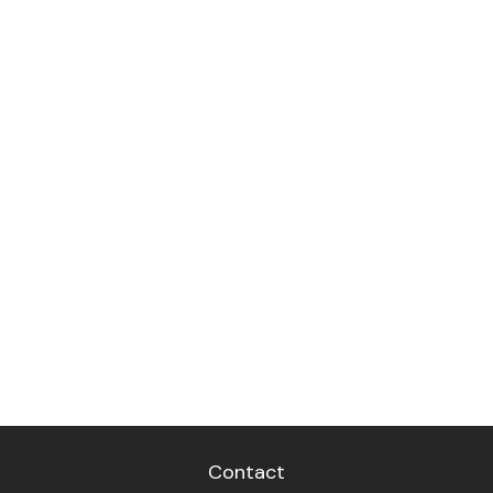
Contact