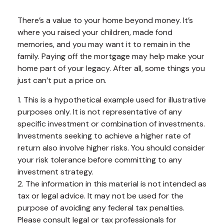
There’s a value to your home beyond money. It’s
where you raised your children, made fond
memories, and you may want it to remain in the
family. Paying off the mortgage may help make your
home part of your legacy. After all, some things you
just can’t put a price on.
1. This is a hypothetical example used for illustrative
purposes only. It is not representative of any
specific investment or combination of investments.
Investments seeking to achieve a higher rate of
return also involve higher risks. You should consider
your risk tolerance before committing to any
investment strategy.
2. The information in this material is not intended as
tax or legal advice. It may not be used for the
purpose of avoiding any federal tax penalties.
Please consult legal or tax professionals for