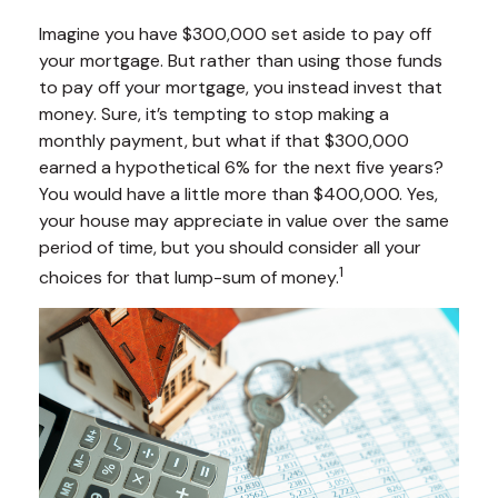
Imagine you have $300,000 set aside to pay off
your mortgage. But rather than using those funds
to pay off your mortgage, you instead invest that
money. Sure, it’s tempting to stop making a
monthly payment, but what if that $300,000
earned a hypothetical 6% for the next five years?
You would have a little more than $400,000. Yes,
your house may appreciate in value over the same
period of time, but you should consider all your
1
choices for that lump-sum of money.