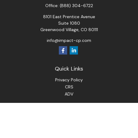
Office:
(888) 304-6722
8101 East Prentice Avenue
Suite 1080
Greenwood Village,
CO
80111
info@impact-cp.com
Quick Links
Privacy Policy
CRS
ADV
Check the background of your financial professional on
FINRA's
BrokerCheck
.
The content is developed from sources believed to be
providing accurate information. The information in this
material is not intended as tax or legal advice. Please consult