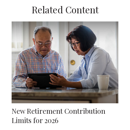
Related Content
New Retirement Contribution
Limits for 2026