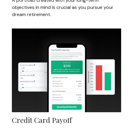
A portfolio created with your long-term
objectives in mind is crucial as you pursue your
dream retirement.
Credit Card Payoff