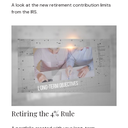
A look at the new retirement contribution limits
from the IRS.
Retiring the 4% Rule