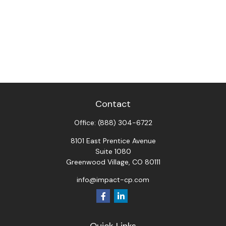
Contact
Office:
(888) 304-6722
8101 East Prentice Avenue
Suite 1080
Greenwood Village,
CO
80111
info@impact-cp.com