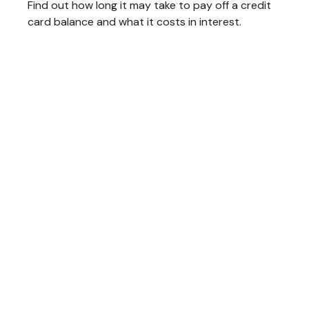
Find out how long it may take to pay off a credit
card balance and what it costs in interest.