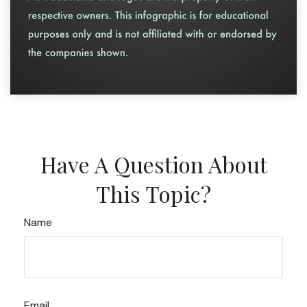
Have A Question About
This Topic?
Name
Email