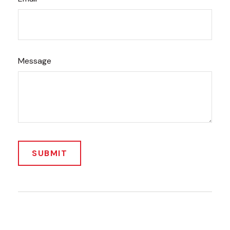
Message