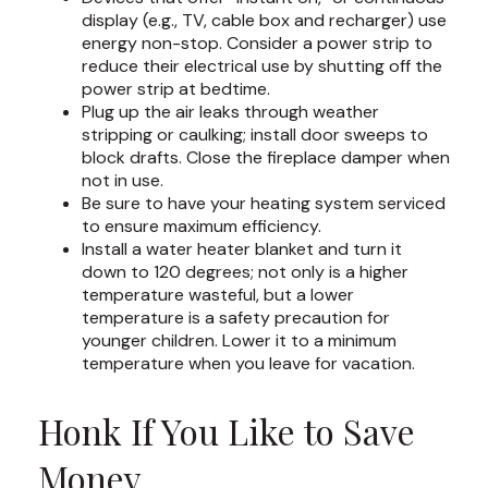
display (e.g., TV, cable box and recharger) use
energy non-stop. Consider a power strip to
reduce their electrical use by shutting off the
power strip at bedtime.
Plug up the air leaks through weather
stripping or caulking; install door sweeps to
block drafts. Close the fireplace damper when
not in use.
Be sure to have your heating system serviced
to ensure maximum efficiency.
Install a water heater blanket and turn it
down to 120 degrees; not only is a higher
temperature wasteful, but a lower
temperature is a safety precaution for
younger children. Lower it to a minimum
temperature when you leave for vacation.
Honk If You Like to Save
Money