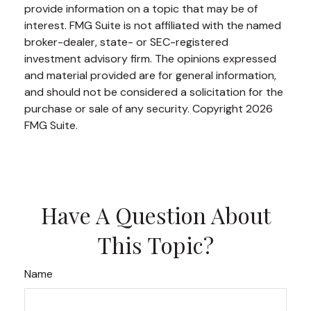
provide information on a topic that may be of
interest. FMG Suite is not affiliated with the named
broker-dealer, state- or SEC-registered
investment advisory firm. The opinions expressed
and material provided are for general information,
and should not be considered a solicitation for the
purchase or sale of any security. Copyright
2026
FMG Suite.
Have A Question About
This Topic?
Name