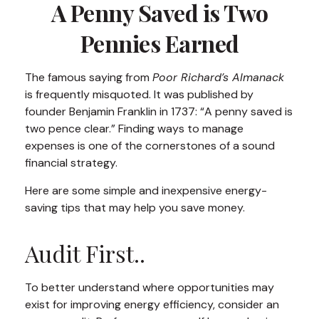
A Penny Saved is Two
Pennies Earned
The famous saying from
Poor Richard’s Almanack
is frequently misquoted. It was published by
founder Benjamin Franklin in 1737: “A penny saved is
two pence clear.” Finding ways to manage
expenses is one of the cornerstones of a sound
financial strategy.
Here are some simple and inexpensive energy-
saving tips that may help you save money.
Audit First..
To better understand where opportunities may
exist for improving energy efficiency, consider an