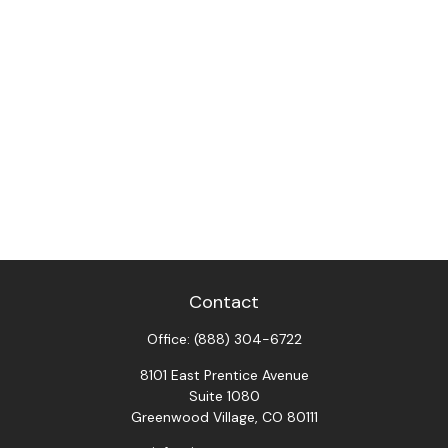
Contact
Office:
(888) 304-6722
8101 East Prentice Avenue
Suite 1080
Greenwood Village,
CO
80111