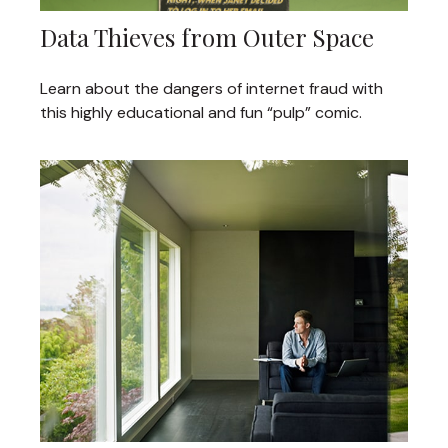
Data Thieves from Outer Space
Learn about the dangers of internet fraud with
this highly educational and fun “pulp” comic.