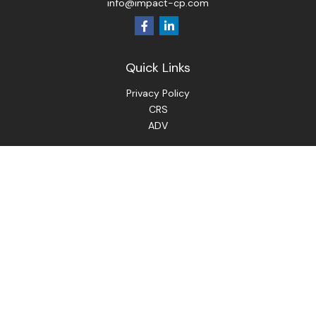
info@impact-cp.com
Quick Links
Privacy Policy
CRS
ADV
Check the background of your financial professional on
FINRA's
BrokerCheck
.
The content is developed from sources believed to be
providing accurate information. The information in this
material is not intended as tax or legal advice. Please consult
legal or tax professionals for specific information regarding
your individual situation. Some of this material was
developed and produced by FMG Suite to provide
information on a topic that may be of interest. FMG Suite is
not affiliated with the named representative, broker - dealer,
state - or SEC - registered investment advisory firm. The