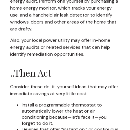
energy audit. Perform one yourself by purchasing a
home energy monitor, which tracks your energy
use, and a handheld air leak detector to identify
windows, doors and other areas of the home that
are drafty.
Also, your local power utility may offer in-home
energy audits or related services that can help
identify remediation opportunities.
..Then Act
Consider these do-it-yourself ideas that may offer
immediate savings at very little cost.
Install a programmable thermostat to
automatically lower the heat or air
conditioning because—let’s face it—you
forget to do it.
Devices that offer “instant on,” or continuous