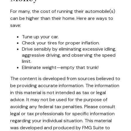
For many, the cost of running their automobile(s)
can be higher than their home. Here are ways to
save:
Tune up your car.
Check your tires for proper inflation.
Drive sensibly by eliminating excessive idling,
aggressive driving, and observing the speed
limit.
Eliminate weight—empty that trunk!
The content is developed from sources believed to
be providing accurate information. The information
in this material is not intended as tax or legal
advice. It may not be used for the purpose of
avoiding any federal tax penalties. Please consult
legal or tax professionals for specific information
regarding your individual situation. This material
was developed and produced by FMG Suite to