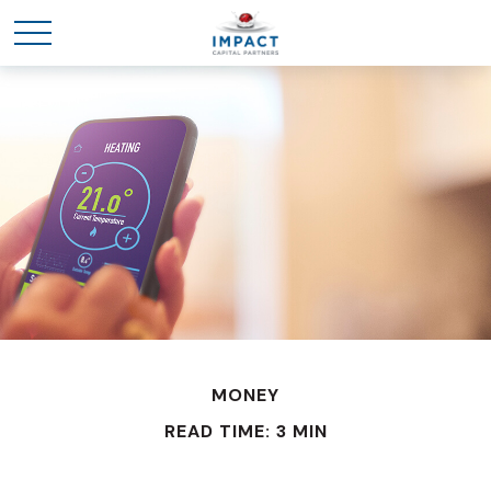
MONEY
READ TIME: 3 MIN