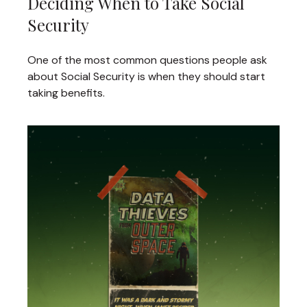
Deciding When to Take Social
Security
One of the most common questions people ask
about Social Security is when they should start
taking benefits.