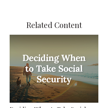
Related Content