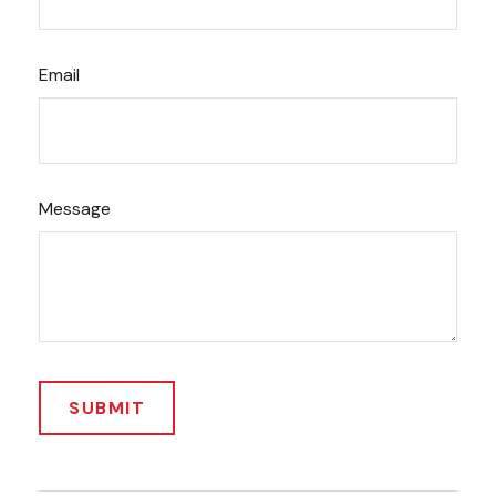
Email
Message