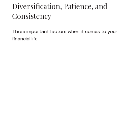
Diversification, Patience, and
Consistency
Three important factors when it comes to your
financial life.