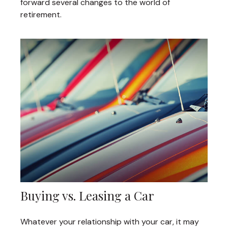
forward several changes to the world of
retirement.
Buying vs. Leasing a Car
Whatever your relationship with your car, it may