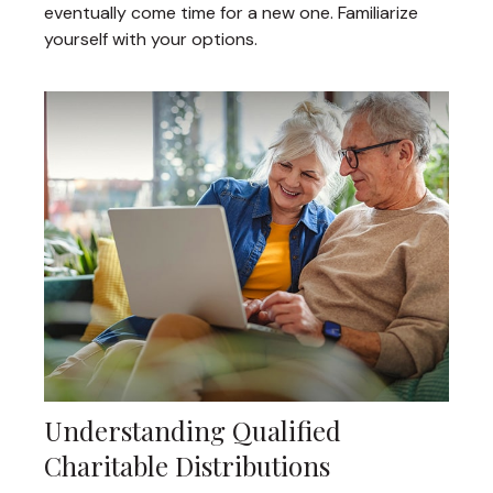
eventually come time for a new one. Familiarize
yourself with your options.
Understanding Qualified
Charitable Distributions