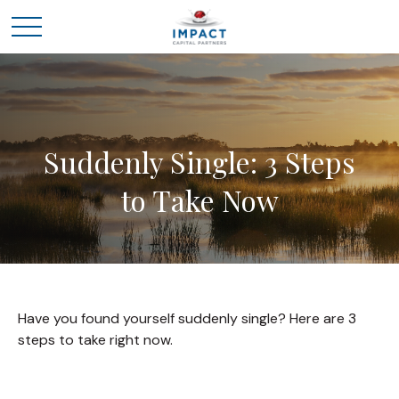
Suddenly Single: 3 Steps
to Take Now
Have you found yourself suddenly single? Here are 3
steps to take right now.