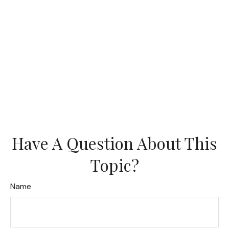
Have A Question About This
Topic?
Name