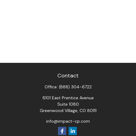
Contact
Office:
(888) 304-6722
8101 East Prentice Avenue
Suite 1080
Greenwood Village,
CO
80111
info@impact-cp.com