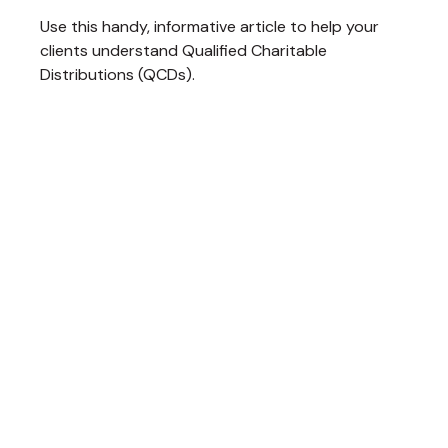
Use this handy, informative article to help your
clients understand Qualified Charitable
Distributions (QCDs).