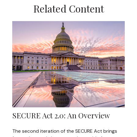
Related Content
SECURE Act 2.0: An Overview
The second iteration of the SECURE Act brings