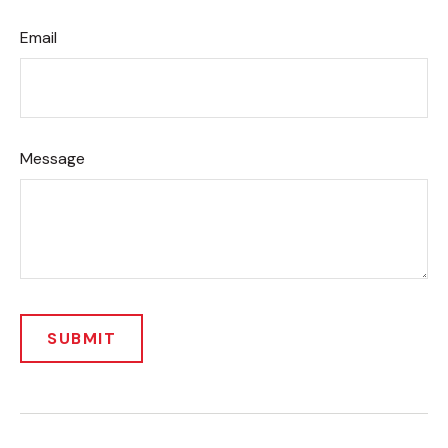
Email
Message