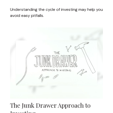
Understanding the cycle of investing may help you
avoid easy pitfalls.
The Junk Drawer Approach to