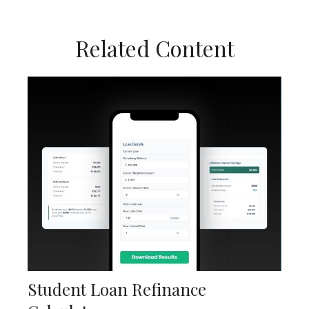
Related Content
Student Loan Refinance