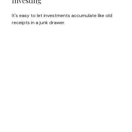
Investing
It's easy to let investments accumulate like old
receipts in a junk drawer.