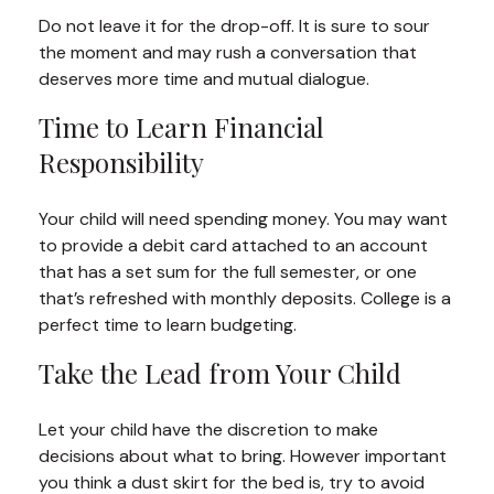
Do not leave it for the drop-off. It is sure to sour
the moment and may rush a conversation that
deserves more time and mutual dialogue.
Time to Learn Financial
Responsibility
Your child will need spending money. You may want
to provide a debit card attached to an account
that has a set sum for the full semester, or one
that’s refreshed with monthly deposits. College is a
perfect time to learn budgeting.
Take the Lead from Your Child
Let your child have the discretion to make
decisions about what to bring. However important
you think a dust skirt for the bed is, try to avoid