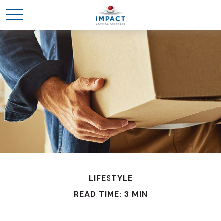
LIFESTYLE
READ TIME: 3 MIN