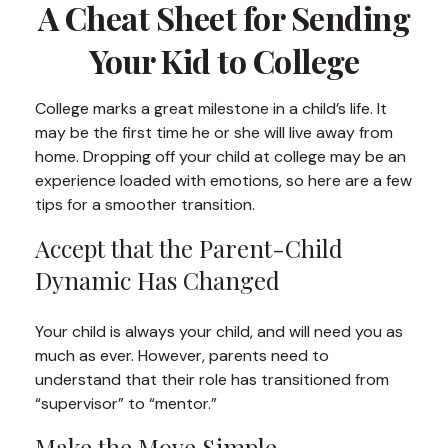
A Cheat Sheet for Sending
Your Kid to College
College marks a great milestone in a child’s life. It
may be the first time he or she will live away from
home. Dropping off your child at college may be an
experience loaded with emotions, so here are a few
tips for a smoother transition.
Accept that the Parent-Child
Dynamic Has Changed
Your child is always your child, and will need you as
much as ever. However, parents need to
understand that their role has transitioned from
“supervisor” to “mentor.”
Make the Move Simple