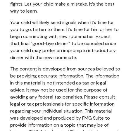
fights. Let your child make a mistake. It’s the best
way to learn.
Your child will likely send signals when it’s time for
you to go. Listen to them. It’s time for him or her to
begin connecting with new roommates. Expect
that final “good-bye dinner” to be canceled since
your child may prefer an impromptu introductory
dinner with the new roommate.
The content is developed from sources believed to
be providing accurate information. The information
in this material is not intended as tax or legal
advice. It may not be used for the purpose of
avoiding any federal tax penalties. Please consult
legal or tax professionals for specific information
regarding your individual situation. This material
was developed and produced by FMG Suite to
provide information on a topic that may be of