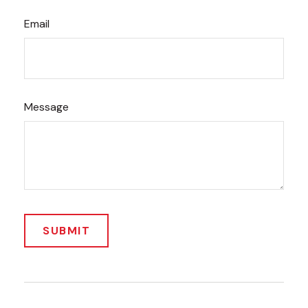
Email
Message