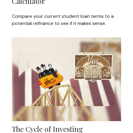
Calculator
Compare your current student loan terms to a
potential refinance to see if it makes sense.
The Cycle of Investing