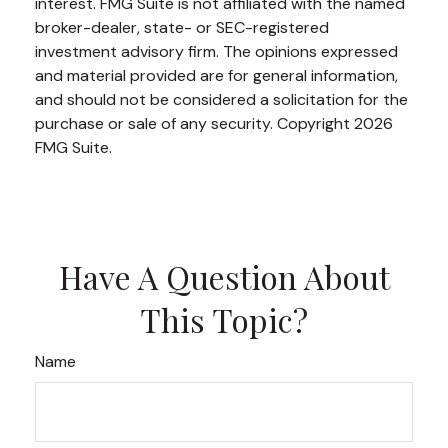
interest. FMG Suite is not affiliated with the named
broker-dealer, state- or SEC-registered
investment advisory firm. The opinions expressed
and material provided are for general information,
and should not be considered a solicitation for the
purchase or sale of any security. Copyright
2026
FMG Suite.
Have A Question About
This Topic?
Name