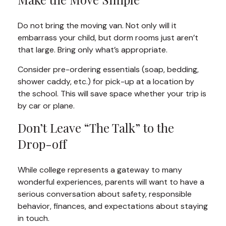
Do not bring the moving van. Not only will it
embarrass your child, but dorm rooms just aren’t
that large. Bring only what’s appropriate.
Consider pre-ordering essentials (soap, bedding,
shower caddy, etc.) for pick-up at a location by
the school. This will save space whether your trip is
by car or plane.
Don’t Leave “The Talk” to the
Drop-off
While college represents a gateway to many
wonderful experiences, parents will want to have a
serious conversation about safety, responsible
behavior, finances, and expectations about staying
in touch.