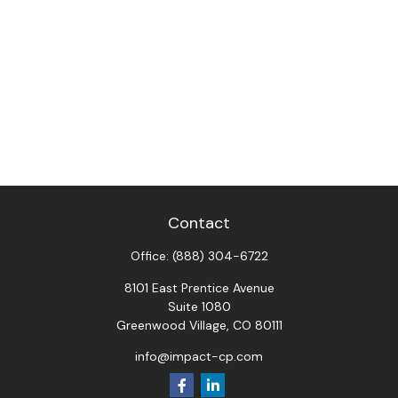
Contact
Office:
(888) 304-6722
8101 East Prentice Avenue
Suite 1080
Greenwood Village,
CO
80111
info@impact-cp.com