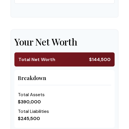
Your Net Worth
Total Net Worth
$144,500
Breakdown
Total Assets
$390,000
Total Liabilities
$245,500