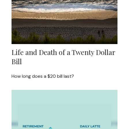
Life and Death of a Twenty Dollar
Bill
How long does a $20 bill last?