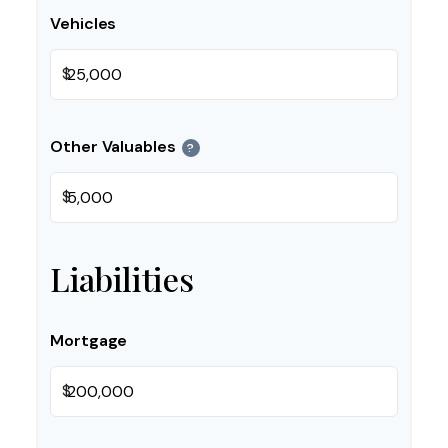
Vehicles
$
Other Valuables
?
$
Liabilities
Mortgage
$