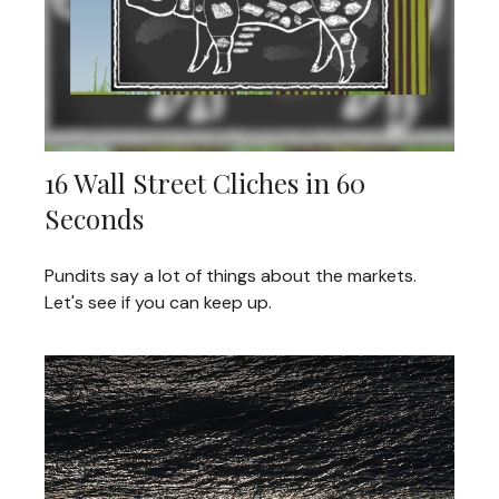
16 Wall Street Cliches in 60
Seconds
Pundits say a lot of things about the markets.
Let's see if you can keep up.