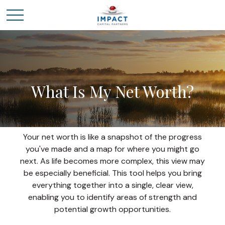
What Is My Net Worth?
Your net worth is like a snapshot of the progress
you've made and a map for where you might go
next. As life becomes more complex, this view may
be especially beneficial. This tool helps you bring
everything together into a single, clear view,
enabling you to identify areas of strength and
potential growth opportunities.