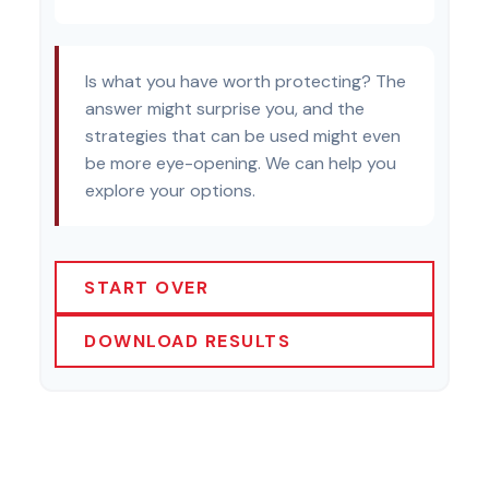
Is what you have worth protecting? The
answer might surprise you, and the
strategies that can be used might even
be more eye-opening. We can help you
explore your options.
START OVER
DOWNLOAD RESULTS