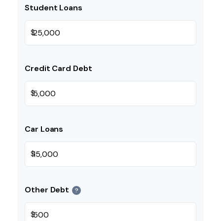
Student Loans
$
Credit Card Debt
$
Car Loans
$
Other Debt
?
$