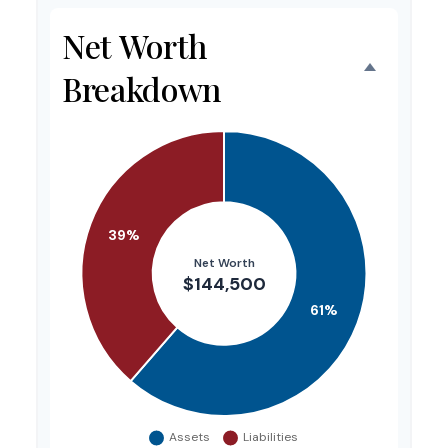
Net Worth
Breakdown