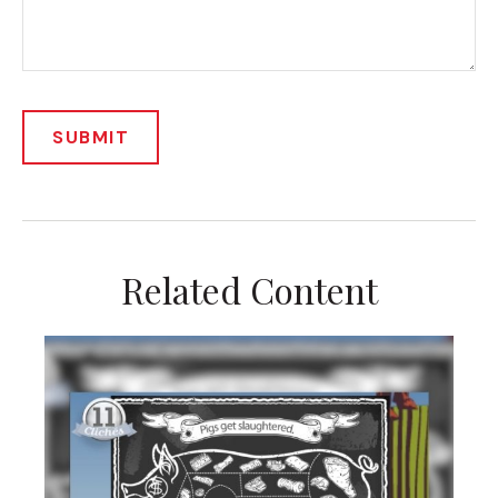
Related Content