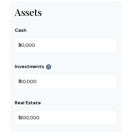
Assets
Cash
$
Investments
?
$
Real Estate
$