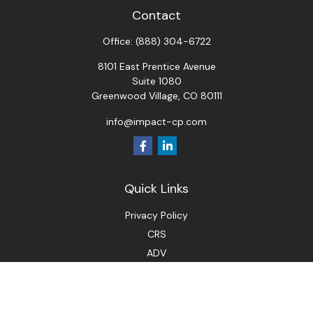
Contact
Office:
(888) 304-6722
8101 East Prentice Avenue
Suite 1080
Greenwood Village,
CO
80111
info@impact-cp.com
Quick Links
Privacy Policy
CRS
ADV
Check the background of your financial professional on
FINRA's
BrokerCheck
.