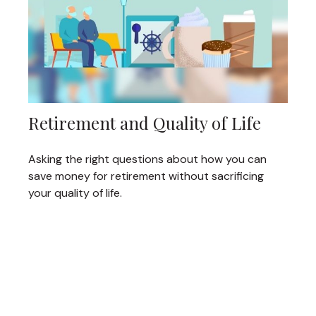
Retirement and Quality of Life
Asking the right questions about how you can
save money for retirement without sacrificing
your quality of life.