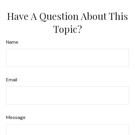
Have A Question About This
Topic?
Name
Email
Message