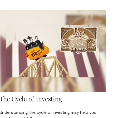
The Cycle of Investing
Understanding the cycle of investing may help you