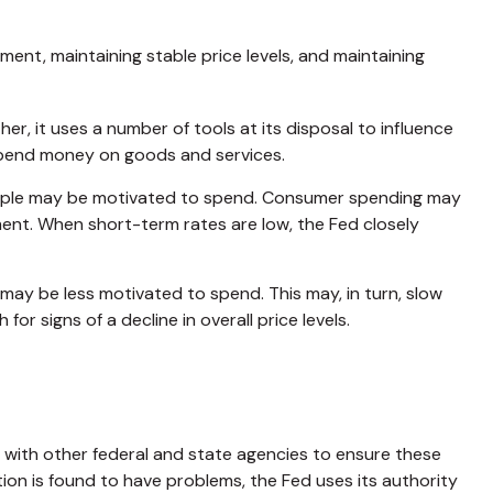
nt, maintaining stable price levels, and maintaining
er, it uses a number of tools at its disposal to influence
o spend money on goods and services.
eople may be motivated to spend. Consumer spending may
nt. When short-term rates are low, the Fed closely
ay be less motivated to spend. This may, in turn, slow
signs of a decline in overall price levels.
s with other federal and state agencies to ensure these
tion is found to have problems, the Fed uses its authority