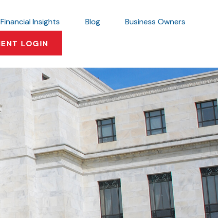
Financial Insights
Blog
Business Owners
IENT LOGIN