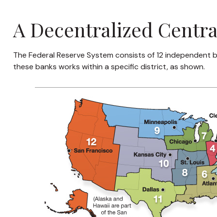
A Decentralized Centr
The Federal Reserve System consists of 12 independent b
these banks works within a specific district, as shown.