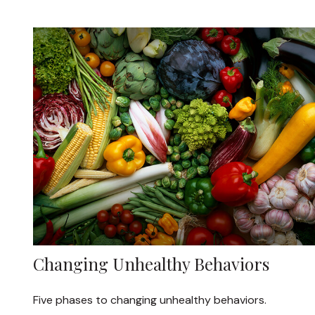
Changing Unhealthy Behaviors
Five phases to changing unhealthy behaviors.