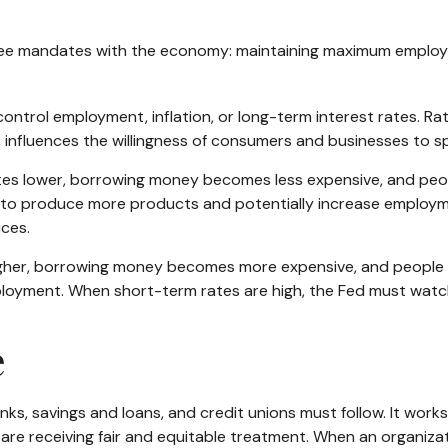
three mandates with the economy: maintaining maximum employme
ntrol employment, inflation, or long-term interest rates. Rath
urn, influences the willingness of consumers and businesses t
rates lower, borrowing money becomes less expensive, and p
o produce more products and potentially increase employme
ices.
igher, borrowing money becomes more expensive, and people m
nt. When short-term rates are high, the Fed must watch for 
e
ks, savings and loans, and credit unions must follow. It work
 are receiving fair and equitable treatment. When an organiza