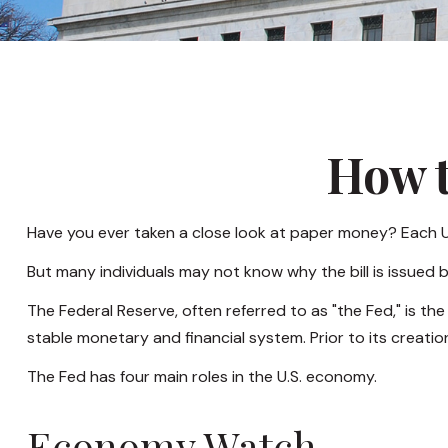
How t
Have you ever taken a close look at paper money? Each U.
But many individuals may not know why the bill is issued 
The Federal Reserve, often referred to as "the Fed," is th
stable monetary and financial system. Prior to its creatio
The Fed has four main roles in the U.S. economy.
Economy Watch