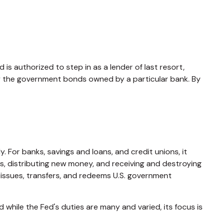
 is authorized to step in as a lender of last resort,
buy the government bonds owned by a particular bank. By
. For banks, savings and loans, and credit unions, it
ds, distributing new money, and receiving and destroying
issues, transfers, and redeems U.S. government
while the Fed's duties are many and varied, its focus is