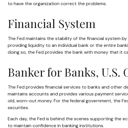
to have the organization correct the problems.
Financial System
The Fed maintains the stability of the financial system by p
providing liquidity to an individual bank or the entire b
doing so, the Fed provides the bank with money that it c
Banker for Banks, U.S.
The Fed provides financial services to banks and other dep
maintains accounts and provides various payment services,
old, worn-out money. For the federal government, the Fe
securities.
Each day, the Fed is behind the scenes supporting the eco
to maintain confidence in banking institutions.