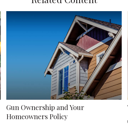
Gun Ownership and Your
Homeowners Policy