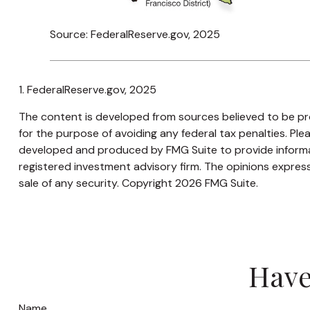
Source: FederalReserve.gov, 2025
1. FederalReserve.gov, 2025
The content is developed from sources believed to be prov
for the purpose of avoiding any federal tax penalties. Plea
developed and produced by FMG Suite to provide informati
registered investment advisory firm. The opinions express
sale of any security. Copyright
2026 FMG Suite.
Have
Name