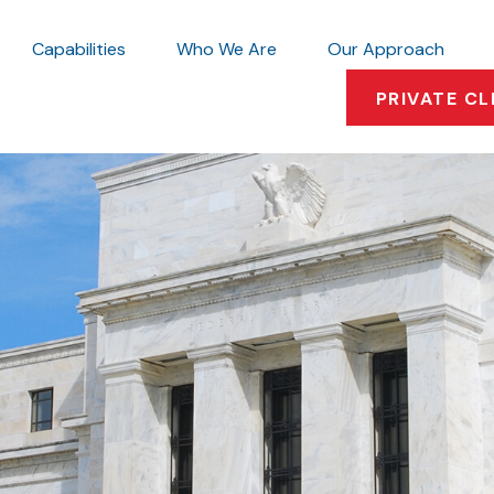
Capabilities
Who We Are
Our Approach
PRIVATE CL