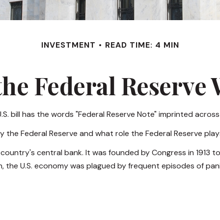
INVESTMENT
READ TIME: 4 MIN
he Federal Reserve
S. bill has the words "Federal Reserve Note" imprinted across
by the Federal Reserve and what role the Federal Reserve plays
e country's central bank. It was founded by Congress in 1913 to
n, the U.S. economy was plagued by frequent episodes of panic,