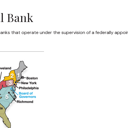
al Bank
anks that operate under the supervision of a federally appoi