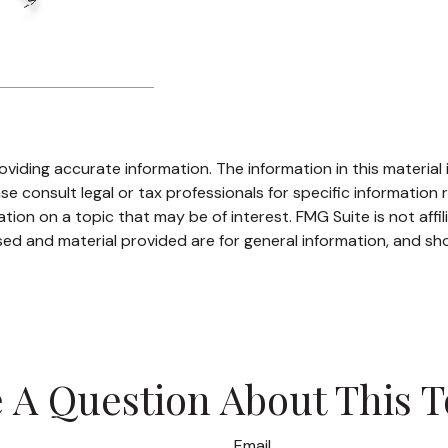
iding accurate information. The information in this material i
se consult legal or tax professionals for specific information r
on on a topic that may be of interest. FMG Suite is not affi
ed and material provided are for general information, and sho
 A Question About This T
Email