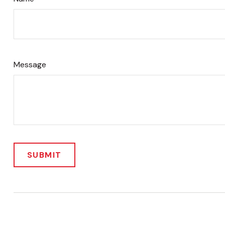
Message