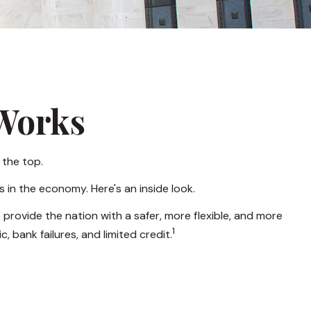
 Works
 the top.
 in the economy. Here's an inside look.
 provide the nation with a safer, more flexible, and more
1
 bank failures, and limited credit.