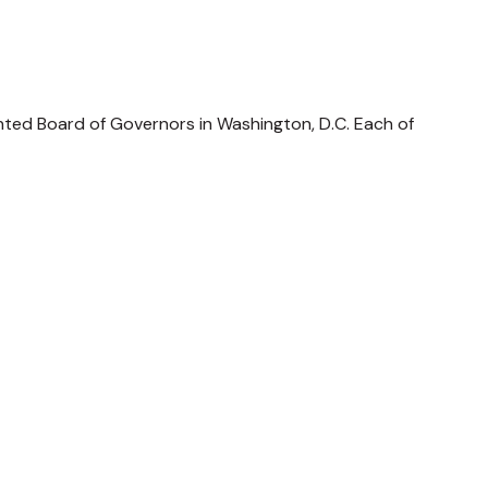
nted Board of Governors in Washington, D.C. Each of