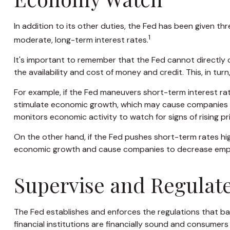
In addition to its other duties, the Fed has been given 
1
moderate, long-term interest rates.
It's important to remember that the Fed cannot directly co
the availability and cost of money and credit. This, in t
For example, if the Fed maneuvers short-term interest 
stimulate economic growth, which may cause companies t
monitors economic activity to watch for signs of rising pr
On the other hand, if the Fed pushes short-term rates h
economic growth and cause companies to decrease employme
Supervise and Regulat
The Fed establishes and enforces the regulations that ban
financial institutions are financially sound and consumers