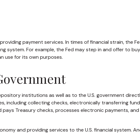
roviding payment services. In times of financial strain, the Fed
anking system. For example, the Fed may step in and offer to 
an use for its own purposes.
 Government
ository institutions as well as to the U.S. government directly
 including collecting checks, electronically transferring fun
d pays Treasury checks, processes electronic payments, and 
nomy and providing services to the U.S. financial system. And 