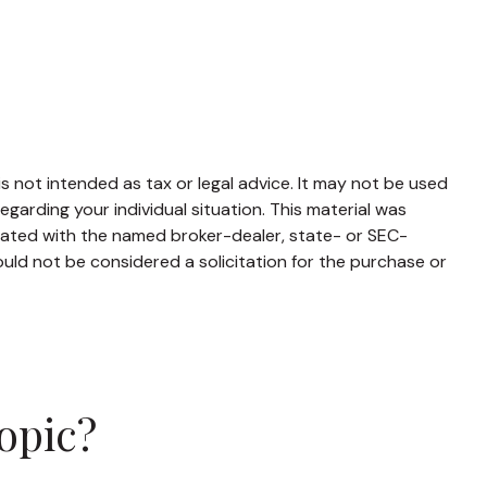
s not intended as tax or legal advice. It may not be used
egarding your individual situation. This material was
liated with the named broker-dealer, state- or SEC-
uld not be considered a solicitation for the purchase or
opic?