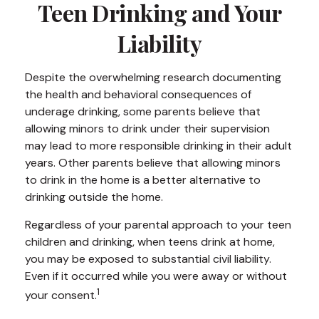
Teen Drinking and Your
Liability
Despite the overwhelming research documenting
the health and behavioral consequences of
underage drinking, some parents believe that
allowing minors to drink under their supervision
may lead to more responsible drinking in their adult
years. Other parents believe that allowing minors
to drink in the home is a better alternative to
drinking outside the home.
Regardless of your parental approach to your teen
children and drinking, when teens drink at home,
you may be exposed to substantial civil liability.
Even if it occurred while you were away or without
1
your consent.