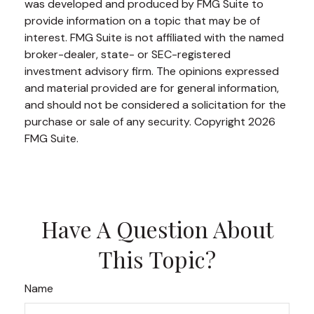
was developed and produced by FMG Suite to
provide information on a topic that may be of
interest. FMG Suite is not affiliated with the named
broker-dealer, state- or SEC-registered
investment advisory firm. The opinions expressed
and material provided are for general information,
and should not be considered a solicitation for the
purchase or sale of any security. Copyright
2026
FMG Suite.
Have A Question About
This Topic?
Name