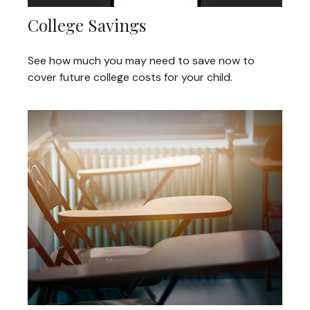
College Savings
See how much you may need to save now to
cover future college costs for your child.