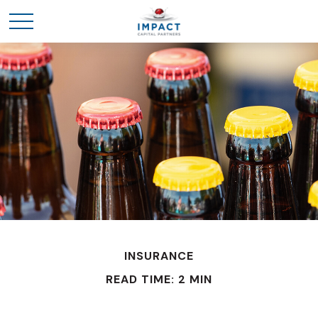
INSURANCE
READ TIME: 2 MIN