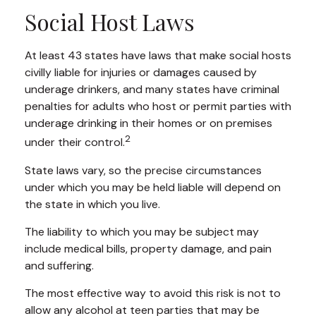
Social Host Laws
At least 43 states have laws that make social hosts
civilly liable for injuries or damages caused by
underage drinkers, and many states have criminal
penalties for adults who host or permit parties with
underage drinking in their homes or on premises
2
under their control.
State laws vary, so the precise circumstances
under which you may be held liable will depend on
the state in which you live.
The liability to which you may be subject may
include medical bills, property damage, and pain
and suffering.
The most effective way to avoid this risk is not to
allow any alcohol at teen parties that may be