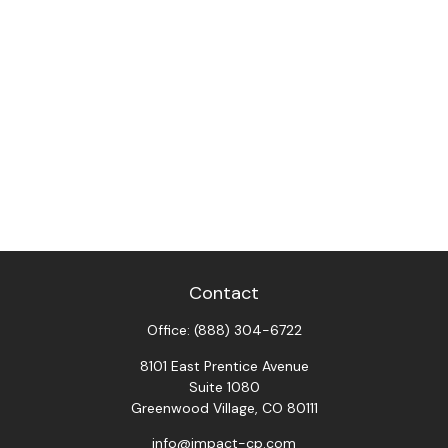
Contact
Office:
(888) 304-6722
8101 East Prentice Avenue
Suite 1080
Greenwood Village,
CO
80111
info@impact-cp.com