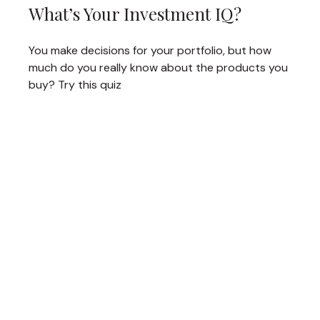
What’s Your Investment IQ?
You make decisions for your portfolio, but how
much do you really know about the products you
buy? Try this quiz