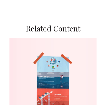
Related Content