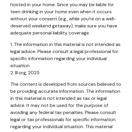
hosted in your home. Since you may be liable for
teen drinking in your home even when it occurs
without your consent (e.g., while you’re on a well-
deserved weekend getaway), make sure you have
adequate personal liability coverage.
1. The information in this material is not intended as
legal advice. Please consult a legal professional for
specific information regarding your individual
situation.
2. III.org, 2025
The content is developed from sources believed to
be providing accurate information. The information
in this material is not intended as tax or legal
advice. It may not be used for the purpose of
avoiding any federal tax penalties. Please consult
legal or tax professionals for specific information
regarding your individual situation. This material