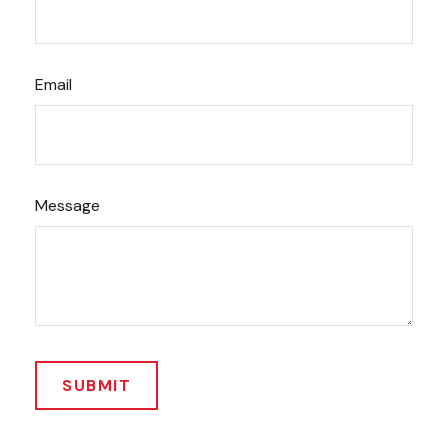
Email
Message