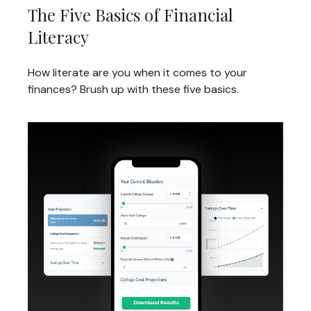
The Five Basics of Financial
Literacy
How literate are you when it comes to your
finances? Brush up with these five basics.